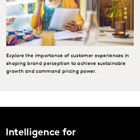
Explore the importance of customer experiences in
shaping brand perception to achieve sustainable
growth and command pricing power.
Intelligence for