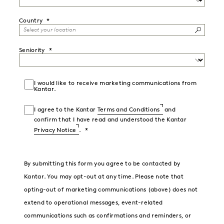
Country
Seniority
I would like to receive marketing communications from
Kantar.
I agree to the Kantar
Terms and Conditions
and
confirm that I have read and understood the Kantar
Privacy Notice
.
By submitting this form you agree to be contacted by
Kantar. You may opt-out at any time. Please note that
opting-out of marketing communications (above) does not
extend to operational messages, event-related
communications such as confirmations and reminders, or