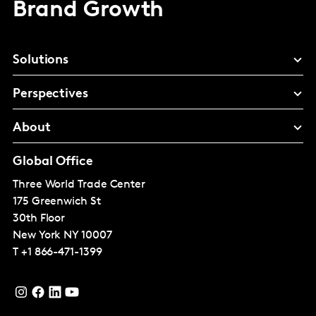
Brand Growth
Solutions
Perspectives
About
Global Office
Three World Trade Center
175 Greenwich St
30th Floor
New York
NY 10007
T
+1 866-471-1399