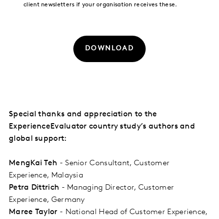
client newsletters if your organisation receives these.
DOWNLOAD
Special thanks and appreciation to the
ExperienceEvaluator country study’s authors and
global support:
MengKai Teh
- Senior Consultant, Customer
Experience, Malaysia
Petra Dittrich
- Managing Director, Customer
Experience, Germany
Maree Taylor
- National Head of Customer Experience,