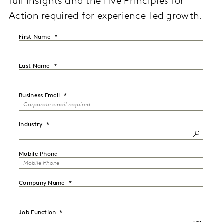
full insights and the Five Principles for
Action required for experience-led growth.
First Name
Last Name
Business Email
Industry
Mobile Phone
Company Name
Job Function