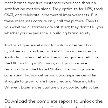
Most brands measure customer experience through
satisfaction metrics alone. They optimize for NPS, track
CSAT, and celebrate incremental improvements. But
these measures capture only half the picture. They tell
you whether customers are satisfied; they don’t tell you
whether your experience is building brand equity.
Kantar’s ExperienceEvaluator solution tested this
hypothesis across five markets: financial services in
Australia, fashion retail in Germany, grocery retail in
the UK, banking in Malaysia, and quick-service
restaurants in the United States. The findings were
consistent: brands delivering good experiences often
struggle to grow, while those creating Meaningfully
Different Experiences capture disproportionate value.
Download the complete report to unlock the