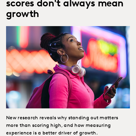
scores don't always mean
growth
New research reveals why standing out matters
more than scoring high, and how measuring
experience is a better driver of growth.