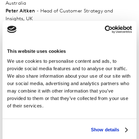
Australia
Peter Aitken
- Head of Customer Strategy and
Insights, UK
Ben Lawder
- Head of Customer Experience, North
America
Mike Campbell
- Vice President Client Services, North
America
This website uses cookies
Nithi Kumar
- Global Head of Experience Solutions
We use cookies to personalise content and ads, to
Kathleen O’Donnell
- Principal, Global Solution
provide social media features and to analyse our traffic.
Marketing
We also share information about your use of our site with
our social media, advertising and analytics partners who
may combine it with other information that you’ve
provided to them or that they’ve collected from your use
of their services.
Related solutions
Show details