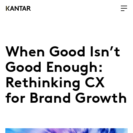
When Good Isn’t
Good Enough:
Rethinking CX
for Brand Growth