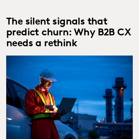
The silent signals that
predict churn: Why B2B CX
needs a rethink