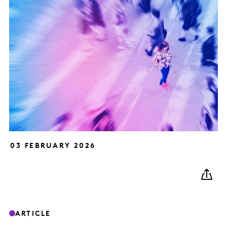
03 FEBRUARY 2026
ARTICLE