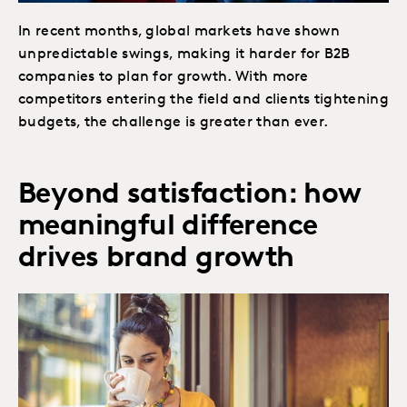
In recent months, global markets have shown
unpredictable swings, making it harder for B2B
companies to plan for growth. With more
competitors entering the field and clients tightening
budgets, the challenge is greater than ever.
Beyond satisfaction: how
meaningful difference
drives brand growth