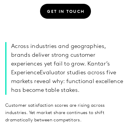
GET IN TOUCH
Across industries and geographies,
brands deliver strong customer
experiences yet fail to grow. Kantar’s
ExperienceEvaluator studies across five
markets reveal why: functional excellence
has become table stakes.
Customer satisfaction scores are rising across
industries. Yet market share continues to shift
dramatically between competitors.