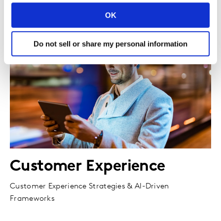
OK
Do not sell or share my personal information
Customer Experience
Customer Experience Strategies & AI-Driven
Frameworks