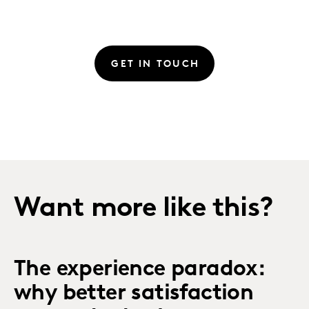
GET IN TOUCH
Want more like this?
The experience paradox:
why better satisfaction