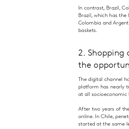
In contrast, Brazil, 
Brazil, which has the 
Colombia and Argenti
baskets.
2. Shopping o
the opportun
The digital channel h
platform has nearly 
at all socioeconomic 
After two years of t
online. In Chile, pene
started at the same l