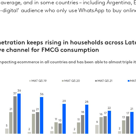
verage, and in some countries – including Argentina, E
n-digital’ audience who only use WhatsApp to buy onlin