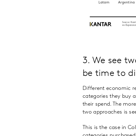
3. We see two
be time to di
Different economic r
categories they buy 
their spend. The mor
two approaches is se
This is the case in 
categories purchased