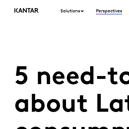
Solutions
Perspectives
5 need-t
about L