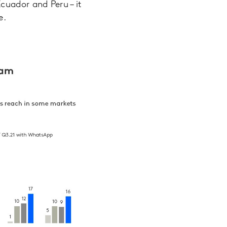
cuador and Peru – it
e.