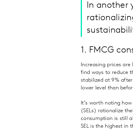
In another 
rationalizin
sustainabili
1. FMCG cons
Increasing prices are
find ways to reduce t
stabilized at 9% afte
lower level than befo
It’s worth noting how
(SELs) rationalize th
consumption is still
SEL is the highest in