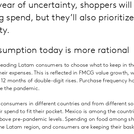
year of uncertainty, shoppers will
g spend, but they’ll also prioritiz
ty.
umption today is more rational
 leading Latam consumers to choose what to keep in the
heir expenses. This is reflected in FMCG value growth, w
r 12 months of double-digit rises. Purchase frequency ha
re the pandemic.
 consumers in different countries and from different s
eir spend to fit their pocket. Mexico is among the count
 above pre-pandemic levels. Spending on food among sh
 the Latam region, and consumers are keeping their bas