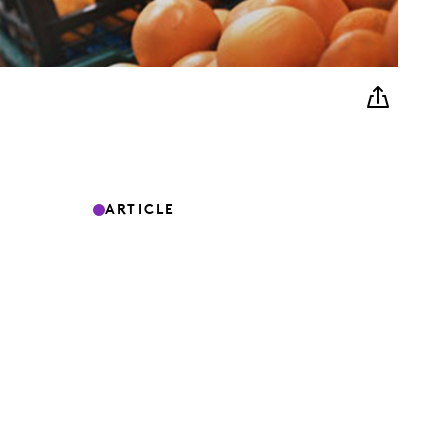
ARTICLE