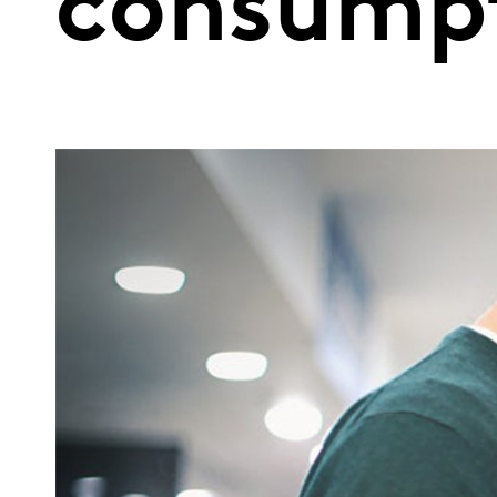
consump