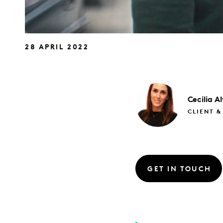
28 APRIL 2022
Cecilia
Al
CLIENT &
GET IN TOUCH