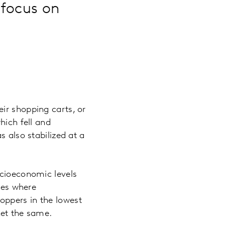
 focus on
e
ir shopping carts, or
hich fell and
s also stabilized at a
ocioeconomic levels
ries where
oppers in the lowest
ket the same.