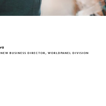
va
 NEW BUSINESS DIRECTOR, WORLDPANEL DIVISION