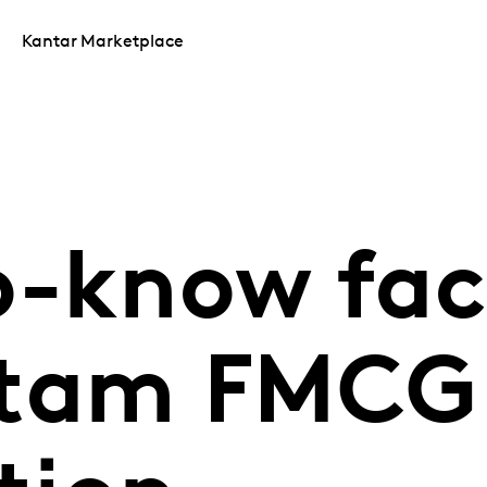
Kantar Marketplace
o-know fac
atam FMCG