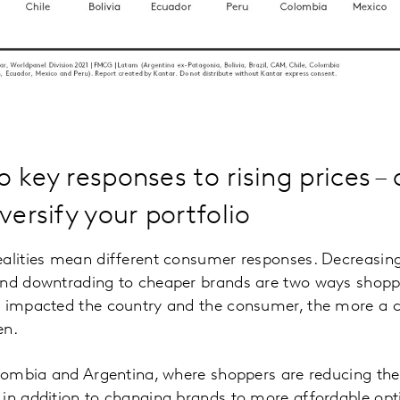
 key responses to rising prices –
versify your portfolio
ealities mean different consumer responses. Decreasin
and downtrading to cheaper brands are two ways shoppe
e impacted the country and the consumer, the more a 
en.
Colombia and Argentina, where shoppers are reducing th
 in addition to changing brands to more affordable opt