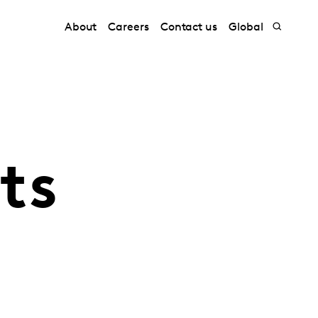
About
Careers
Contact us
Global
ts