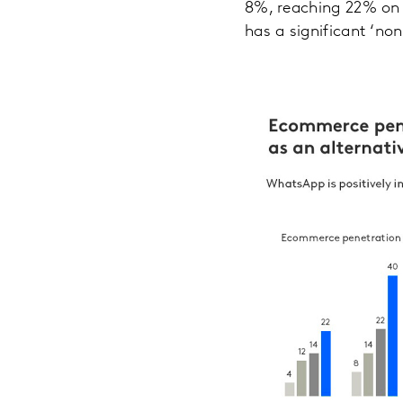
8%, reaching 22% on a
has a significant ‘no