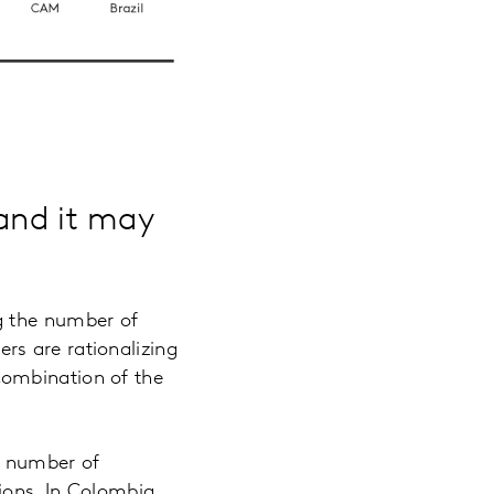
 and it may
g the number of
rs are rationalizing
combination of the
e number of
ions. In Colombia