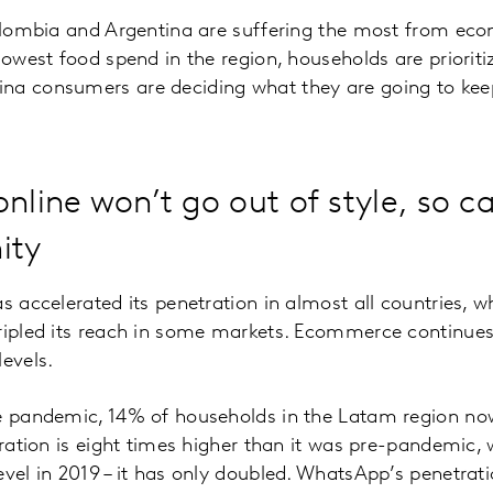
Colombia and Argentina are suffering the most from eco
lowest food spend in the region, households are prioriti
na consumers are deciding what they are going to keep
nline won’t go out of style, so ca
ity
as accelerated its penetration in almost all countries, 
tripled its reach in some markets. Ecommerce continue
levels.
he pandemic, 14% of households in the Latam region 
tration is eight times higher than it was pre-pandemic, w
evel in 2019 – it has only doubled. WhatsApp’s penetrat