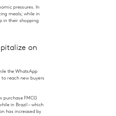
nomic pressures. In
zing meals; while in
 in their shopping
pitalize on
while the WhatsApp
s to reach new buyers
now purchase FMCG
hile in Brazil – which
ion has increased by