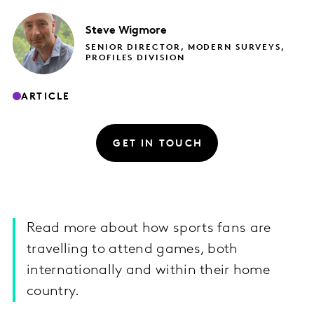
Steve
Wigmore
SENIOR DIRECTOR, MODERN SURVEYS,
PROFILES DIVISION
ARTICLE
GET IN TOUCH
Read more about how sports fans are
travelling to attend games, both
internationally and within their home
country.