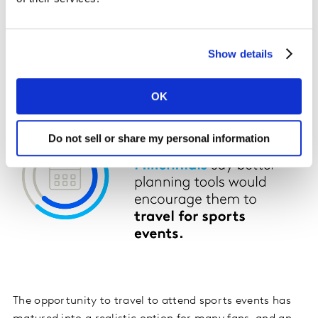
Show details
OK
Do not sell or share my personal information
The opportunity to travel to attend sports events has