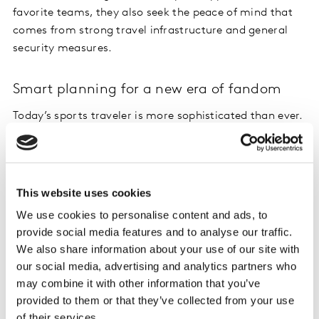
favorite teams, they also seek the peace of mind that
comes from strong travel infrastructure and general
security measures.
Smart planning for a new era of fandom
Today’s sports traveler is more sophisticated than ever.
Younger fans aren’t just booking tickets, they’re
mitigating risk. Seventy-one percent of Gen Z report
they would consider travel insurance specifically to
travel for a sporting event, compared to only 44% of
This website uses cookies
Boomers. This proactive mindset in younger fans is also
We use cookies to personalise content and ads, to
paired with a desire for better tech tools. For example,
provide social media features and to analyse our traffic.
70% of Gen Z and Millennials cite improved digital
We also share information about your use of our site with
planning tools as a direct motivator to get them off the
our social media, advertising and analytics partners who
couch and into the stadium.
may combine it with other information that you’ve
provided to them or that they’ve collected from your use
of their services.