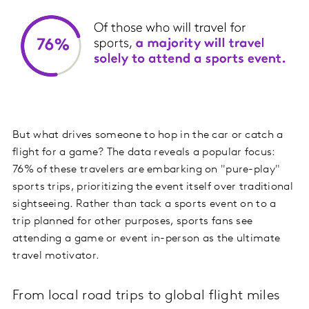
But what drives someone to hop in the car or catch a
flight for a game? The data reveals a popular focus:
76% of these travelers are embarking on "pure-play"
sports trips, prioritizing the event itself over traditional
sightseeing. Rather than tack a sports event on to a
trip planned for other purposes, sports fans see
attending a game or event in-person as the ultimate
travel motivator.
From local road trips to global flight miles