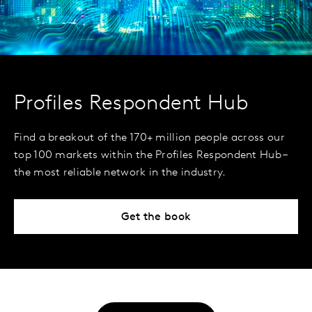
Profiles Respondent Hub
Find a breakout of the 170+ million people across our
top 100 markets within the Profiles Respondent Hub –
the most reliable network in the industry.
Get the book