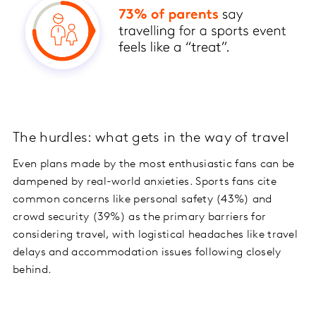
The hurdles: what gets in the way of travel
Even plans made by the most enthusiastic fans can be
dampened by real-world anxieties. Sports fans cite
common concerns like personal safety (43%) and
crowd security (39%) as the primary barriers for
considering travel, with logistical headaches like travel
delays and accommodation issues following closely
behind.