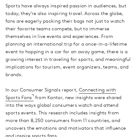
Sports have always inspired passion in audiences, but
today, they’re also inspiring travel. Across the globe,
fans are eagerly packing their bags not just to watch
their favorite teams compete, but to immerse
themselves in live events and experiences. From
planning an international trip for a once-in-a-lifetime
event to hopping in a car for an away game, there is a
growing interest in traveling for sports, and meaningful
implications for tourism, event organizers, teams, and
brands.
In our Consumer Signals report,
Connecting with
Sports Fans
from Kantar, new insights were shared
into the ways global consumers watch and attend
sports events. This research includes insights from
more than 8,250 consumers from 11 countries, and
uncovers the emotions and motivators that influence
and inspire sports fans.