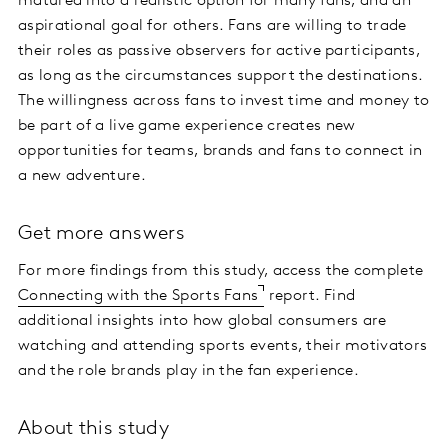
matured into a realistic option for many fans, and an
aspirational goal for others. Fans are willing to trade
their roles as passive observers for active participants,
as long as the circumstances support the destinations.
The willingness across fans to invest time and money to
be part of a live game experience creates new
opportunities for teams, brands and fans to connect in
a new adventure.
Get more answers
For more findings from this study, access the complete
Connecting with the Sports Fans
report. Find
additional insights into how global consumers are
watching and attending sports events, their motivators
and the role brands play in the fan experience.
About this study