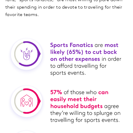
their spending in order to devote to traveling for their
favorite teams.