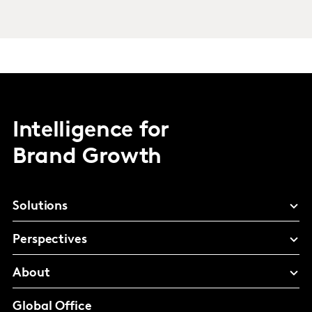
Intelligence for
Brand Growth
Solutions
Perspectives
About
Global Office