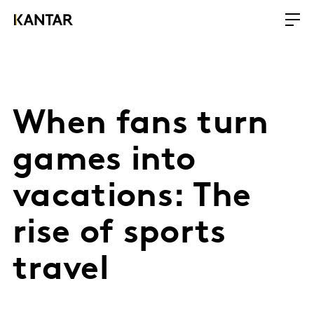
When fans turn
games into
vacations: The
rise of sports
travel