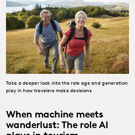
Take a deeper look into the role age and generation
play in how travelers make decisions
When machine meets
wanderlust: The role AI