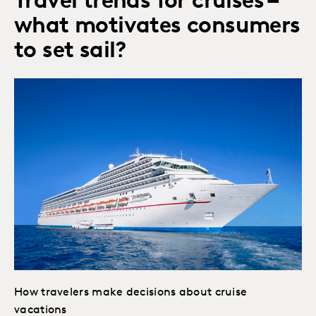
Travel trends for cruises –
what motivates consumers
to set sail?
How travelers make decisions about cruise
vacations