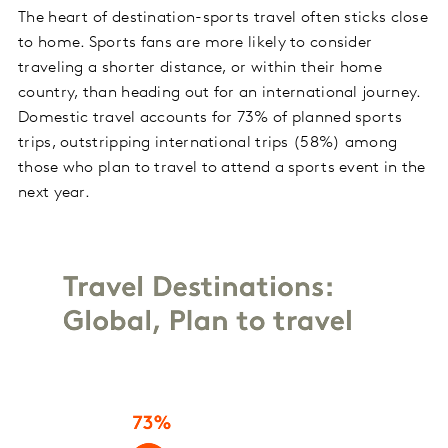
The heart of destination-sports travel often sticks close
to home. Sports fans are more likely to consider
traveling a shorter distance, or within their home
country, than heading out for an international journey.
Domestic travel accounts for 73% of planned sports
trips, outstripping international trips (58%) among
those who plan to travel to attend a sports event in the
next year.