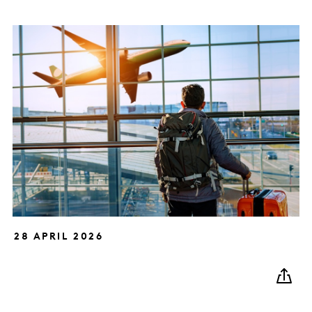
28 APRIL 2026