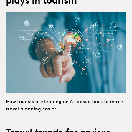
plays in tourism
How tourists are leaning on AI-based tools to make
travel planning easier