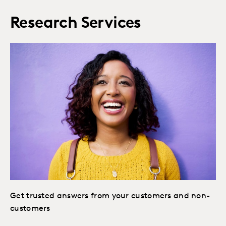
Research Services
Get trusted answers from your customers and non-
customers