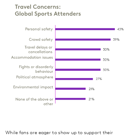
While fans are eager to show up to support their