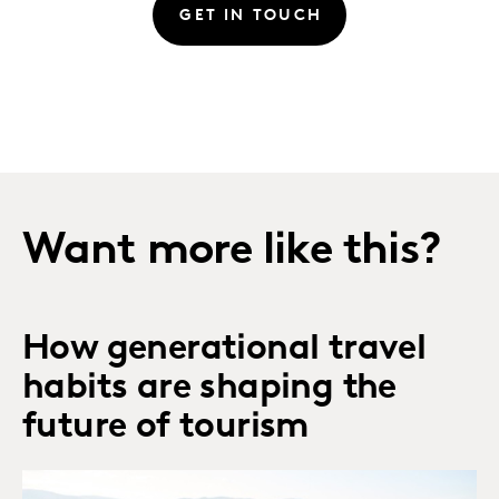
GET IN TOUCH
Want more like this?
How generational travel
habits are shaping the
future of tourism