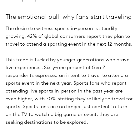
The emotional pull: why fans start traveling
The desire to witness sports in-person is steadily
growing. 42% of global consumers report they plan to
travel to attend a sporting event in the next 12 months.
This trend is fueled by younger generations who crave
live experiences. Sixty-one percent of Gen Z
respondents expressed an intent to travel to attend a
sports event in the next year. Sports fans who report
attending live sports in-person in the past year are
even higher, with 70% stating they’re likely to travel for
sports. Sports fans are no longer just content to turn
on the TV to watch a big game or event, they are
seeking destinations to be explored.