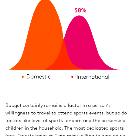
Budget certainly remains a factor in a person’s
willingness to travel to attend sports events, but so do
factors like level of sports fandom and the presence of
children in the household. The most dedicated sports
fans, “sports fanatics,” are most willing to pare down