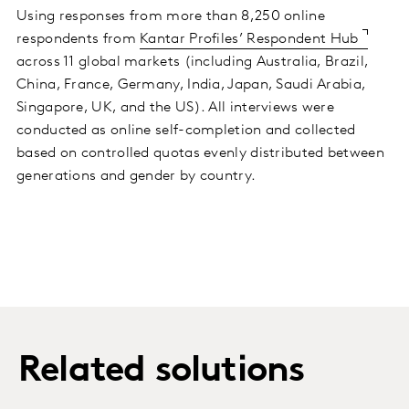
Using responses from more than 8,250 online
respondents from
Kantar Profiles’ Respondent Hub
across 11 global markets (including Australia, Brazil,
China, France, Germany, India, Japan, Saudi Arabia,
Singapore, UK, and the US). All interviews were
conducted as online self-completion and collected
based on controlled quotas evenly distributed between
generations and gender by country.
Related solutions