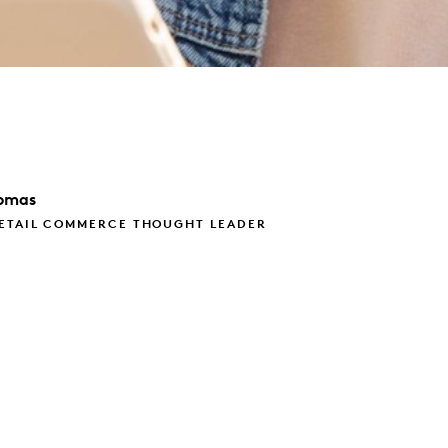
omas
RETAIL COMMERCE THOUGHT LEADER