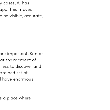
y cases, AI has
r app. This moves
 be visible, accurate,
more important. Kantar
m at the moment of
s less to discover and
ermined set of
till have enormous
as a place where