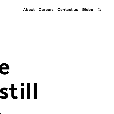
About
Careers
Contact us
Global
e
till