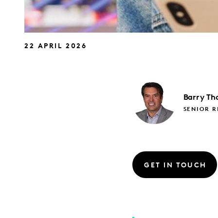
22 APRIL 2026
Barry
Th
SENIOR 
GET IN TOUCH