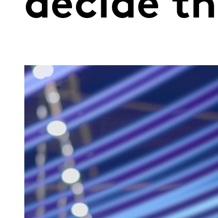
decide t