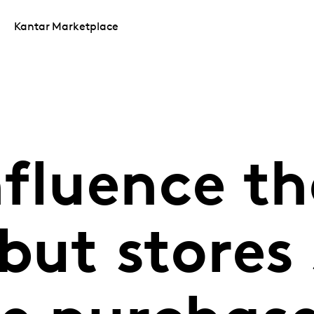
Kantar Marketplace
nfluence th
but stores s