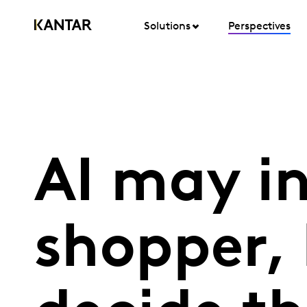
Solutions
Perspectives
AI may i
shopper, 