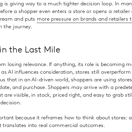
 is giving way to a much tighter decision loop. In man
before a shopper even enters a store or opens a retaile
stream and puts
more pressure on brands and retailers to
in the journey.
Win the Last Mile
rom losing relevance. If anything, its role is becoming 
as AI influences consideration, stores still overperfor
 us that in an AI-driven world, shoppers are using store
date, and purchase. Shoppers may arrive with a predet
t are visible, in stock, priced right, and easy to grab s
 decision.
portant because it reframes how to think about stores: 
nt translates into real commercial outcomes.