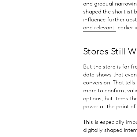
and gradual narrowing
shaped the shortlist 
influence further up
and relevant
earlier 
Stores Still 
But the store is far f
data shows that even 
conversion. That tells
more to confirm, vali
options, but items tha
power at the point of
This is especially im
digitally shaped inte