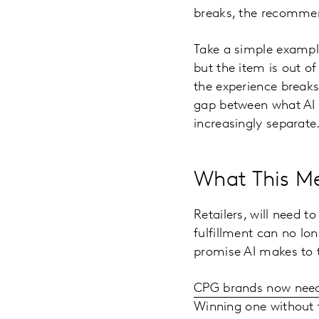
breaks, the recommen
Take a simple example.
but the item is out of
the experience break
gap between what AI s
increasingly separate
What This Me
Retailers, will need t
fulfillment can no lon
promise AI makes to 
CPG brands now need
Winning one without 