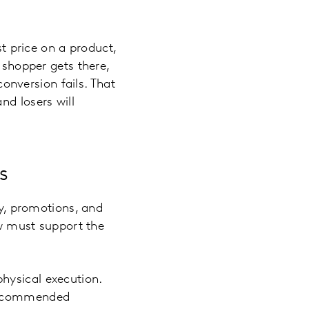
st price on a product,
 shopper gets there,
nversion fails. That
nd losers will
s
ry, promotions, and
ow must support the
 physical execution.
 recommended