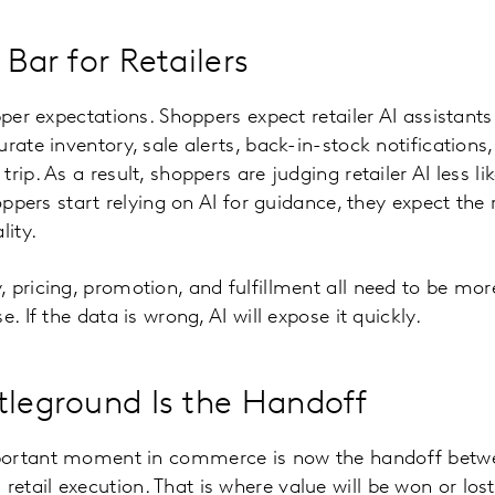
 Bar for Retailers
pper expectations. Shoppers expect retailer AI assistants 
urate inventory, sale alerts, back-in-stock notification
rip. As a result, shoppers are judging retailer AI less l
shoppers start relying on AI for guidance, they expect t
lity.
 pricing, promotion, and fulfillment all need to be mo
. If the data is wrong, AI will expose it quickly.
tleground Is the Handoff
portant moment in commerce is now the handoff betw
tail execution. That is where value will be won or lost.