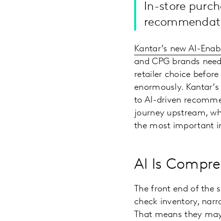
In-store purch
recommendati
Kantar’s new AI-Ena
and CPG brands need t
retailer choice before
enormously. Kantar’s 
to AI-driven recommen
journey upstream, whi
the most important im
AI Is Compre
The front end of the 
check inventory, narr
That means they may 