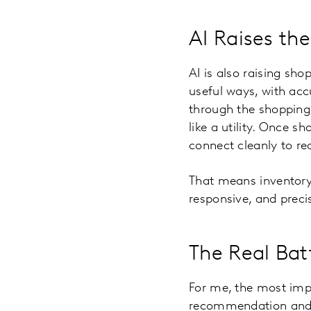
AI Raises the
AI is also raising sho
useful ways, with acc
through the shopping t
like a utility. Once 
connect cleanly to rea
That means inventory,
responsive, and precise
The Real Bat
For me, the most im
recommendation and re