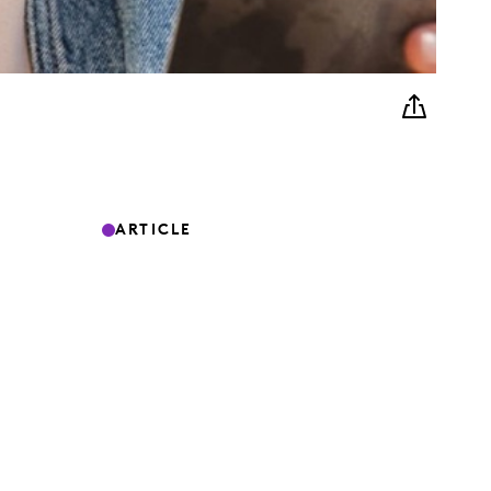
ARTICLE