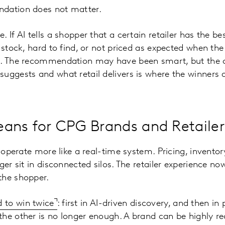
dation does not matter.
 If AI tells a shopper that a certain retailer has the be
 stock, hard to find, or not priced as expected when the
s. The recommendation may have been smart, but the co
uggests and what retail delivers is where the winners a
.
ans for CPG Brands and Retailer
o operate more like a real-time system. Pricing, invento
ger sit in disconnected silos. The retailer experience n
the shopper.
 to win twice
: first in AI-driven discovery, and then in
the other is no longer enough. A brand can be highly