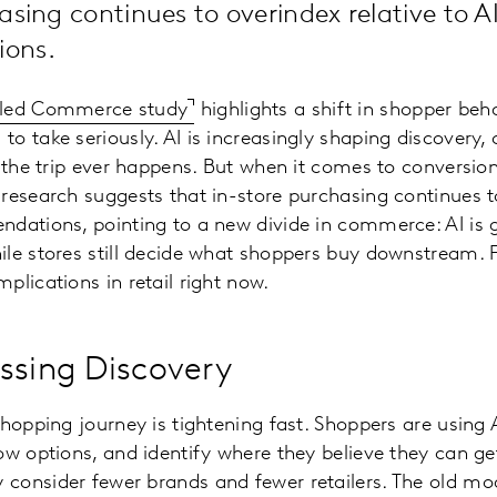
asing continues to overindex relative to A
ons.
bled Commerce study
highlights a shift in shopper beha
o take seriously. AI is increasingly shaping discovery, 
 the trip ever happens. But when it comes to conversion,
research suggests that in-store purchasing continues to
dations, pointing to a new divide in commerce: AI is 
le stores still decide what shoppers buy downstream. F
plications in retail right now.
ssing Discovery
shopping journey is tightening fast. Shoppers are using 
ow options, and identify where they believe they can g
consider fewer brands and fewer retailers. The old mo