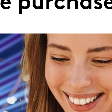
he purchas