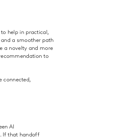
to help in practical,
s, and a smoother path
ike a novelty and more
he recommendation to
re connected,
een AI
 If that handoff