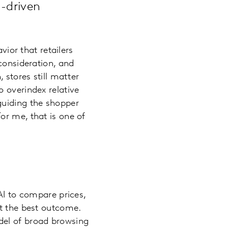
I-driven
vior that retailers
consideration, and
 stores still matter
 overindex relative
guiding the shopper
or me, that is one of
AI to compare prices,
et the best outcome.
del of broad browsing