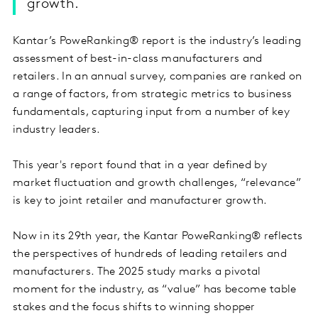
growth.
Kantar’s PoweRanking® report is the industry’s leading
assessment of best-in-class manufacturers and
retailers. In an annual survey, companies are ranked on
a range of factors, from strategic metrics to business
fundamentals, capturing input from a number of key
industry leaders.
This year's report found that in a year defined by
market fluctuation and growth challenges, “relevance”
is key to joint retailer and manufacturer growth.
Now in its 29th year, the Kantar PoweRanking® reflects
the perspectives of hundreds of leading retailers and
manufacturers. The 2025 study marks a pivotal
moment for the industry, as “value” has become table
stakes and the focus shifts to winning shopper