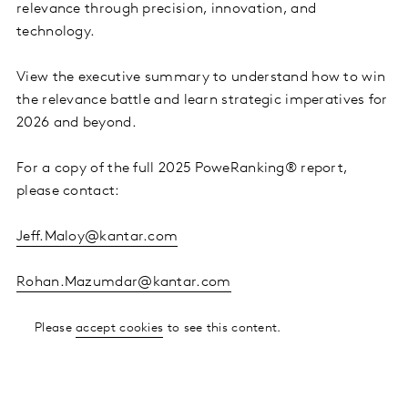
relevance through precision, innovation, and
technology.
View the executive summary to understand how to win
the relevance battle and learn strategic imperatives for
2026 and beyond.
For a copy of the full 2025 PoweRanking® report,
please contact:
Jeff.Maloy@kantar.com
Rohan.Mazumdar@kantar.com
Please
accept cookies
to see this content.