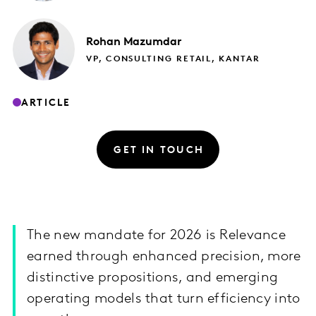
Rohan
Mazumdar
VP, CONSULTING RETAIL, KANTAR
ARTICLE
GET IN TOUCH
The new mandate for 2026 is Relevance
earned through enhanced precision, more
distinctive propositions, and emerging
operating models that turn efficiency into