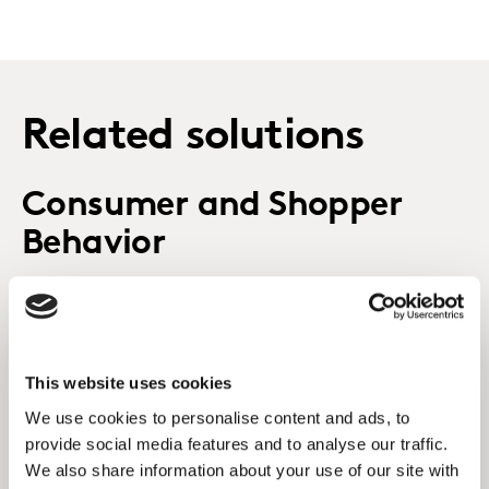
Related solutions
Consumer and Shopper
Behavior
Decoding consumer and shopper behavior to shape
your brand future.
This website uses cookies
Kantar's Consulting
We use cookies to personalise content and ads, to
Practice
provide social media features and to analyse our traffic.
We also share information about your use of our site with
How does Kantar Consulting help clients to