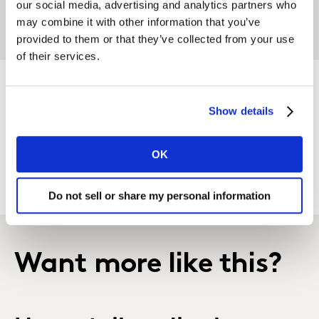
our social media, advertising and analytics partners who
accelerate their brand growth?
may combine it with other information that you’ve
provided to them or that they’ve collected from your use
of their services.
Show details
GET IN TOUCH
OK
Do not sell or share my personal information
Want more like this?