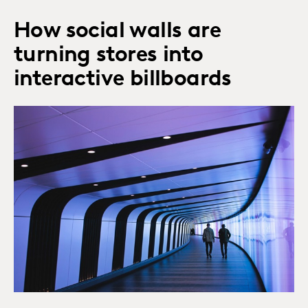
How social walls are
turning stores into
interactive billboards