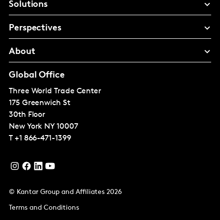
Solutions
Perspectives
About
Global Office
Three World Trade Center
175 Greenwich St
30th Floor
New York
NY 10007
T
+1 866-471-1399
© Kantar Group and Affiliates 2026
Terms and Conditions