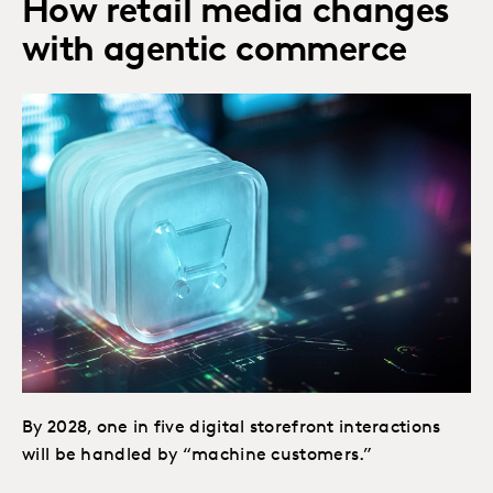
How retail media changes
with agentic commerce
By 2028, one in five digital storefront interactions
will be handled by “machine customers.”