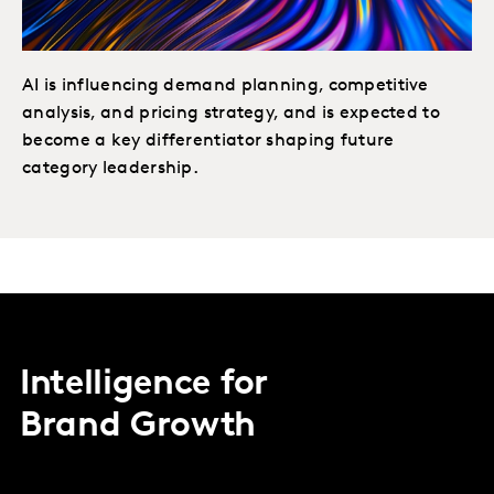
AI is influencing demand planning, competitive
analysis, and pricing strategy, and is expected to
become a key differentiator shaping future
category leadership.
Intelligence for
Brand Growth