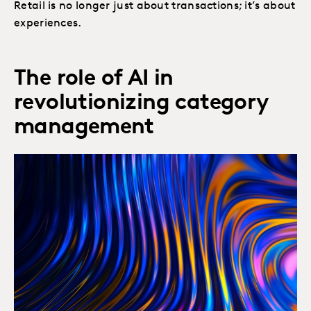
Retail is no longer just about transactions; it’s about
experiences.
The role of AI in
revolutionizing category
management