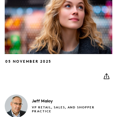
05 NOVEMBER 2025
Jeff
Maloy
VP RETAIL, SALES, AND SHOPPER
PRACTICE