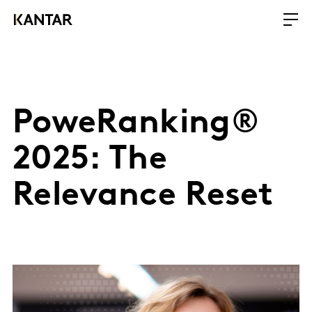
PoweRanking®
2025: The
Relevance Reset