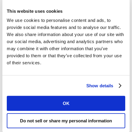
In the
Institute for Real Growth
(IRG) study
This website uses cookies
undertaken by Kantar/WPP, one of the critical
We use cookies to personalise content and ads, to
attributes of companies outperforming their
provide social media features and to analyse our traffic.
competition is this ability to make bold bets in new
We also share information about your use of our site with
spaces. To accomplish this companies need to rethink
our social media, advertising and analytics partners who
who their direct competitors are and how to win with
may combine it with other information that you’ve
complex shoppers. This broader lens looks at a
provided to them or that they’ve collected from your use
company’s ability to find new routes to consumer,
of their services.
diversify services for faster and more convenient
shopping, connect via partnership to new shopping
environments, and rethink their own processes and
Show details
routines.
OK
In Kantar’s 2019 ranking of the top global retailers
these themes emerge clearly. We include our views on
the future for each company giving a five-year growth
Do not sell or share my personal information
projection. We also highlight domestic versus