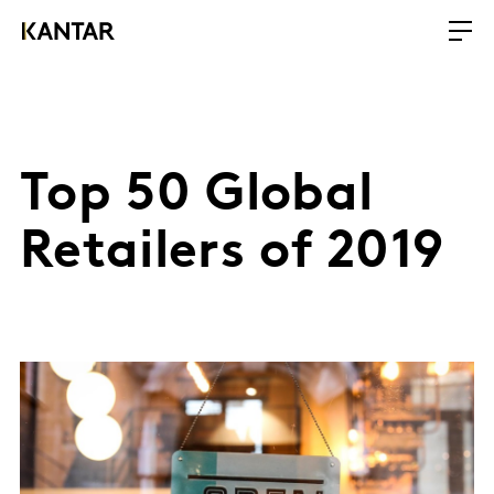
Top 50 Global
Retailers of 2019