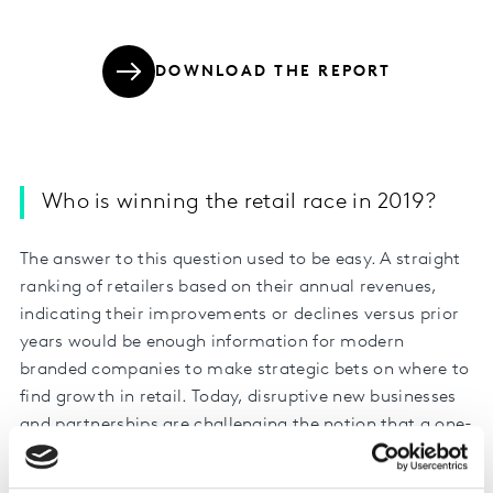
DOWNLOAD THE REPORT
Who is winning the retail race in 2019?
The answer to this question used to be easy. A straight
ranking of retailers based on their annual revenues,
indicating their improvements or declines versus prior
years would be enough information for modern
branded companies to make strategic bets on where to
find growth in retail. Today, disruptive new businesses
and partnerships are challenging the notion that a one-
dimensional view or even two-dimensional view of
retail is good enough.