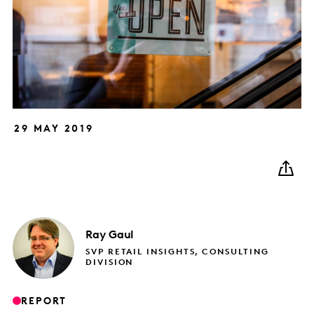
29 MAY 2019
Ray
Gaul
SVP RETAIL INSIGHTS, CONSULTING
DIVISION
REPORT