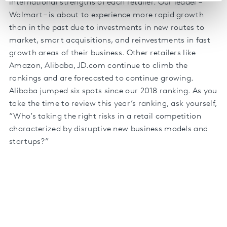
international strengths of each retailer. Our leader –
Walmart – is about to experience more rapid growth
than in the past due to investments in new routes to
market, smart acquisitions, and reinvestments in fast
growth areas of their business. Other retailers like
Amazon, Alibaba, JD.com continue to climb the
rankings and are forecasted to continue growing.
Alibaba jumped six spots since our 2018 ranking. As you
take the time to review this year’s ranking, ask yourself,
“Who’s taking the right risks in a retail competition
characterized by disruptive new business models and
startups?”