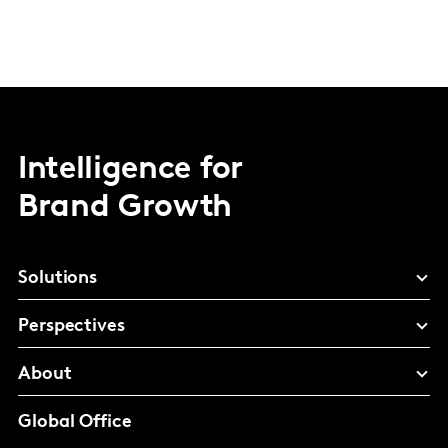
Intelligence for
Brand Growth
Solutions
Perspectives
About
Global Office