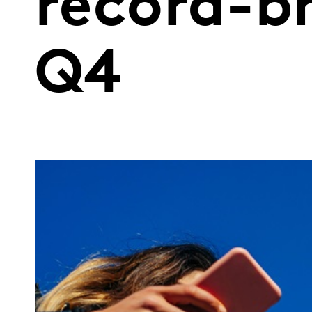
record-br
Q4