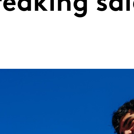
eaking sal