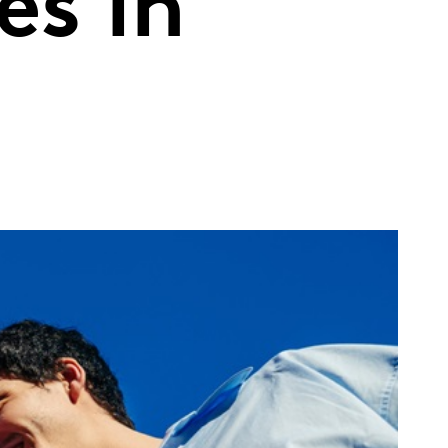
es in