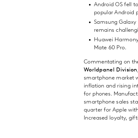
Android OS fell 
popular Android p
Samsung Galaxy Z 
remains challeng
Huawei Harmony O
Mate 60 Pro.
Commentating on the
Worldpanel Division,
smartphone market wa
inflation and rising
for phones. Manufact
smartphone sales stab
quarter for Apple with
Increased loyalty, gif