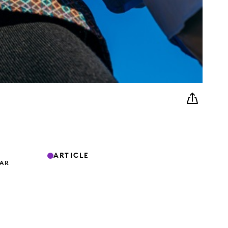
ARTICLE
TAR