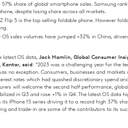
to 57% share of global smartphone sales. Samsung rank
hone, despite losing share across all markets.
Flip 5 is the top selling foldable phone. However fold
ing.
S sales volumes have jumped +32% in China, driven b
 latest OS data,
Jack Hamlin, Global Consumer Insig
 Kantar, said
: “2023 was a challenging year for the te
s no exception. Consumers, businesses and markets re
 interest rates which had quashed discretionary spend
urers will welcome the second half performance, globa
ilized in Q3 and rose +1% in Q4. The latest OS data hig
 its iPhone 15 series driving it to a record high 37% sha
ting and trade-in are some of the contributors to its su