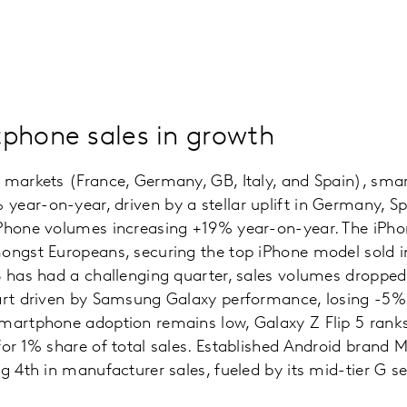
phone sales in growth
n markets (France, Germany, GB, Italy, and Spain), sma
ear-on-year, driven by a stellar uplift in Germany, S
Phone volumes increasing +19% year-on-year. The iPhon
mongst Europeans, securing the top iPhone model sold i
S has had a challenging quarter, sales volumes droppe
part driven by Samsung Galaxy performance, losing -5%
martphone adoption remains low, Galaxy Z Flip 5 ranks 
for 1% share of total sales. Established Android brand 
g 4th in manufacturer sales, fueled by its mid-tier G se