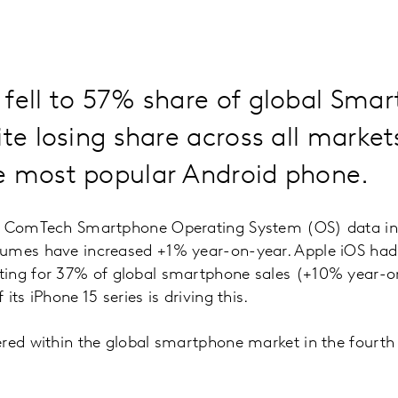
 fell to 57% share of global Sma
ite losing share across all mark
e most popular Android phone.
l ComTech Smartphone Operating System (OS) data ind
umes have increased +1% year-on-year. Apple iOS had a
ing for 37% of global smartphone sales (+10% year-o
its iPhone 15 series is driving this.
red within the global smartphone market in the fourth