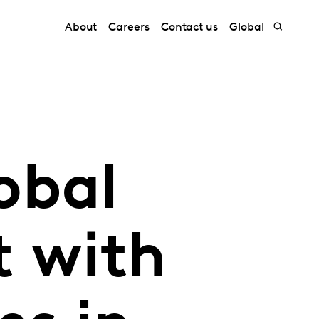
About
Careers
Contact us
Global
obal
 with