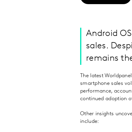
Android OS
sales. Desp
remains th
The latest Worldpane
smartphone sales vol
performance, account
continued adoption of 
Other insights uncove
include: