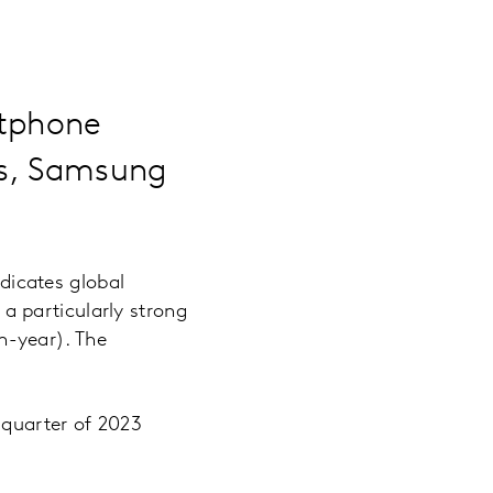
rtphone
ets, Samsung
icates global
 particularly strong
n-year). The
 quarter of 2023