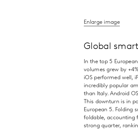
Enlarge image
Global smart
In the top 5 Europea
volumes grew by +4% y
iOS performed well, i
incredibly popular a
than Italy. Android O
This downturn is in 
European 5. Folding s
foldable, accounting 
strong quarter, rankin