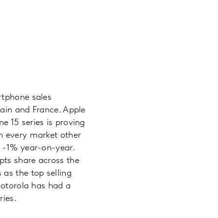
rtphone sales
pain and France. Apple
e 15 series is proving
n every market other
d -1% year-on-year.
pts share across the
as the top selling
Motorola has had a
ries.