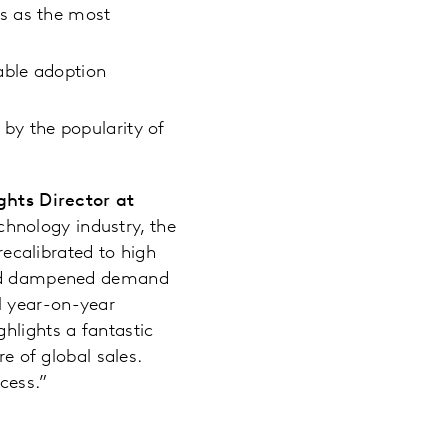
s as the most
able adoption
y the popularity of
hts Director at
chnology industry, the
calibrated to high
 and dampened demand
l year-on-year
hlights a fantastic
re of global sales.
ccess.”