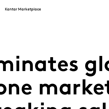
Kantar Marketplace
minates gl
ne market