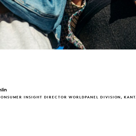
lin
CONSUMER INSIGHT DIRECTOR WORLDPANEL DIVISION, KAN