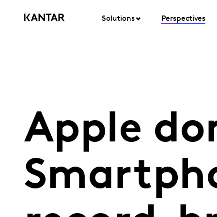
Solutions
Perspectives
Apple do
Smartpho