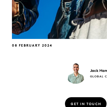
08 FEBRUARY 2024
Jack
Ham
GLOBAL 
GET IN TOUCH