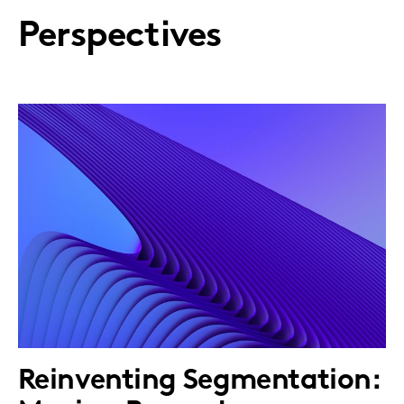
Perspectives
Reinventing Segmentation: