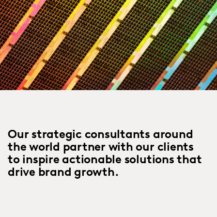
Our strategic consultants around
the world partner with our clients
to inspire actionable solutions that
drive brand growth.