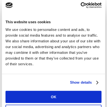
Blueprint Diagnostic Solution is the realistic ‘hands and
feet’.
This website uses cookies
Questions we help clients answer
We use cookies to personalise content and ads, to
provide social media features and to analyse our traffic.
Now we’ve connected the dots (data & insights), how
We also share information about your use of our site with
to effectively leverage the brand potential?
our social media, advertising and analytics partners who
- How to turn knowledge into action, how do we get
may combine it with other information that you’ve
from ‘as-is’ to ‘to-be’?
provided to them or that they’ve collected from your use
- What does it take to elevate the root cause analysis
of their services.
into a simple and bold brief of actions and roles &
responsibilities?
- What type of activities does it take externally across
Show details
the Marketing Mix (“WHAT”)? What type of activities
does it take internally across the organizational pillars
OK
(processes, tools and capabilities; “HOW”)?