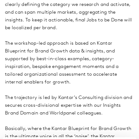
clearly defining the category we research and activate,
and can span multiple markets, aggregating the
insights. To keep it actionable, final Jobs to be Done will
be localized per brand.
The workshop-led approach is based on Kantar
Blueprint for Brand Growth data & insights, and
supported by best-in-class examples, category-
inspiration, bespoke engagement moments and a
tailored organizational assessment to accelerate
internal enablers for growth.
The trajectory is led by Kantar’s Consulting division and
secures cross-divisional expertise with our Insights
Brand Domain and Worldpanel colleagues.
Basically, where the Kantar Blueprint for Brand Growth
is the ultimate voice in all the ‘noise’, the Kantar