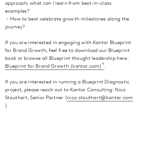
approach; what can I learn from best-in-class
examples?
- How to best celebrate growth milestones along the
journey?
If you are interested in engaging with Kantar Blueprint
for Brand Growth, feel free to download our Blueprint
book or browse all Blueprint thought leadership here:
Blueprint for Brand Growth (kantar.com)
.
If you are interested in running a Blueprint Diagnostic
project, please reach out to Kantar Consulting: Nico
Stouthart, Senior Partner (
nico.stouthart@kantar.com
)