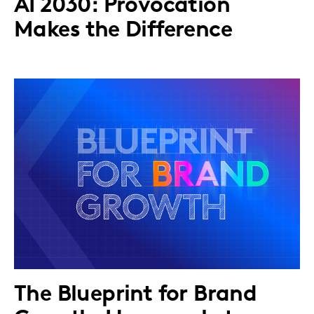
AI 2030: Provocation
Makes the Difference
The Blueprint for Brand