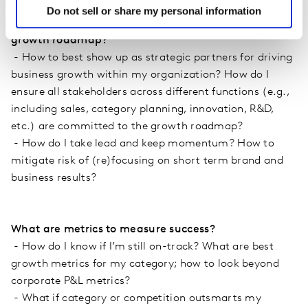
Do not sell or share my personal information
How can I organize for and keep on pushing our
growth roadmap?
- How to best show up as strategic partners for driving
business growth within my organization? How do I
ensure all stakeholders across different functions (e.g.,
including sales, category planning, innovation, R&D,
etc.) are committed to the growth roadmap?
- How do I take lead and keep momentum? How to
mitigate risk of (re)focusing on short term brand and
business results?
What are metrics to measure success?
- How do I know if I’m still on-track? What are best
growth metrics for my category; how to look beyond
corporate P&L metrics?
- What if category or competition outsmarts my