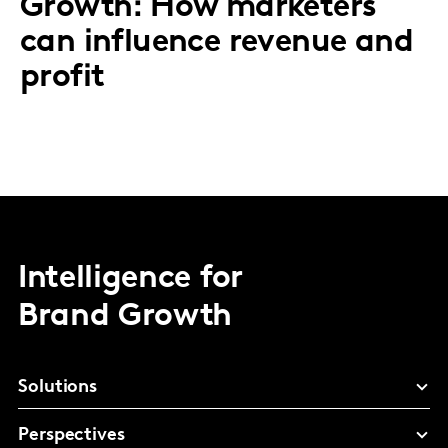
Growth: How marketers
can influence revenue and
profit
Intelligence for
Brand Growth
Solutions
Perspectives