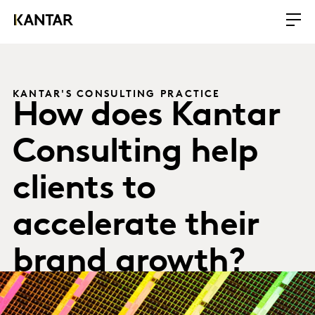
KANTAR'S CONSULTING PRACTICE
How does Kantar
Consulting help
clients to
accelerate their
brand growth?