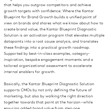
that helps you outgrow competitors and achieve
growth targets with confidence: Where the Kantar
Blueprint for Brand Growth builds a unified point of
view on brands and shares what we know about how to
create brand value, the Kantar Blueprint Diagnostic
Solution is an activation program that elevates multiple
datapoints into a root cause analysis, and translates
these findings into a practical growth roadmap.
Supported by best-in-class examples, category-
inspiration, bespoke engagement moments and a
tailored organizational assessment to accelerate
internal enablers for growth.
Basically, the Kantar Blueprint Diagnostic Solution
supports CMOs by not only defining the future of
marketing, but also by walking the right direction
together towards that point at the horizon – while
ensuring added brand value from step one.