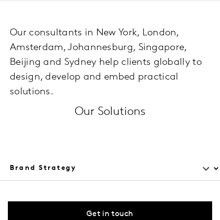
Our consultants in New York, London,
Amsterdam, Johannesburg, Singapore,
Beijing and Sydney help clients globally to
design, develop and embed practical
solutions.
Our Solutions
Get in touch