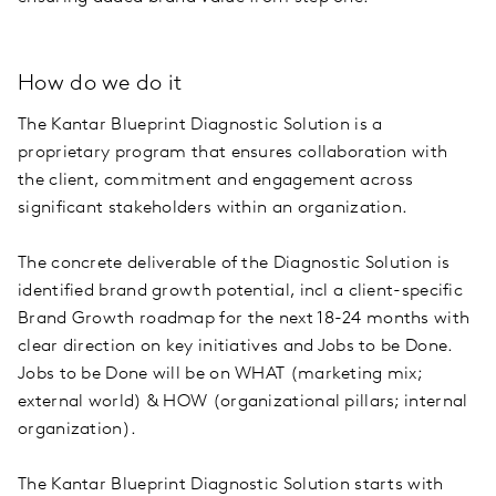
How do we do it
The Kantar Blueprint Diagnostic Solution is a
proprietary program that ensures collaboration with
the client, commitment and engagement across
significant stakeholders within an organization.
The concrete deliverable of the Diagnostic Solution is
identified brand growth potential, incl a client-specific
Brand Growth roadmap for the next 18-24 months with
clear direction on key initiatives and Jobs to be Done.
Jobs to be Done will be on WHAT (marketing mix;
external world) & HOW (organizational pillars; internal
organization).
The Kantar Blueprint Diagnostic Solution starts with