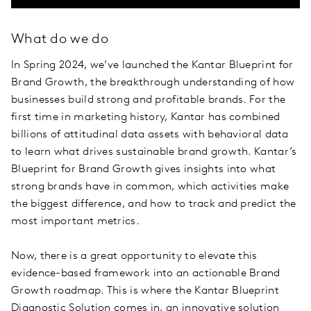
What do we do
In Spring 2024, we’ve launched the Kantar Blueprint for
Brand Growth, the breakthrough understanding of how
businesses build strong and profitable brands. For the
first time in marketing history, Kantar has combined
billions of attitudinal data assets with behavioral data
to learn what drives sustainable brand growth. Kantar’s
Blueprint for Brand Growth gives insights into what
strong brands have in common, which activities make
the biggest difference, and how to track and predict the
most important metrics.
Now, there is a great opportunity to elevate this
evidence-based framework into an actionable Brand
Growth roadmap. This is where the Kantar Blueprint
Diagnostic Solution comes in, an innovative solution