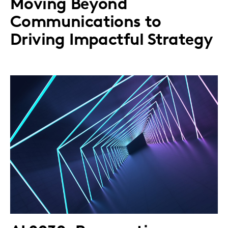
Moving Beyond
Communications to
Driving Impactful Strategy