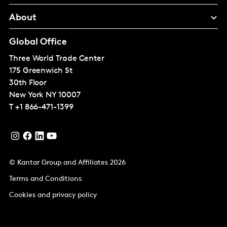
About
Global Office
Three World Trade Center
175 Greenwich St
30th Floor
New York
NY 10007
T
+1 866-471-1399
© Kantar Group and Affiliates 2026
Terms and Conditions
Cookies and privacy policy