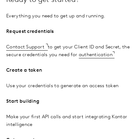
Ready to get started?
Everything you need to get up and running.
Request credentials
Contact Support
to get your Client ID and Secret, the
secure credentials you need for
authentication
Create a token
Use your credentials to generate an access token
Start building
Make your first API calls and start integrating Kantar
intelligence