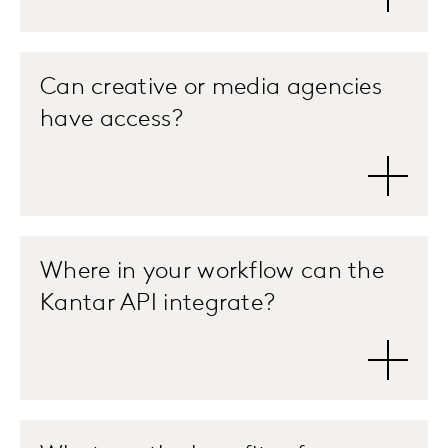
Can creative or media agencies
have access?
Where in your workflow can the
Kantar API integrate?