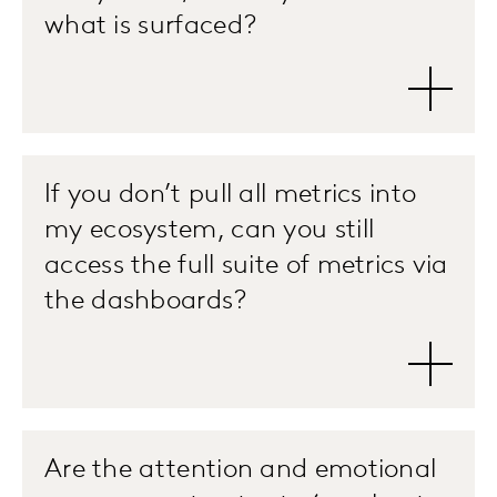
what is surfaced?
If you don’t pull all metrics into
my ecosystem, can you still
access the full suite of metrics via
the dashboards?
Are the attention and emotional