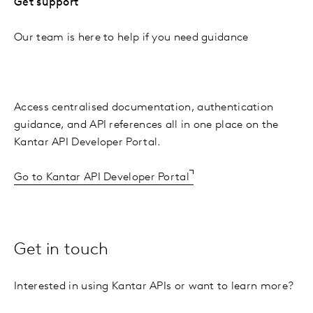
Get support
Our team is here to help if you need guidance
Access centralised documentation, authentication
guidance, and API references all in one place on the
Kantar API Developer Portal.
Go to Kantar API Developer Portal
Get in touch
Interested in using Kantar APIs or want to learn more?