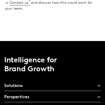
→
Contact us
and discuss how this could work for
your team.
Intelligence for
Brand Growth
Solutions
Perspectives