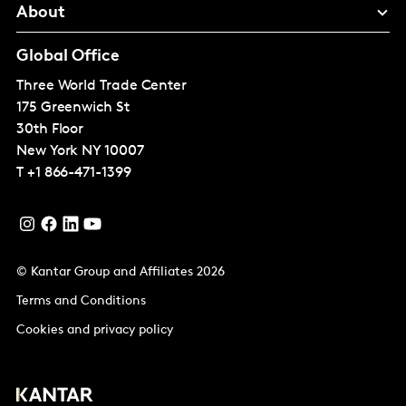
About
Global Office
Three World Trade Center
175 Greenwich St
30th Floor
New York
NY 10007
T
+1 866-471-1399
© Kantar Group and Affiliates 2026
Terms and Conditions
Cookies and privacy policy