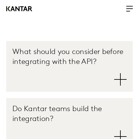
What should you consider before
integrating with the API?
Do Kantar teams build the
integration?