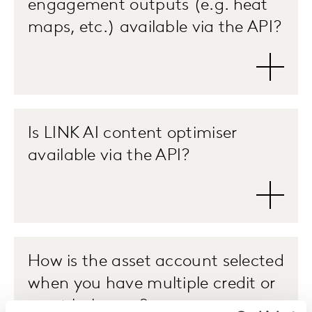
engagement outputs (e.g. heat
maps, etc.) available via the API?
Is LINK AI content optimiser
available via the API?
How is the asset account selected
when you have multiple credit or
asset balances?