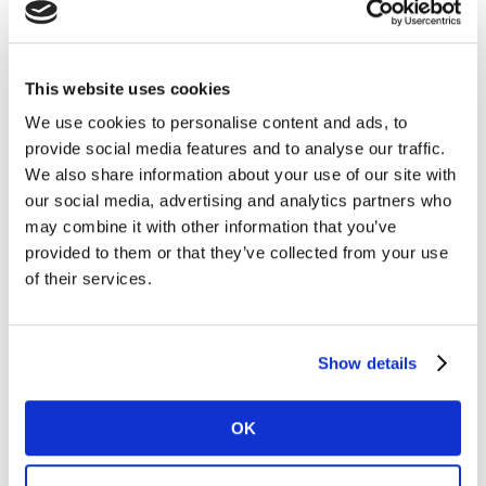
This website uses cookies
We use cookies to personalise content and ads, to
provide social media features and to analyse our traffic.
Who can you contact if you have
We also share information about your use of our site with
questions or need support?
our social media, advertising and analytics partners who
may combine it with other information that you’ve
provided to them or that they’ve collected from your use
of their services.
Show details
LINK API
OK
What is LINK API