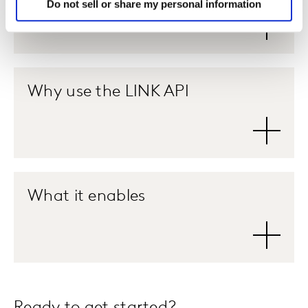
Do not sell or share my personal information
Why use the LINK API
What it enables