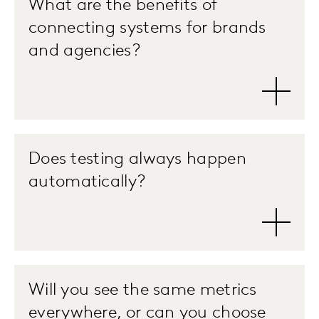
What are the benefits of
connecting systems for brands
and agencies?
Does testing always happen
automatically?
Will you see the same metrics
everywhere, or can you choose