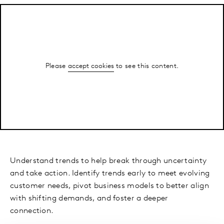
Please
accept cookies
to see this content.
Understand trends to help break through uncertainty
and take action. Identify trends early to meet evolving
customer needs, pivot business models to better align
with shifting demands, and foster a deeper
connection.