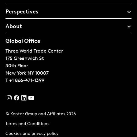
Perspectives
About
Global Office
Three World Trade Center
175 Greenwich St
30th Floor
New York
NY 10007
T
+1 866-471-1399
© Kantar Group and Affiliates 2026
Terms and Conditions
Cookies and privacy policy