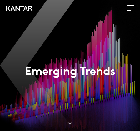
Emerging Trends