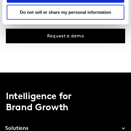
Identifies travelling trends across all markets and
Do not sell or share my personal information
languages (except China)
Request a demo
Intelligence for
Brand Growth
Solutions