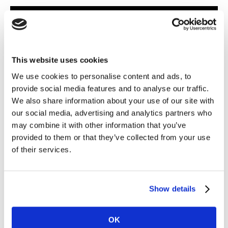
Learn how ET can help your business
grow
Key features
This website uses cookies
We use cookies to personalise content and ads, to
Going beyond your category
provide social media features and to analyse our traffic.
We also share information about your use of our site with
World’s first cross-category search prediction tool that
our social media, advertising and analytics partners who
helps clients identify trends from over 500 categories
may combine it with other information that you’ve
provided to them or that they’ve collected from your use
of their services.
A superior toolset
Enables to foresee potential demand by identifying
trends based on three factors: market and category
Show details
presence, and brand independence
OK
Truly Global Capabilities