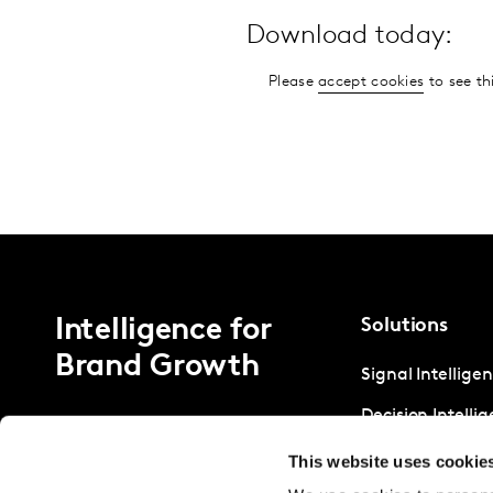
Download today:
Please
accept cookies
to see th
Intelligence for
Solutions
Brand Growth
Signal Intellige
Decision Intelli
Strategic Intell
This website uses cookie