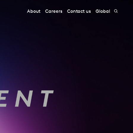
About
Careers
Contact us
Global