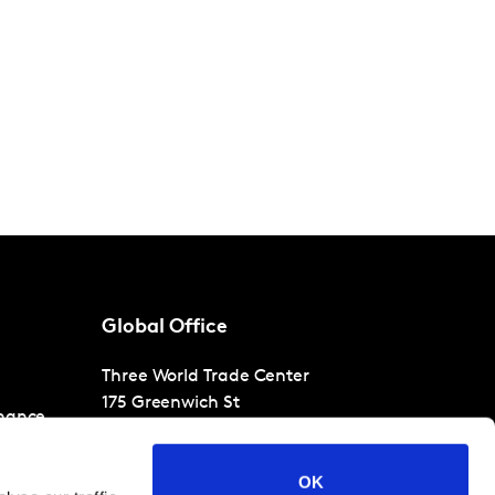
Global Office
Three World Trade Center
175 Greenwich St
nance
30th Floor
New York
NY 10007
OK
T
+1 866-471-1399