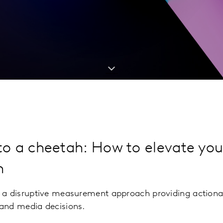
 to a cheetah: How to elevate yo
h
 a disruptive measurement approach providing actiona
and media decisions.