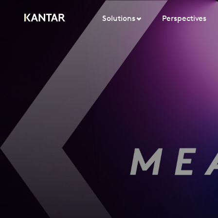
Solutions
Perspectives