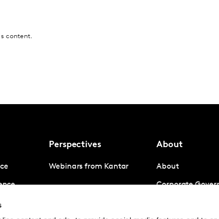
is content.
Perspectives
About
nce
Webinars from Kantar
About
gence
Corporate Gover
igence
Company News
s