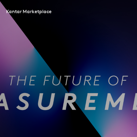
Kantar Marketplace