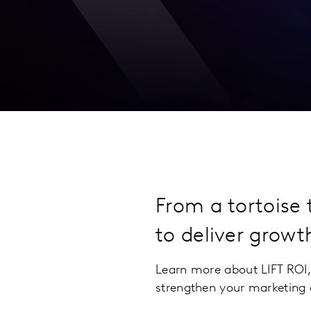
From a tortoise
to deliver growt
Learn more about LIFT ROI,
strengthen your marketing 