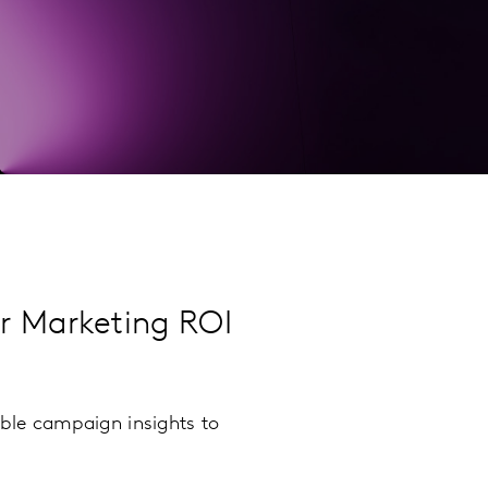
ur Marketing ROI
ble campaign insights to