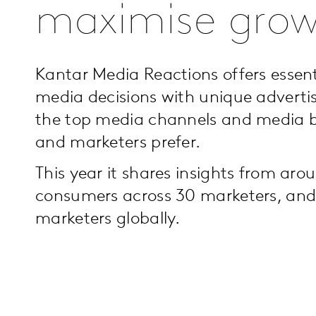
maximise gro
Kantar Media Reactions offers essent
media decisions with unique advertis
the top media channels and media 
and marketers prefer.
This year it shares insights from ar
consumers across 30 marketers, and
marketers globally.