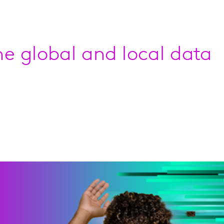
e global and local data