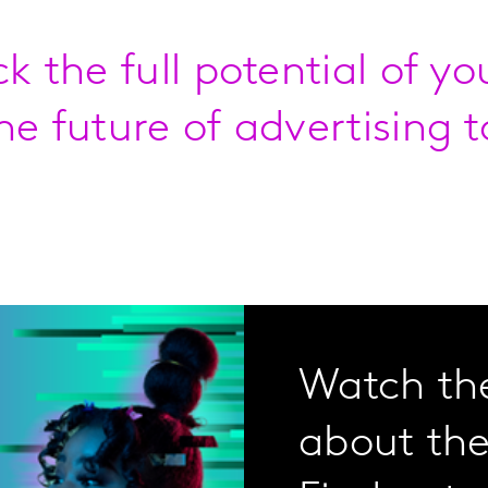
ck the full potential of y
he future of advertising t
Watch the
about the