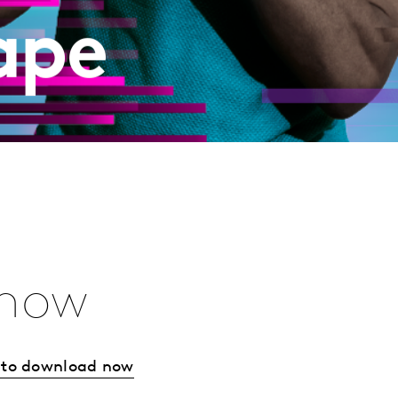
ape
 now
w to download now