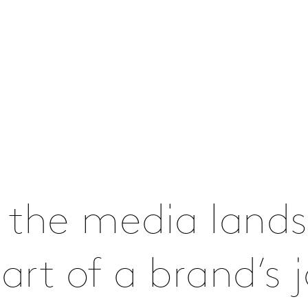
 the media lands
rt of a brand’s j