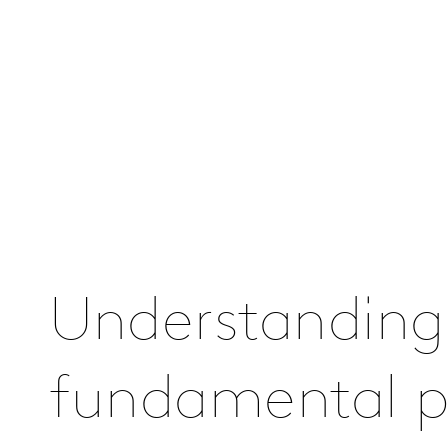
Understanding
fundamental pa