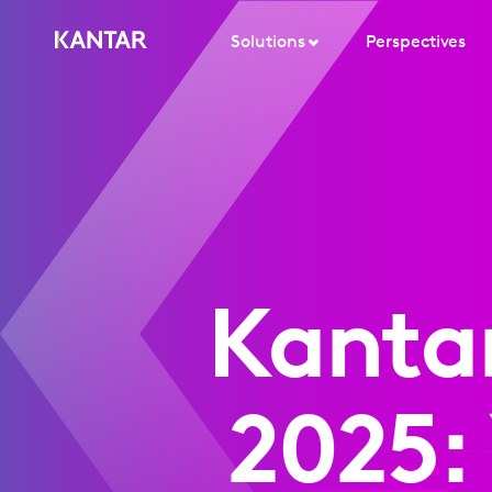
Solutions
Perspectives
Kanta
2025: