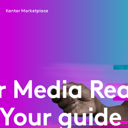
Kantar Marketplace
r Media Rea
 Your guide 