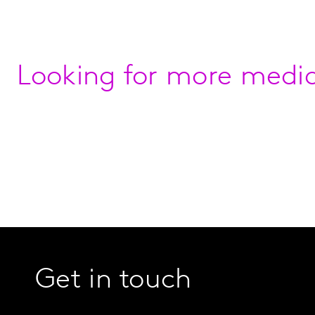
Looking for more media
Get in touch