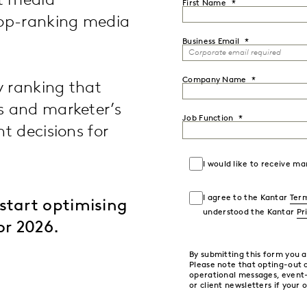
st media
First Name
top-ranking media
Business Email
Company Name
y ranking that
s and marketer’s
Job Function
t decisions for
I would like to receive 
I agree to the Kantar
Term
start optimising
understood the Kantar
Pr
or 2026.
By submitting this form you 
Please note that opting-out
operational messages, event
or client newsletters if your 