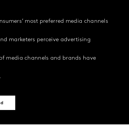
onsumers’ most preferred media channels
nd marketers perceive advertising
 of media channels and brands have
…
nd