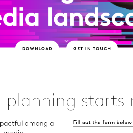
dia landsc
DOWNLOAD
GET IN TOUCH
 planning starts
Fill out the form belo
mpactful among a