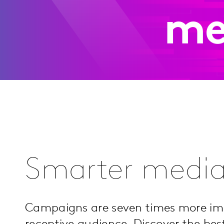
me
Smarter media
Campaigns are seven times more i