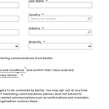
Last Name
Country
Industry
Seniority
marketing communications from Kantar.
s and Conditions
and confirm that I have read and
ivacy Notice
.
agree to be contacted by Kantar. You may opt-out at any time.
 of marketing communications (above) does not extend to
-related communications such as confirmations and reminders,
organisation receives these.