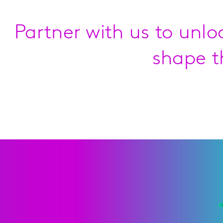
Partner with us to unlo
shape t