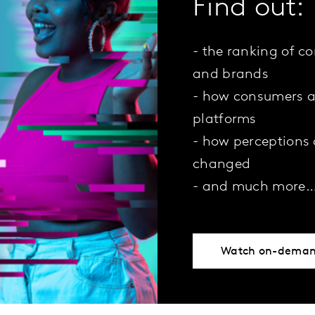
Find out:
- the ranking of c
and brands
- how consumers a
platforms
- how perceptions
changed
- and much more
Watch on-dema