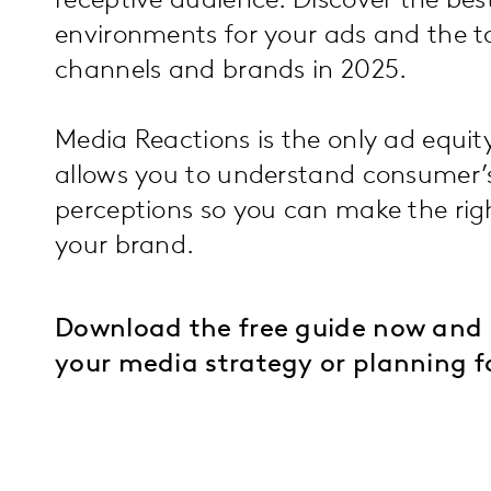
receptive audience. Discover the be
environments for your ads and the 
channels and brands in 2025.
Media Reactions is the only ad equit
allows you to understand consumer’
perceptions so you can make the righ
your brand.
Download the free guide now and 
your media strategy or planning f