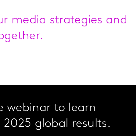
our media strategies and
ogether.
 webinar to learn
 2025 global results.