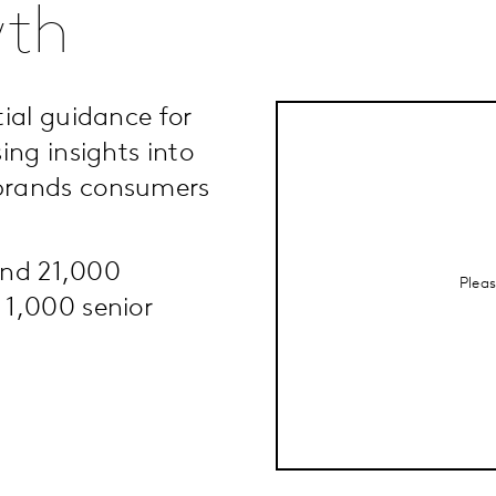
wth
ial guidance for
ing insights into
brands consumers
ound 21,000
Plea
 1,000 senior