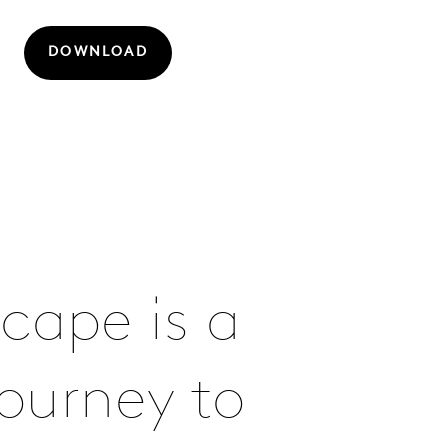
DOWNLOAD
cape is a
ourney to