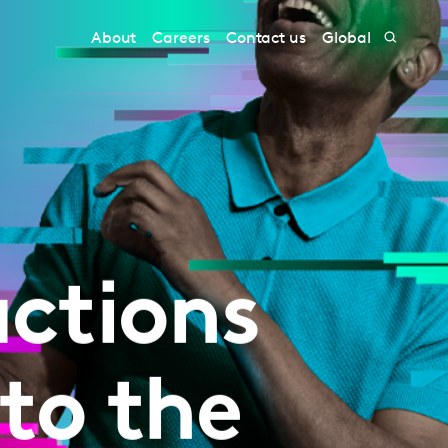
About
Careers
Contact us
Global
ctions
to the