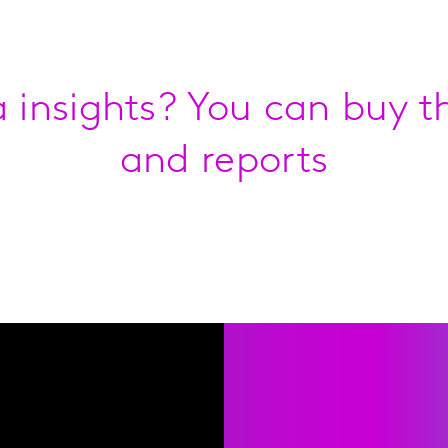
 insights? You can buy th
and reports