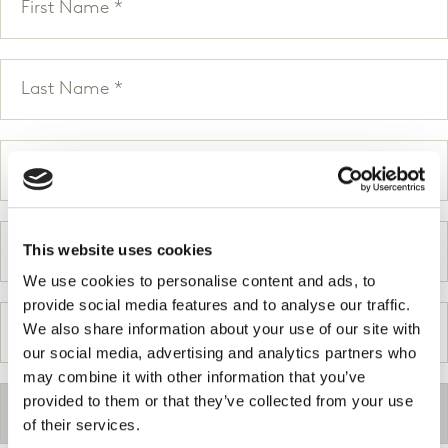
This website uses cookies
We use cookies to personalise content and ads, to
provide social media features and to analyse our traffic.
We also share information about your use of our site with
our social media, advertising and analytics partners who
may combine it with other information that you’ve
provided to them or that they’ve collected from your use
of their services.