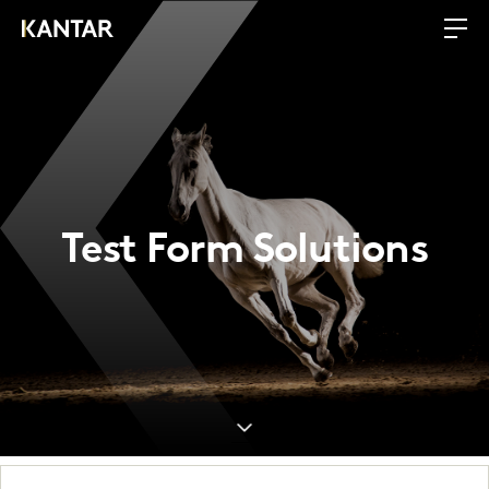
Test Form Solutions