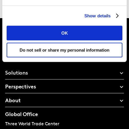
Show details
OK
Intelligence for
Do not sell or share my personal information
Brand Growth
Solutions
Perspectives
About
Global Office
Three World Trade Center