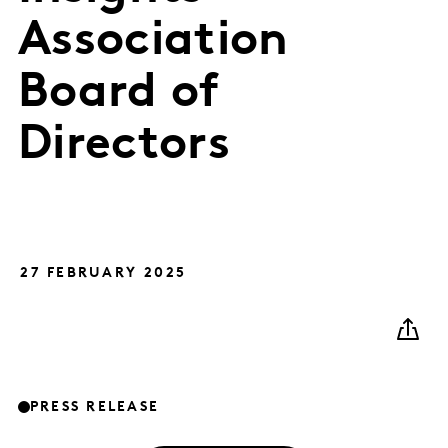
Association
Board of
Directors
27 FEBRUARY 2025
PRESS RELEASE