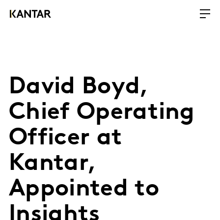
David Boyd,
Chief Operating
Officer at
Kantar,
Appointed to
Insights