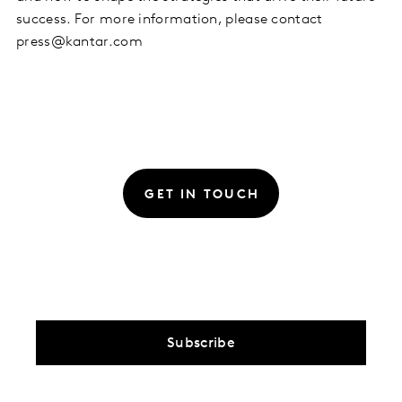
success. For more information, please contact
press@kantar.com
GET IN TOUCH
Subscribe