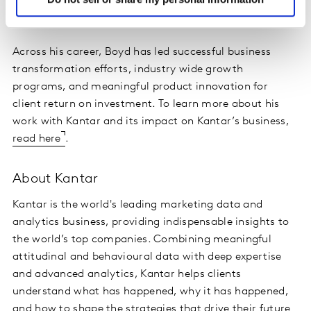
decisions, as well as professional development for the
future generations of Insights leaders.
Across his career, Boyd has led successful business
transformation efforts, industry wide growth
programs, and meaningful product innovation for
client return on investment. To learn more about his
work with Kantar and its impact on Kantar’s business,
read here
.
About Kantar
Kantar is the world's leading marketing data and
analytics business, providing indispensable insights to
the world’s top companies. Combining meaningful
attitudinal and behavioural data with deep expertise
and advanced analytics, Kantar helps clients
understand what has happened, why it has happened,
and how to shape the strategies that drive their future