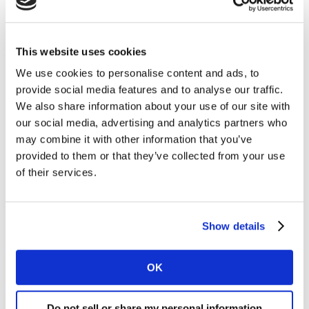
“We’re delighted to have David join our esteemed
Board of Directors and welcome his perspectives and
contributions,” said Melanie Courtright, CEO of the
This website uses cookies
Insights Association. “Ours is an active Board that
We use cookies to personalise content and ads, to
represents the interests of the membership and
provide social media features and to analyse our traffic.
provides essential guidance and leadership as we work
We also share information about your use of our site with
on many fronts to advance and advocate for the
our social media, advertising and analytics partners who
insights and analytics industry and profession.”
may combine it with other information that you’ve
provided to them or that they’ve collected from your use
Boyd joins the Insights Association Board of Directors
of their services.
with over 25 years of experience in the insights field,
having driven product innovation and productivity
gains across top marketing measurement providers,
Show details
including Kantar and Nielsen. As a member of the
Board Directors, David will be focusing on creating
OK
initiatives that help ensure better data quality and
allow marketers and businesses to make better
Do not sell or share my personal information