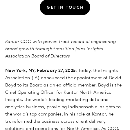
GET IN TOUCH
Kantar COO with proven track record of engineering
brand growth through transition joins Insights
Association Board of Directors
New York, NY, February 27, 2025
: Today, the Insights
Association (IA) announced the appointment of David
Boyd to its Board as an ex-officio member. Boyd is the
Chief Operating Officer for Kantar North America
Insights, the world's leading marketing data and
analytics business, providing indispensable insights to
the world’s top companies. In his role at Kantar, he
transformed the business across client delivery,
solutions and operations for North America. As COO,