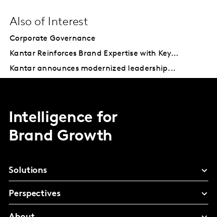
Also of Interest
Corporate Governance
Kantar Reinforces Brand Expertise with Key...
Kantar announces modernized leadership...
Intelligence for
Brand Growth
Solutions
Perspectives