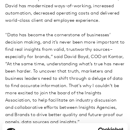
David has modernized ways-of-working, increased
automation, decreased operating costs and delivered
world-class client and employee experience.
"Data has become the cornerstone of businesses’
decision making, and it’s never been more important to
find real insights from valid, trustworthy sources –
especially for brands,” said David Boyd, COO at Kantar,
“At the same time, understanding what’s true has never
been harder. To uncover that truth, marketers and
business leaders need to shift through a deluge of data
to find accurate information. That’s why I couldn’t be
more excited to join the board of the Insights
Association, to help facilitate an industry discussion
and collaborative efforts between Insights Agencies,
and Brands to drive better quality and future-proof our
panels, data sources and insights.”