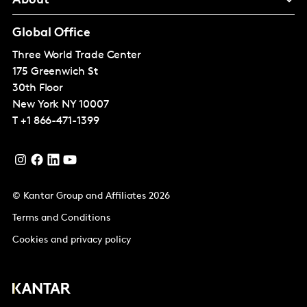
About
Global Office
Three World Trade Center
175 Greenwich St
30th Floor
New York
NY 10007
T
+1 866-471-1399
© Kantar Group and Affiliates 2026
Terms and Conditions
Cookies and privacy policy