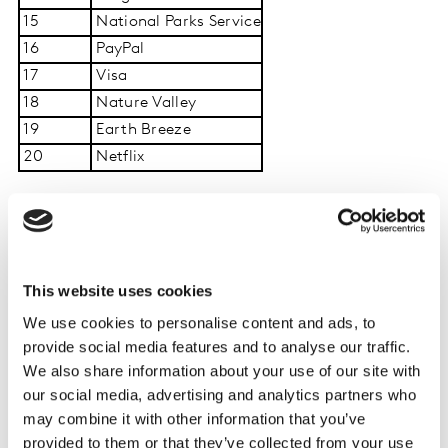
15
National Parks Service
16
PayPal
17
Visa
18
Nature Valley
19
Earth Breeze
20
Netflix
Elizabeth Katsadouros, Kantar’s Sustainable
Transformation Practice Commercial Partner said:
“Americans are sending a clear signal: concern about
This website uses cookies
the environment and social justice remains high, but in
We use cookies to personalise content and ads, to
a world shaped by rising costs and constant
provide social media features and to analyse our traffic.
information overload, expectations of brands are
We also share information about your use of our site with
becoming sharper and less forgiving. This creates a
our social media, advertising and analytics partners who
critical moment where brands must respond with
may combine it with other information that you’ve
clarity, credibility, and real impact. Ultimately, the
provided to them or that they’ve collected from your use