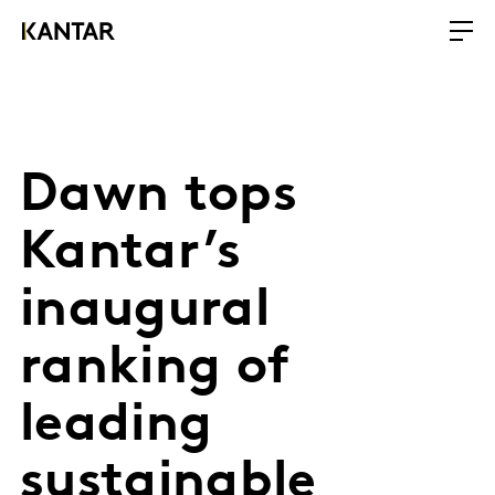
Dawn tops
Kantar’s
inaugural
ranking of
leading
sustainable