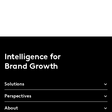
Intelligence for
Brand Growth
Solutions
Perspectives
About