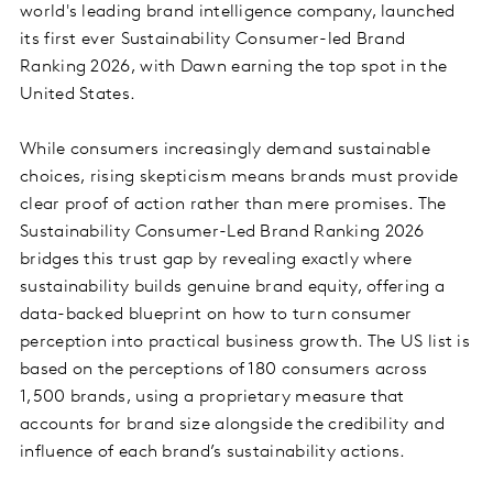
world's leading brand intelligence company, launched
its first ever Sustainability Consumer-led Brand
Ranking 2026, with Dawn earning the top spot in the
United States.
While consumers increasingly demand sustainable
choices, rising skepticism means brands must provide
clear proof of action rather than mere promises. The
Sustainability Consumer-Led Brand Ranking 2026
bridges this trust gap by revealing exactly where
sustainability builds genuine brand equity, offering a
data-backed blueprint on how to turn consumer
perception into practical business growth. The US list is
based on the perceptions of 180 consumers across
1,500 brands, using a proprietary measure that
accounts for brand size alongside the credibility and
influence of each brand’s sustainability actions.