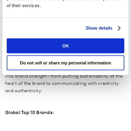
brands outperforming are those that connect
of their services.
sustainability to what truly drives growth: being
genuinely meaningful in people’s lives, remaining
credible in what they promise, and immediately
Show details
relevant in the moments that matter.”
OK
For the extended global study, Kantar’s sustainability
experts analyzed the top performing brands globally
and in each of the 12 markets covered. This identified
Do not sell or share my personal information
the common principles for converting sustainability
into brand strength – from putting sustainability at the
heart of the brand to communicating with creativity
and authenticity.
Global Top 10 Brands: