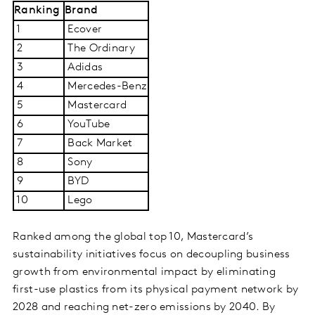
Ranking
Brand
1
Ecover
2
The Ordinary
3
Adidas
4
Mercedes-Benz
5
Mastercard
6
YouTube
7
Back Market
8
Sony
9
BYD
10
Lego
Ranke­d among the global top 10, Mastercard’s
sustainability initiatives focus on decoupling business
growth from environmental impact by eliminating
first-use plastics from its physical payment network by
2028 and reaching net-zero emissions by 2040. By