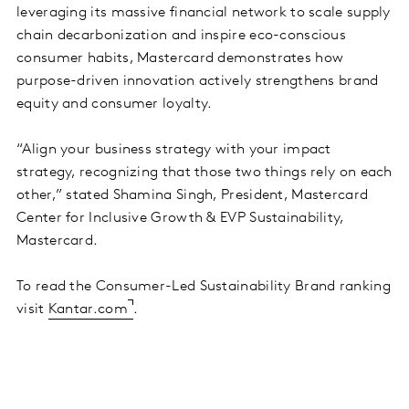
leveraging its massive financial network to scale supply
chain decarbonization and inspire eco-conscious
consumer habits, Mastercard demonstrates how
purpose-driven innovation actively strengthens brand
equity and consumer loyalty.
“Align your business strategy with your impact
strategy, recognizing that those two things rely on each
other,” stated Shamina Singh, President, Mastercard
Center for Inclusive Growth & EVP Sustainability,
Mastercard.
To read the Consumer-Led Sustainability Brand ranking
visit
Kantar.com
.