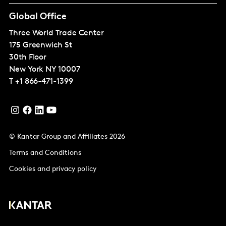
Global Office
Three World Trade Center
175 Greenwich St
30th Floor
New York
NY 10007
T
+1 866-471-1399
© Kantar Group and Affiliates 2026
Terms and Conditions
Cookies and privacy policy