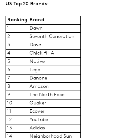
US Top 20 Brands:
Ranking
Brand
1
Dawn
2
Seventh Generation
3
Dove
4
Chick-fil-A
5
Native
6
Lego
7
Danone
8
Amazon
9
The North Face
10
Quaker
11
Ecover
12
YouTube
13
Adidas
14
Neighborhood Sun