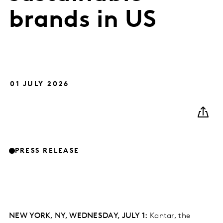
brands in US
01 JULY 2026
PRESS RELEASE
NEW YORK, NY, WEDNESDAY, JULY 1:
Kantar, the