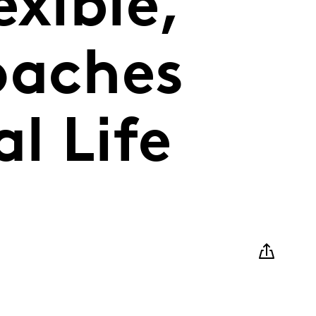
exible,
oaches
l Life