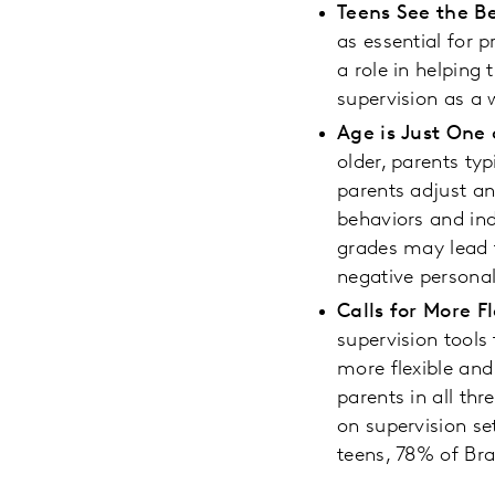
Teens See the Be
as essential for p
a role in helping
supervision as a 
Age is Just One
older, parents typ
parents adjust an
behaviors and in
grades may lead t
negative personal
Calls for More F
supervision tools
more flexible and
parents in all thr
on supervision se
teens, 78% of Bra