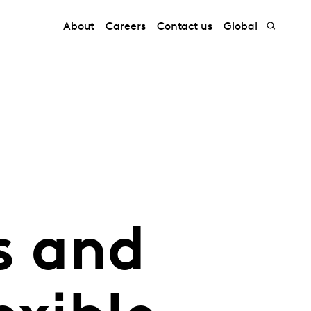
About
Careers
Contact us
Global
s and