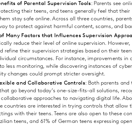
nefits of Parental Supervision Tools
: Parents see onl
rotecting their teens, and teens generally feel that thei
 them stay safe online. Across all three countries, paren
way to protect against harmful content, scams, and ba
 of Many Factors that Influences Supervision Appro
ically reduce their level of online supervision. However
d refine their supervision strategies based on their tee
dividual circumstances. For instance, improvements in 
o less monitoring, while discovering instances of cyber
ity changes could prompt stricter oversight.
lexible and Collaborative Controls
: Both parents and 
 that go beyond today’s one-size-fits-all solutions, reco
 collaborative approaches to navigating digital life. Ab
ee countries are interested in trying controls that allow 
ttings with their teens. Teens are also open to these co
zilian teens, and 61% of German teens expressing open