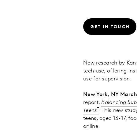
GET IN TOUCH
New research by Kant
tech use, offering ins
use for supervision.
New York, NY March
report,
Balancing Sup
Teens
. This new stud
teens, aged 13-17, fa
online.