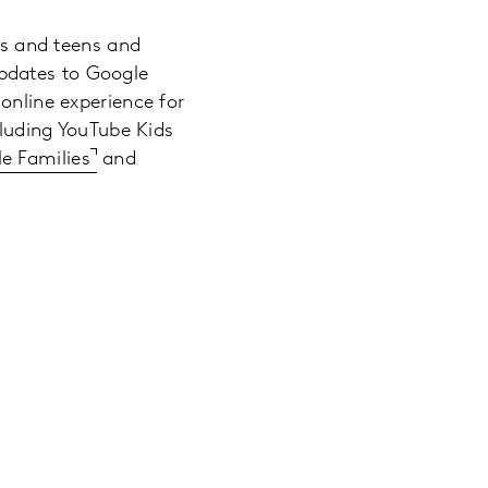
ids and teens and
pdates to Google
online experience for
cluding YouTube Kids
e Families
and