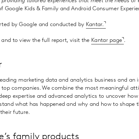
n providing tailored experiences that meet the needs of 
f Google Kids & Family and Android Consumer Experie
orted by Google and conducted by
Kantar.
nd to view the full report, visit the
Kantar page
.
r
 leading marketing data and analytics business and an 
’s top companies. We combine the most meaningful atti
 deep expertise and advanced analytics to uncover how 
rstand what has happened and why and how to shape 
their future.
’s family products