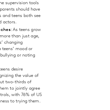
ine supervision tools
r parents should have
ts and teens both see
d actors.
aches
: As teens grow
, more than just age,
ns’ changing
a teens’ mood or
bullying or noting
teens desire
gnizing the value of
out two-thirds of
them to jointly agree
ntrols, with 76% of US
ness to trying them.