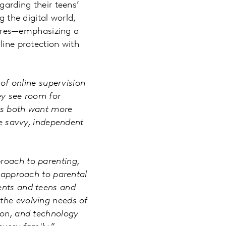
garding their teens’
g the digital world,
atures—emphasizing a
line protection with
of online supervision
ey see room for
ens both want more
be savvy, independent
proach to parenting,
l approach to parental
rents and teens and
the evolving needs of
ion, and technology