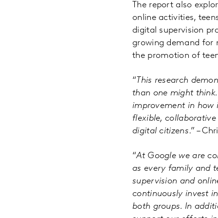
The report also explor
online activities, tee
digital supervision pr
growing demand for mo
the promotion of tee
“
This research demon
than one might think.
improvement in how it
flexible, collaborativ
digital citizens
.” – Ch
“
At Google we are con
as every family and t
supervision and onlin
continuously invest i
both groups. In addit