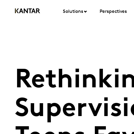
Solutions
Perspectives
Rethinki
Supervisi