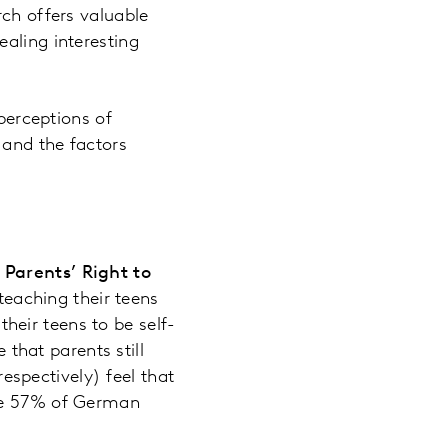
rch offers valuable
aling interesting
.
 perceptions of
 and the factors
Parents’ Right to
teaching their teens
heir teens to be self-
that parents still
espectively) feel that
hile 57% of German