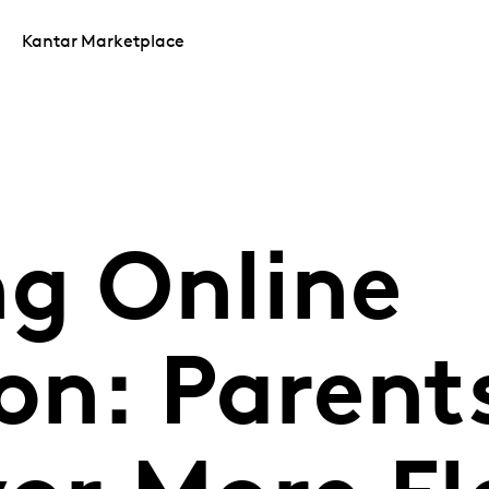
Kantar Marketplace
ng Online
on: Parent