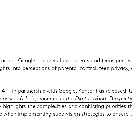
ar and Google uncovers how parents and teens perceiv
ights into perceptions of parental control, teen privacy,
 4
— In partnership with Google, Kantar has released its
ervision & Independence in the Digital World: Perspect
y highlights the complexities and conflicting priorities t
ce when implementing supervision strategies to ensure t