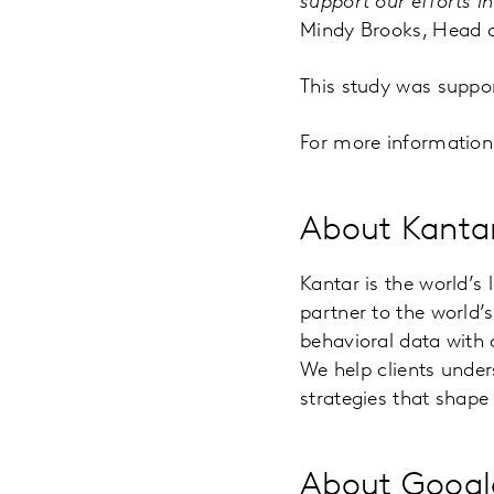
support our efforts i
Mindy Brooks, Head o
This study was supp
For more information a
About Kanta
Kantar is the world’s
partner to the world
behavioral data with
We help clients unde
strategies that shape 
About Google