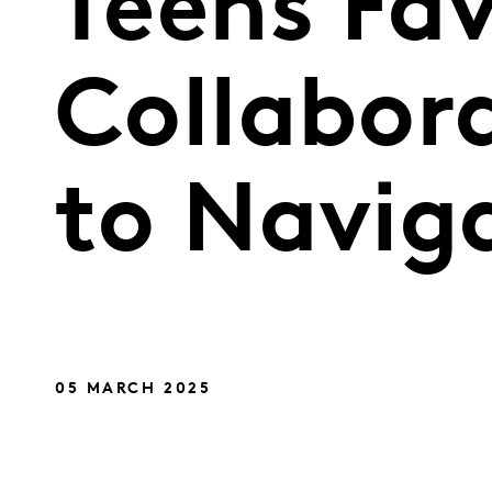
Teens Fav
Collabor
to Naviga
05 MARCH 2025