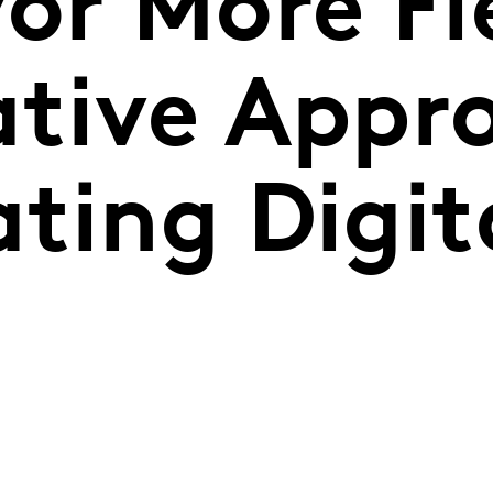
or More Fl
ative Appr
ting Digita