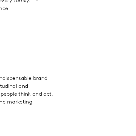
every family.
” –
nce
indispensable brand
tudinal and
people think and act.
the marketing