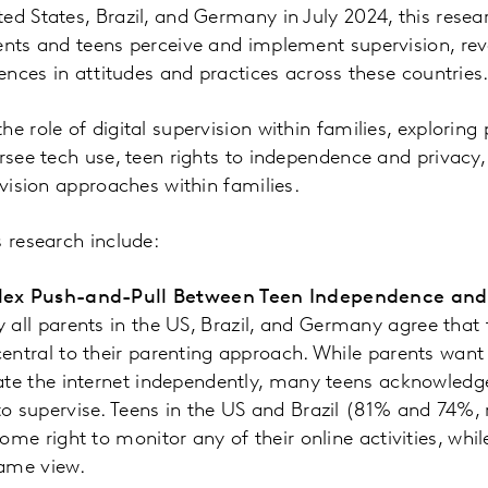
ed States, Brazil, and Germany in July 2024, this resea
ents and teens perceive and implement supervision, reve
rences in attitudes and practices across these countries
e role of digital supervision within families, exploring
ersee tech use, teen rights to independence and privacy,
rvision approaches within families.
s research include:
lex Push-and-Pull Between Teen Independence and 
y all parents in the US, Brazil, and Germany agree that 
entral to their parenting approach. While parents want t
ate the internet independently, many teens acknowledge 
o supervise. Teens in the US and Brazil (81% and 74%, r
some right to monitor any of their online activities, w
same view.