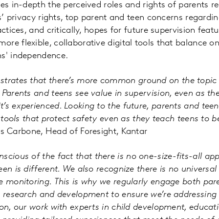
es in-depth the perceived roles and rights of parents re
ns’ privacy rights, top parent and teen concerns regardin
actices, and critically, hopes for future supervision fe
re flexible, collaborative digital tools that balance on
ns' independence.
strates that there’s more common ground on the topic 
 Parents and teens see value in supervision, even as th
’s experienced. Looking to the future, parents and te
e tools that protect safety even as they teach teens to 
ris Carbone, Head of Foresight, Kantar
scious of the fact that there is no one-size-fits-all ap
een is different. We also recognize there is no universa
e monitoring. This is why we regularly engage both pa
n research and development to ensure we’re addressing 
ion, our work with experts in child development, educat