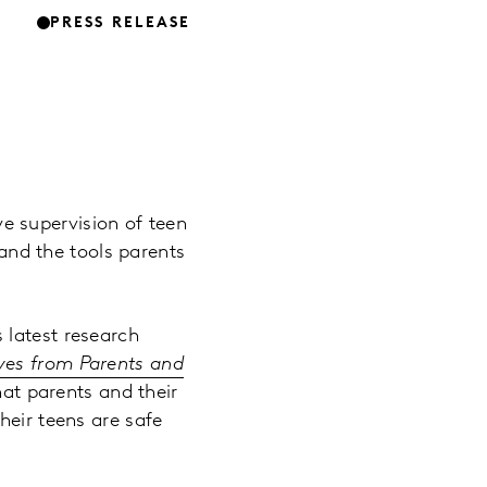
PRESS RELEASE
e supervision of teen
 and the tools parents
 latest research
ives from Parents and
hat parents and their
heir teens are safe