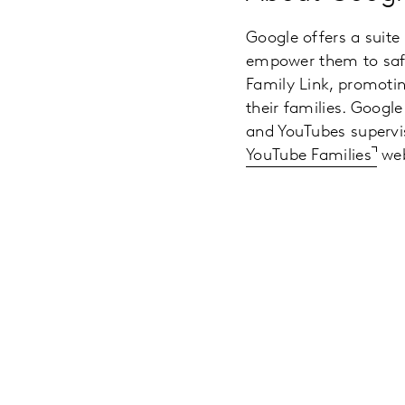
Google offers a suite
empower them to safe
Family Link, promotin
their families. Google
and YouTubes supervis
YouTube Families
web