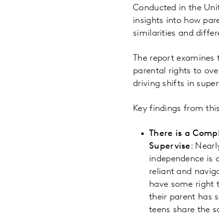
Conducted in the Unit
insights into how par
similarities and diffe
The report examines th
parental rights to ov
driving shifts in supe
Key findings from thi
There is a Comp
Supervise
: Nearl
independence is c
reliant and navig
have some right t
their parent has 
teens share the 