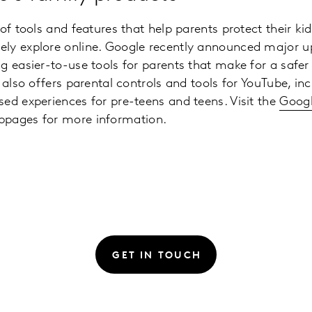
 of tools and features that help parents protect their k
ly explore online. Google recently announced major u
g easier-to-use tools for parents that make for a safer 
 also offers parental controls and tools for YouTube, in
ed experiences for pre-teens and teens. Visit the
Googl
pages for more information.
GET IN TOUCH