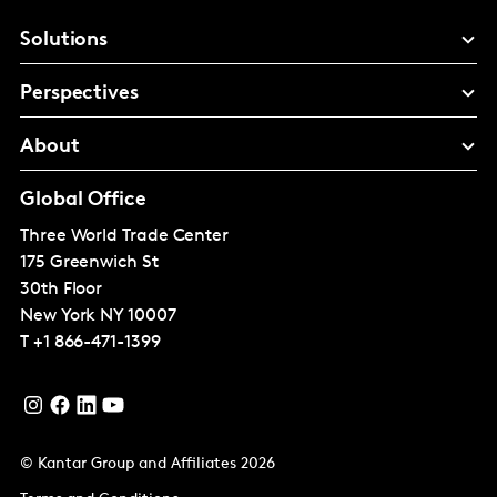
Solutions
Perspectives
About
Global Office
Three World Trade Center
175 Greenwich St
30th Floor
New York
NY 10007
T
+1 866-471-1399
© Kantar Group and Affiliates 2026