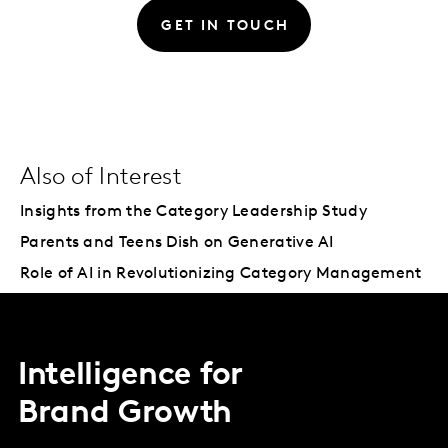
GET IN TOUCH
Also of Interest
Insights from the Category Leadership Study
Parents and Teens Dish on Generative AI
Role of AI in Revolutionizing Category Management
Intelligence for
Brand Growth