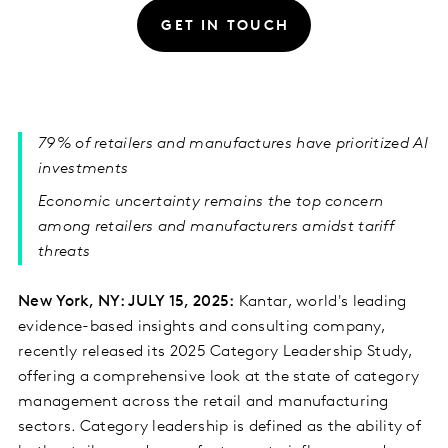
GET IN TOUCH
79% of retailers and manufactures have prioritized AI
investments
Economic uncertainty remains the top concern
among retailers and manufacturers amidst tariff
threats
New York, NY: JULY 15, 2025:
Kantar, world's leading
evidence-based insights and consulting company,
recently released its 2025 Category Leadership Study,
offering a comprehensive look at the state of category
management across the retail and manufacturing
sectors. Category leadership is defined as the ability of