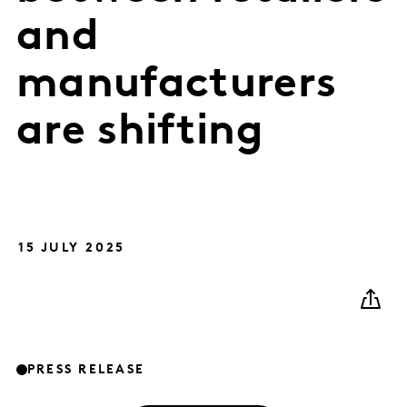
and
manufacturers
are shifting
15 JULY 2025
PRESS RELEASE