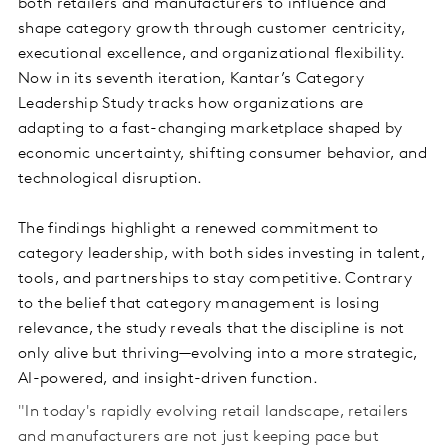
both retailers and manufacturers to influence and
shape category growth through customer centricity,
executional excellence, and organizational flexibility.
Now in its seventh iteration, Kantar’s Category
Leadership Study tracks how organizations are
adapting to a fast-changing marketplace shaped by
economic uncertainty, shifting consumer behavior, and
technological disruption.
The findings highlight a renewed commitment to
category leadership, with both sides investing in talent,
tools, and partnerships to stay competitive. Contrary
to the belief that category management is losing
relevance, the study reveals that the discipline is not
only alive but thriving—evolving into a more strategic,
AI-powered, and insight-driven function.
"In today's rapidly evolving retail landscape, retailers
and manufacturers are not just keeping pace but