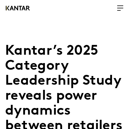
Kantar’s 2025
Category
Leadership Study
reveals power
dynamics
between retailers