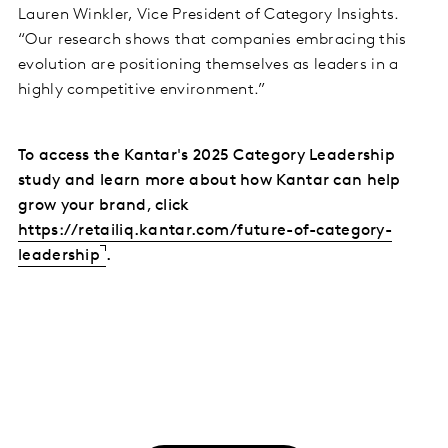
Lauren Winkler, Vice President of Category Insights.
“Our research shows that companies embracing this
evolution are positioning themselves as leaders in a
highly competitive environment.”
To access the Kantar's 2025 Category Leadership
study and learn more about how Kantar can help
grow your brand, click
https://retailiq.kantar.com/future-of-category-
leadership
.