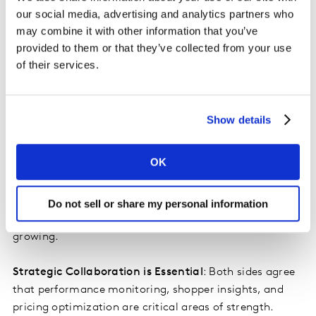
more influence, manufacturers are gaining ground,
our social media, advertising and analytics partners who
especially as economic pressures like tariffs and
may combine it with other information that you’ve
inflation reshape the balance of power. 78% of retailers
provided to them or that they’ve collected from your use
vs. 64% of manufacturers view tariffs as the biggest
of their services.
threats facing category management in 2025.
Category Captaincy is Being Reimagined
: Only one-
Show details
third of retailers now claim to offer formal category
captain roles, with many opting for more flexible,
OK
secondary partnerships. Manufacturers are becoming
more selective about where they invest in captaincy.
Still, one-quarter of both manufacturers and retailers
Do not sell or share my personal information
report that their category management teams are
growing.
Strategic Collaboration is Essential
: Both sides agree
that performance monitoring, shopper insights, and
pricing optimization are critical areas of strength.