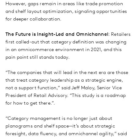
However, gaps remain in areas like trade promotion
and shelf layout optimization, signaling opportunities
for deeper collaboration.
The Future is Insight-Led and Omnichannel
: Retailers
first called-out that category definition was changing
in an omnicommerce environment in 2021, and this
pain point still stands today.
“The companies that will lead in the next era are those
that treat category leadership as a strategic engine,
not a support function,” said Jeff Maloy, Senior Vice
President of Retail Advisory. “This study is a roadmap
for how to get there.”.
“Category management is no longer just about
planograms and shelf space—it’s about strategic
foresight, data fluency, and omnichannel agility,” said