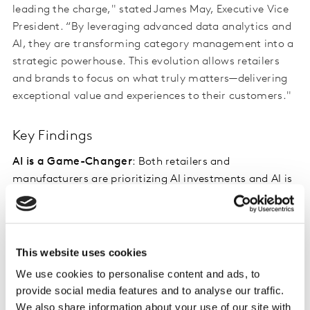
leading the charge," stated James May, Executive Vice
President. “By leveraging advanced data analytics and
AI, they are transforming category management into a
strategic powerhouse. This evolution allows retailers
and brands to focus on what truly matters—delivering
exceptional value and experiences to their customers."
Key Findings
AI is a Game-Changer
: Both retailers and
manufacturers are prioritizing AI investments and AI is
seen as a tool to enhance—not replace—human
expertise. 79% of retailers and manufacturers have
prioritized AI investments with 82% of manufacturers
willing to commit more money for AI supply chain
This website uses cookies
management.
We use cookies to personalise content and ads, to
provide social media features and to analyse our traffic.
Power Dynamics Are Shifting
: While retailers still hold
We also share information about your use of our site with