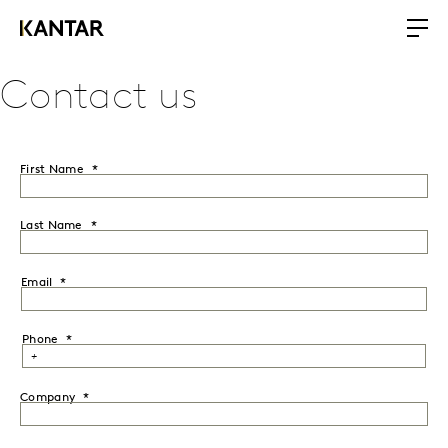
Contact us
First Name
Last Name
Email
Phone
Company