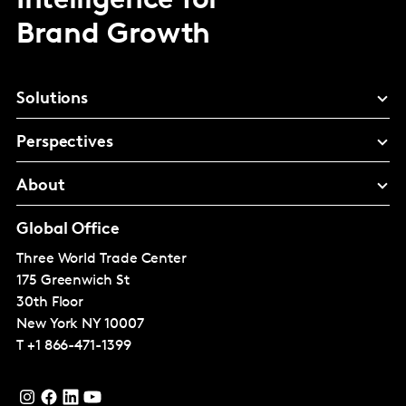
Intelligence for
Brand Growth
Solutions
Perspectives
About
Global Office
Three World Trade Center
175 Greenwich St
30th Floor
New York
NY 10007
T
+1 866-471-1399