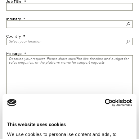
Job Title
Industry
Country
Message
This website uses cookies
I would like to receive marketing communications from
Kantar.
We use cookies to personalise content and ads, to