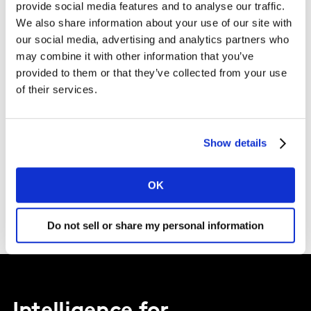
provide social media features and to analyse our traffic.
I agree to the Kantar
Terms and Conditions
and confirm that I
We also share information about your use of our site with
have read and understood the Kantar
Privacy Notice
.
our social media, advertising and analytics partners who
may combine it with other information that you’ve
By submitting this form you agree to be contacted by Kantar. You
provided to them or that they’ve collected from your use
may opt-out at any time. Please note that opting-out of
of their services.
marketing communications (above) does not extend to
operational messages, event-related communications such as
confirmations and reminders, or client newsletters if your
organisation receives these.
Show details
SUBMIT
OK
Do not sell or share my personal information