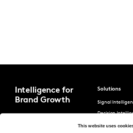
Intelligence for
Solutions
Brand Growth
Signal Intellige
Decision Intelli
Strategic Intell
This website uses cookie