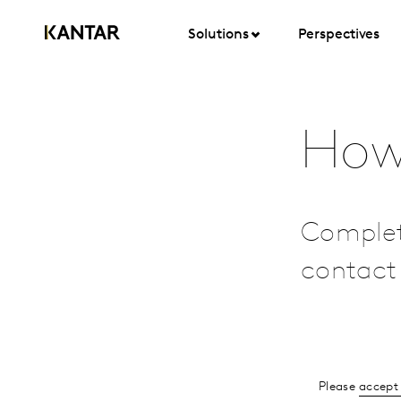
Solutions
Perspectives
How
Complet
contact 
Please
accept