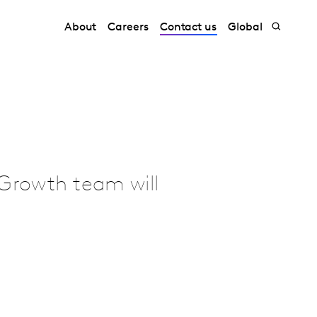
About
Careers
Contact us
Global
Growth team will