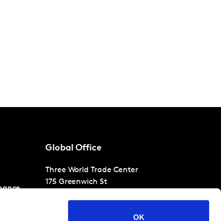
Global Office
Three World Trade Center
175 Greenwich St
nance
30th Floor
New York
NY 10007
OK
T
+1 866-471-1399