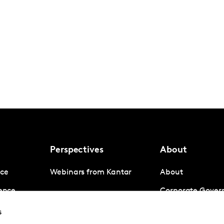
Perspectives
About
nce
Webinars from Kantar
About
gence
Corporate Gover
igence
Company News
s