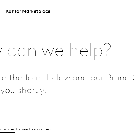
Kantar Marketplace
 can we help?
e the form below and our Brand 
you shortly.
 cookies
to see this content.