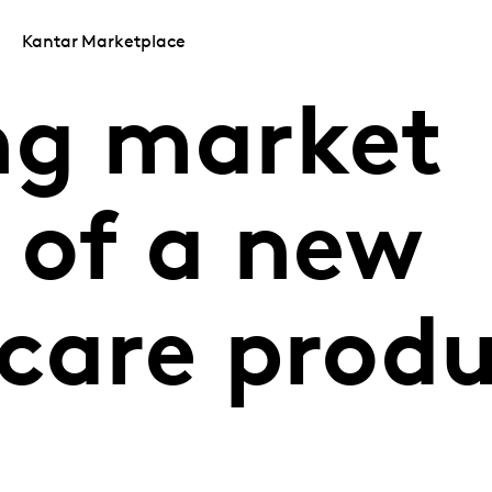
Kantar Marketplace
ng market
 of a new
 care prod