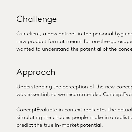
Challenge
Our client, a new entrant in the personal hygien
new product format meant for on-the-go usage, 
wanted to understand the potential of the conce
Approach
Understanding the perception of the new concept
was essential, so we recommended ConceptEvalu
ConceptEvaluate in context replicates the actua
simulating the choices people make in a realist
predict the true in-market potential.