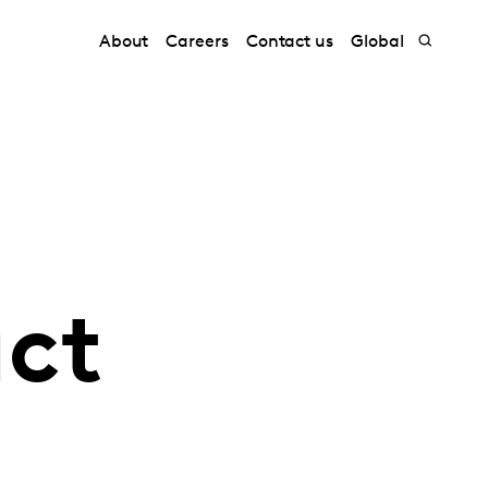
About
Careers
Contact us
Global
uct