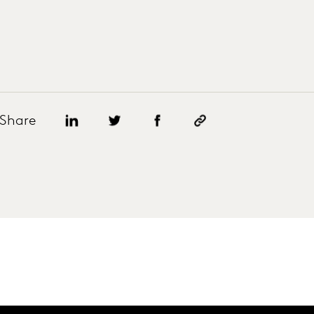
Share