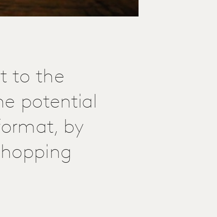
 to the
he potential
format, by
 shopping