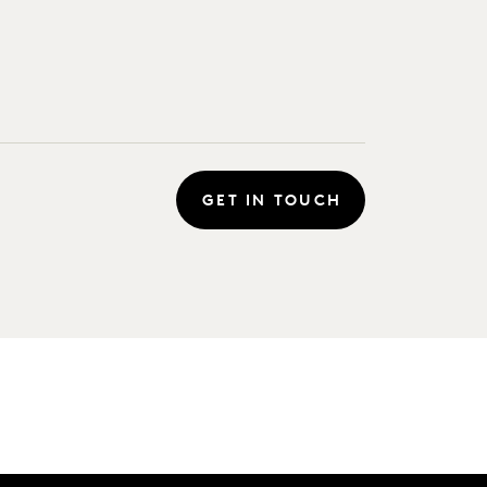
GET IN TOUCH