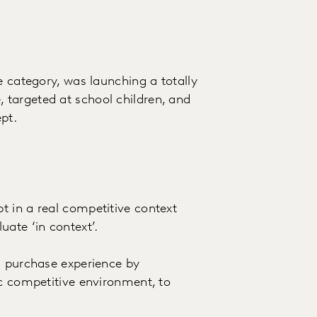
e category, was launching a totally
targeted at school children, and
pt.
 in a real competitive context
ate ‘in context’.
l purchase experience by
ic competitive environment, to