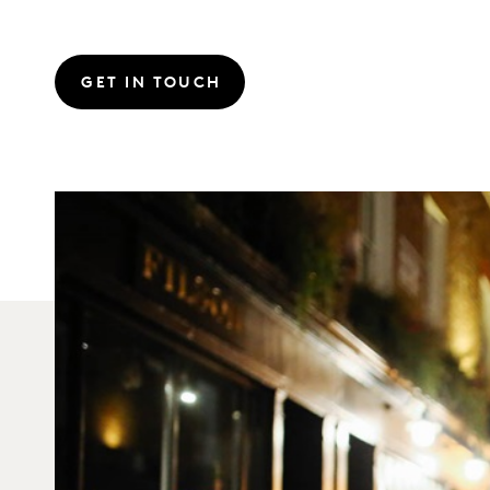
GET IN TOUCH