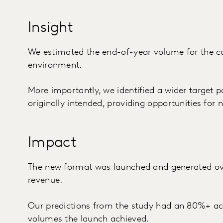
Insight
We estimated the end-of-year volume for the co
environment.
More importantly, we identified a wider target p
originally intended, providing opportunities fo
Impact
The new format was launched and generated ove
revenue.
Our predictions from the study had an 80%+ ac
volumes the launch achieved.