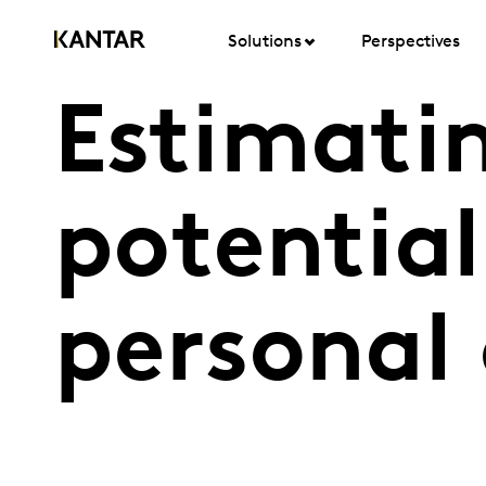
Solutions
Perspectives
Estimati
potential
personal