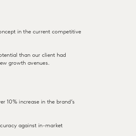
ncept in the current competitive
otential than our client had
r new growth avenues.
r 10% increase in the brand’s
curacy against in-market