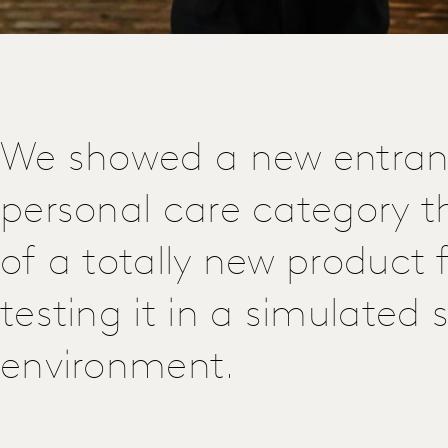
We showed a new entrant
personal care category t
of a totally new product 
testing it in a simulated
environment.