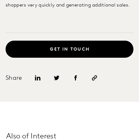
shoppers very quickly and generating additional sales.
GET IN TOUCH
Share
Also of Interest