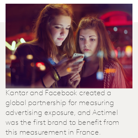
Kantar and Facebook created a
global partnership for measuring
advertising exposure, and Actimel
was the first brand to benefit from
this measurement in France.