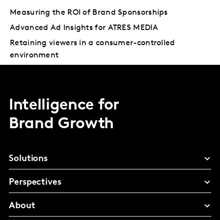
Measuring the ROI of Brand Sponsorships
Advanced Ad Insights for ATRES MEDIA
Retaining viewers in a consumer-controlled
environment
Intelligence for
Brand Growth
Solutions
Perspectives
About