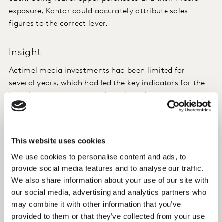
exposure, Kantar could accurately attribute sales
figures to the correct lever.
Insight
Actimel media investments had been limited for
several years, which had led the key indicators for the
brand, consumer base and purchase frequency, to
decline. As a strategic brand for Danone, the group
opted for a major relaunch in 2016 with the main
objective to attract new shoppers, and specifically,
This website uses cookies
families with children. The Stay Strong campaign was
We use cookies to personalise content and ads, to
launched in April 2016 through a digital platform and
provide social media features and to analyse our traffic.
supported through a complete media plan over several
We also share information about your use of our site with
months. Shoppers were targeted through TV
our social media, advertising and analytics partners who
advertising, print advertising in three major country-
may combine it with other information that you’ve
wide newspapers as well as in the urban free newspaper
provided to them or that they’ve collected from your use
20 Minutes. A central element of the campaign was