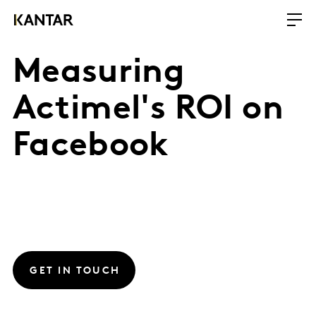
Measuring
Actimel's ROI on
Facebook
GET IN TOUCH