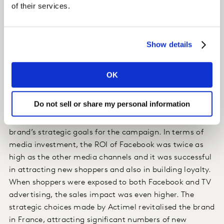
of their services.
advertising on Facebook through desktop, tablet and
mobiles.
Show details
Impact
The campaign generated an additional 5.2% sales for
OK
the brand. Although television accounted for the
majority of this increase (71%), the role of Facebook
Do not sell or share my personal information
was vital. Reaching a younger and more family-
oriented shopper, Facebook helped deliver on the
brand’s strategic goals for the campaign. In terms of
media investment, the ROI of Facebook was twice as
high as the other media channels and it was successful
in attracting new shoppers and also in building loyalty.
When shoppers were exposed to both Facebook and TV
advertising, the sales impact was even higher. The
strategic choices made by Actimel revitalised the brand
in France, attracting significant numbers of new