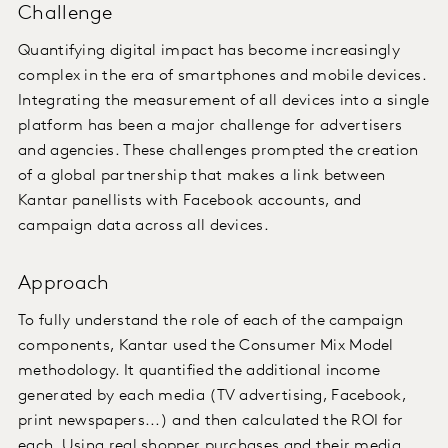
Challenge
Quantifying digital impact has become increasingly
complex in the era of smartphones and mobile devices.
Integrating the measurement of all devices into a single
platform has been a major challenge for advertisers
and agencies. These challenges prompted the creation
of a global partnership that makes a link between
Kantar panellists with Facebook accounts, and
campaign data across all devices.
Approach
To fully understand the role of each of the campaign
components, Kantar used the Consumer Mix Model
methodology. It quantified the additional income
generated by each media (TV advertising, Facebook,
print newspapers...) and then calculated the ROI for
each. Using real shopper purchases and their media