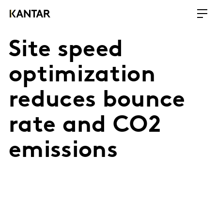
Site speed
optimization
reduces bounce
rate and CO2
emissions