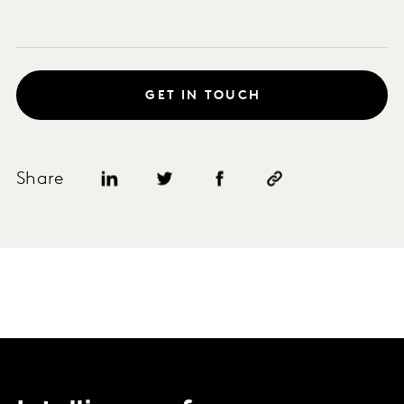
GET IN TOUCH
Share