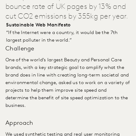
bounce rate of UK pages by 13% and
cut CO2 emissions by 355kg per year.
Sustainable Web Manifesto
“If the Internet were a country, it would be the 7th
largest polluter in the world.”
Challenge
One of the world’s largest Beauty and Personal Care
brands, with a key strategic goal to amplify what the
brand does in line with creating long-term societal and
environmental change, asked us to work on a variety of
projects to help them improve site speed and
determine the benefit of site speed optimization to the
business.
Approach
We used synthetic testing and real user monitoring