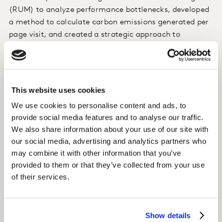
(RUM) to analyze performance bottlenecks, developed
a method to calculate carbon emissions generated per
page visit, and created a strategic approach to
performance monitoring, which included a new set of
KPIs.
Insight
This website uses cookies
We use cookies to personalise content and ads, to
We identified the reasons for poor speed, provided a
provide social media features and to analyse our traffic.
prioritized set of fixes, supported the client’s tech team
We also share information about your use of our site with
in implementing optimizations, and calculated the
our social media, advertising and analytics partners who
monetary value of site speed improvements and the
may combine it with other information that you’ve
extent to which site speed improvements reduced
provided to them or that they’ve collected from your use
carbon emissions.
of their services.
Impact
Show details
We worked closely with our client and their tech