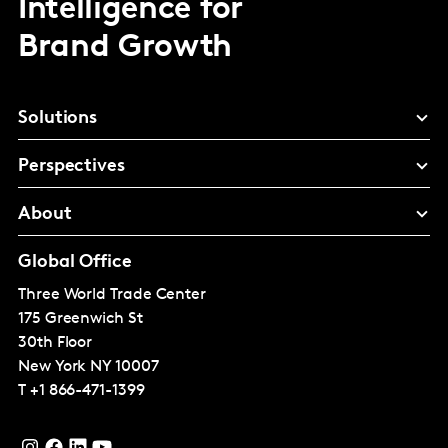
Intelligence for
Brand Growth
Solutions
Perspectives
About
Global Office
Three World Trade Center
175 Greenwich St
30th Floor
New York
NY 10007
T
+1 866-471-1399