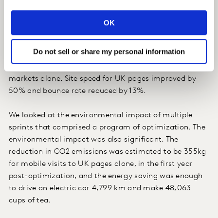
supplier on a 3-month sprint, which resulted in
reducing load time by an average of 21% across 60
OK
markets. Bounce rate dropped significantly: between
8% and 28% across all the markets that we analyzed
Do not sell or share my personal information
and the improvement in speed was estimated to be
worth more than £333K in the first year across 4 key
markets alone. Site speed for UK pages improved by
50% and bounce rate reduced by 13%.
We looked at the environmental impact of multiple
sprints that comprised a program of optimization. The
environmental impact was also significant. The
reduction in CO2 emissions was estimated to be 355kg
for mobile visits to UK pages alone, in the first year
post-optimization, and the energy saving was enough
to drive an electric car 4,799 km and make 48,063
cups of tea.