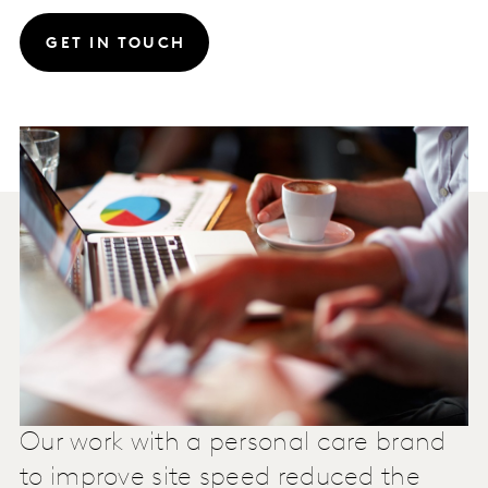
GET IN TOUCH
Our work with a personal care brand
to improve site speed reduced the