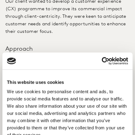
Our client wanted to develop a customer experience
(CX) programme to improve its commercial impact
through client-centricity. They were keen to anticipate
customer needs and identify opportunities to enhance
their customer focus.
Approach
We set up a CX programme to monitor over 25
different elements of the customer journey (ordering
credit cards, consultancy in the branch, taking out a
This website uses cookies
mortgage etc.) through the Qualtrics platform.
We use cookies to personalise content and ads, to
The programme was designed to help our client go
provide social media features and to analyse our traffic.
beyond fixing processes and understanding the
We also share information about your use of our site with
strengths and weaknesses of specific journeys, to
our social media, advertising and analytics partners who
may combine it with other information that you’ve
helping them execute a more effective commercial
provided to them or that they’ve collected from your use
strategy.
of their services.