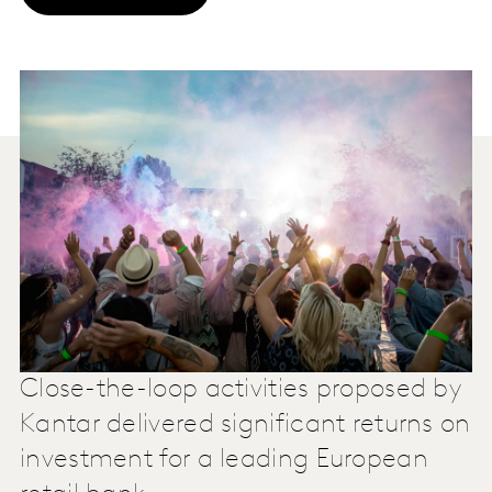
Close-the-loop activities proposed by
Kantar delivered significant returns on
investment for a leading European