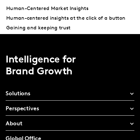
Human-Centered Market Insights
Human-centered insights at the click of a button
Gaining and keeping trust
Intelligence for
Brand Growth
Solutions
Perspectives
About
Global Office