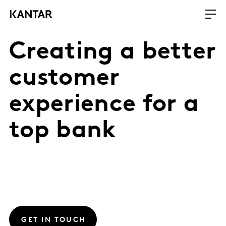
Creating a better
customer
experience for a
top bank
GET IN TOUCH