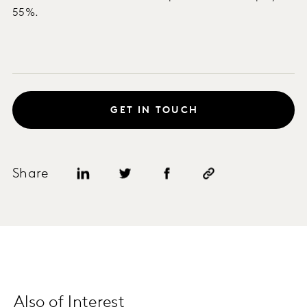
55%.
GET IN TOUCH
Share
Also of Interest