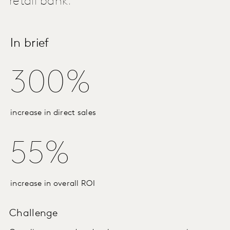
retail bank.
In brief
300%
increase in direct sales
55%
increase in overall ROI
Challenge