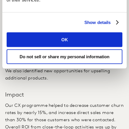
Outcome
We identified the important stages in the journey, and
Show details
the strengths and weaknesses of our client's
performance. This helped our client to contact
OK
customers in a timely manner to close the loop -
helping to retain unsatisfied customers and up-sell
Do not sell or share my personal information
satisfied ones.
We also identified new opportunities for upselling
additional products.
Impact
Our CX programme helped to decrease customer churn
rates by nearly 15%, and increase direct sales more
than 30% for those customers who were contacted.
Overall ROI from close-the-loop activities was up by