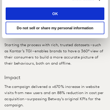
Insight
OK
The realization that building and targeting consumer
segments based solely on online behaviours is not
Do not sell or share my personal information
enough.
Starting the process with rich, trusted datasets – such
as Kantar’s TGI – enables brands to have a 360⁰ view of
their consumers to build a more accurate picture of
their behaviours, both on and offline.
Impact
The campaign delivered a +670% increase in website
visits from new users and an 88% reduction in cost per
acquisition – surpassing Betway’s original KPIs for the
campaign.