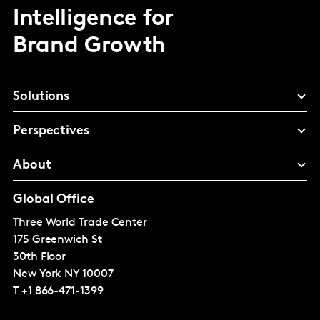
Intelligence for
Brand Growth
Solutions
Perspectives
About
Global Office
Three World Trade Center
175 Greenwich St
30th Floor
New York
NY 10007
T
+1 866-471-1399