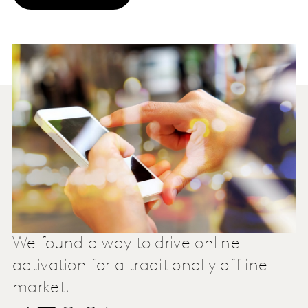
We found a way to drive online
activation for a traditionally offline
market.