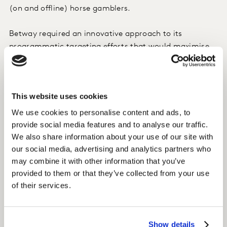
(on and offline) horse gamblers.
Betway required an innovative approach to its
programmatic targeting efforts that would maximise
its potential to reach all types of horse racing
gamblers.
This website uses cookies
Approach
We use cookies to personalise content and ads, to
Betway and their agency (OMD) used Kantar’s
provide social media features and to analyse our traffic.
syndicated TGI data to build a profile of their target
We also share information about your use of our site with
based on key based on both online AND offline
our social media, advertising and analytics partners who
behaviours.
may combine it with other information that you’ve
provided to them or that they’ve collected from your use
Using Eyeota’s audience technology platform, the TGI
of their services.
segment built for Betway was modelled into qualified,
scaled audiences for online activation and
programmatic targeting
Show details