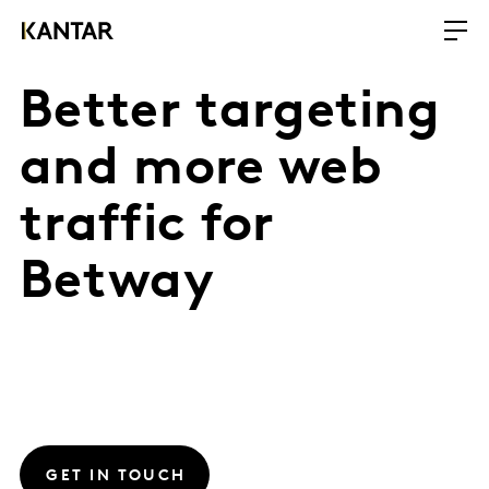
Better targeting
and more web
traffic for
Betway
GET IN TOUCH