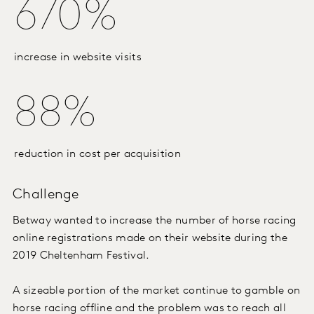
670%
increase in website visits
88%
reduction in cost per acquisition
Challenge
Betway wanted to increase the number of horse racing
online registrations made on their website during the
2019 Cheltenham Festival.
A sizeable portion of the market continue to gamble on
horse racing offline and the problem was to reach all