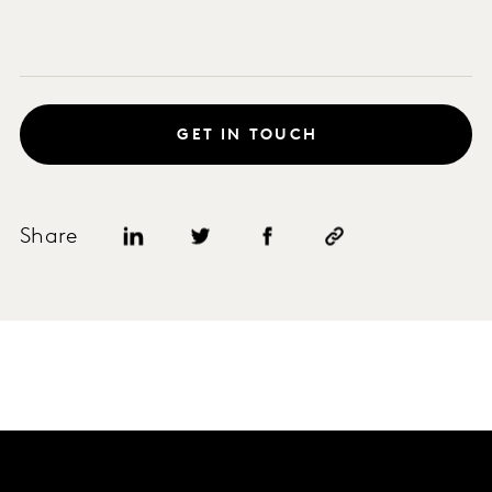
GET IN TOUCH
Share