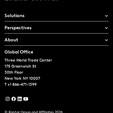
Solutions
Perspectives
About
Global Office
Three World Trade Center
175 Greenwich St
30th Floor
New York
NY 10007
T
+1 866-471-1399
© Kantar Group and Affiliates 2026