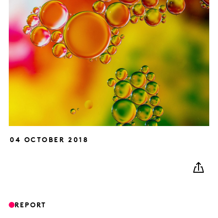
04 OCTOBER 2018
REPORT