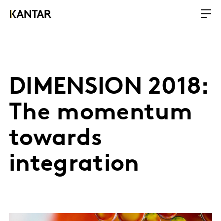
DIMENSION 2018:
The momentum
towards
integration