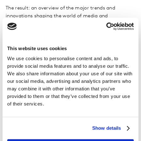
The result: an overview of the major trends and
innovations shaping the world of media and
communications planning. The findings are broken
down into four key areas of focus:
This website uses cookies
Mining for meaningful data
We use cookies to personalise content and ads, to
How are consumer trends evolving in relation to media
provide social media features and to analyse our traffic.
use and attitudes towards advertising? How are
We also share information about your use of our site with
leaders integrating the mass of data available into how
our social media, advertising and analytics partners who
they work?
may combine it with other information that you’ve
provided to them or that they’ve collected from your use
No junk mail, please
of their services.
What is the impact of ad avoidance and what can be
done to minimise its effect?
Show details