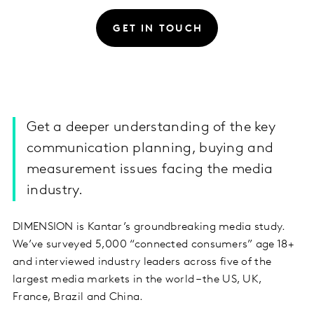
GET IN TOUCH
Get a deeper understanding of the key
communication planning, buying and
measurement issues facing the media
industry.
DIMENSION is Kantar’s groundbreaking media study.
We’ve surveyed 5,000 “connected consumers” age 18+
and interviewed industry leaders across five of the
largest media markets in the world – the US, UK,
France, Brazil and China.