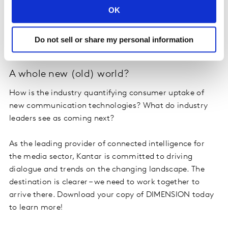
Combination theory: unlocking the power
OK
How are brand owners turning to non-advertising
channels to communicate with consumers and what
Do not sell or share my personal information
impact that is having?
A whole new (old) world?
How is the industry quantifying consumer uptake of
new communication technologies? What do industry
leaders see as coming next?
As the leading provider of connected intelligence for
the media sector, Kantar is committed to driving
dialogue and trends on the changing landscape. The
destination is clearer – we need to work together to
arrive there. Download your copy of DIMENSION today
to learn more!