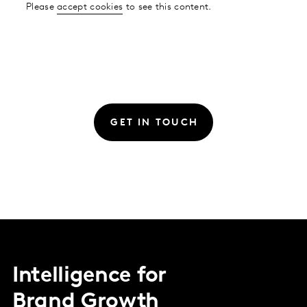
Please
accept cookies
to see this content.
GET IN TOUCH
Intelligence for
Brand Growth