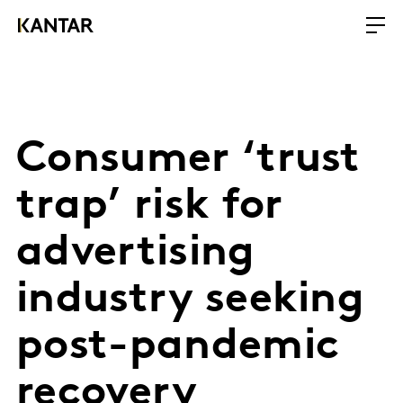
Consumer ‘trust
trap’ risk for
advertising
industry seeking
post-pandemic
recovery