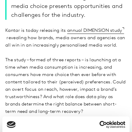
media choice presents opportunities and
challenges for the industry.
Kantar is today releasing its
annual DIMENSION study
revealing how brands, media owners and agencies can
all win in an increasingly personalised media world.
The study – formed of three reports – is launching at a
time when media consumption is increasing, and
consumers have more choice then ever before with
content tailored to their (perceived) preferences. Could
an overt focus on reach, however, impact a brand’s
trustworthiness? And what role does data play as
brands determine the right balance between short-
term need and long-term recovery?
Kantar’s DIMENSION study seeks to answer these