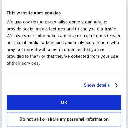
critical questions from three different, but
complementary viewpoints, in order to address the
This website uses cookies
communications planning, buying and measurement
We use cookies to personalise content and ads, to
issues faced by the media industry. They are:
provide social media features and to analyse our traffic.
We also share information about your use of our site with
Boosting brand reputation in a personalised world
our social media, advertising and analytics partners who
– exploring the ‘trust trap’ of PR & communications
may combine it with other information that you’ve
to navigate through this uncertain environment.
provided to them or that they’ve collected from your use
of their services.
It’s personal: connecting with audiences to unlock
growth
– how can content owners survive and
Show details
thrive in these unprecedented times.
OK
The power of data: delivering better advertising in
an addressable world
– how data can support the
Do not sell or share my personal information
foundations of recovery while respecting consumer