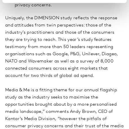
privacy concerns.
Uniquely, the DIMENSION study reflects the response
and attitudes from twin perspectives: those of the
industry’s practitioners and those of the consumers
they are trying to reach. This year’s study features
testimony from more than 50 leaders representing
organisations such as Google, P&G, Unilever, Diageo,
NATO and Wavemaker as well as a survey of 8,000
connected consumers across eight markets that
account for two thirds of global ad spend.
Media & Me is a fitting theme for our annual flagship
study as the industry seeks to maximise the
opportunities brought about by a more personalised
media landscape,” comments Andy Brown, CEO of
Kantar’s Media Division, “however the pitfalls of
consumer privacy concerns and their trust of the media