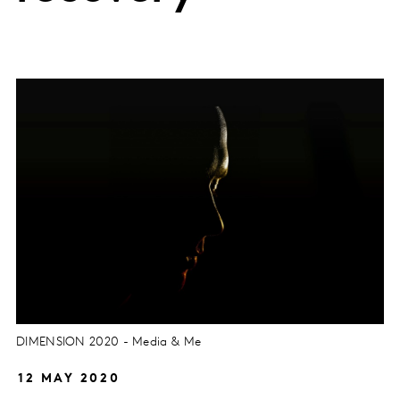
DIMENSION 2020 - Media & Me
12 MAY 2020