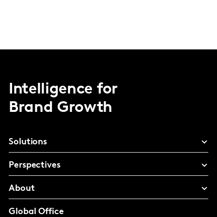
Intelligence for
Brand Growth
Solutions
Perspectives
About
Global Office