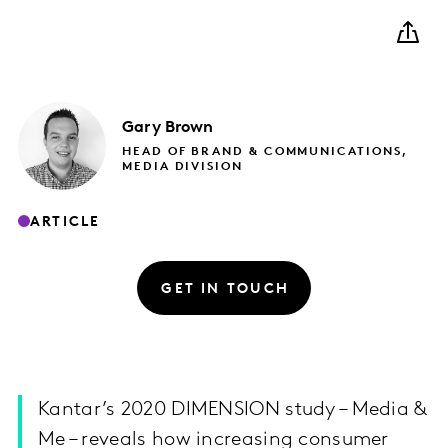
Gary
Brown
HEAD OF BRAND & COMMUNICATIONS,
MEDIA DIVISION
ARTICLE
GET IN TOUCH
Kantar’s 2020 DIMENSION study – Media &
Me – reveals how increasing consumer