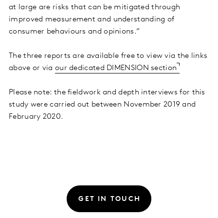
at large are risks that can be mitigated through
improved measurement and understanding of
consumer behaviours and opinions.”
The three reports are available free to view via the links
above or via
our dedicated DIMENSION section
Please note: the fieldwork and depth interviews for this
study were carried out between November 2019 and
February 2020.
GET IN TOUCH