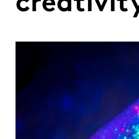
creativit