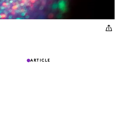
ARTICLE