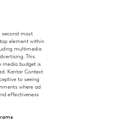
the second most
 top element within
cluding multimedia
vertising. This
n media budget is
ced. Kantar Context
eptive to seeing
ronments where ad
-end effectiveness
grams