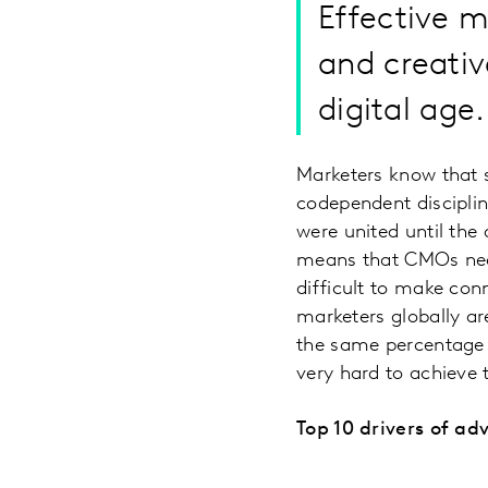
​Effective 
and creativ
digital age.
Marketers know that s
codependent discipli
were united until the
means that CMOs need
difficult to make co
marketers globally are
the same percentage of
very hard to achieve
Top 10 drivers of adv