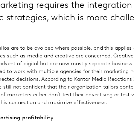
marketing requires the integratio
e strategies, which is more chall
ilos are to be avoided where possible, and this applies
nes such as media and creative are concerned. Creativ
 advent of digital but are now mostly separate business 
 to work with multiple agencies for their marketing n
nnected decisions. According to Kantar Media Reactions
 still not confident that their organization tailors cont
 marketers either don’t test their advertising or test ve
 this connection and maximize effectiveness.
ertising profitability