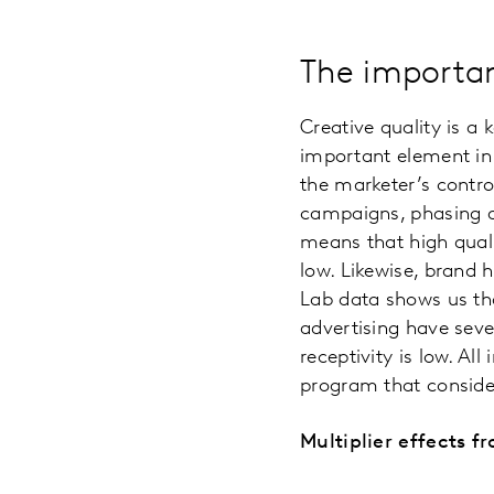
The importan
Creative quality is a 
important element in a
the marketer’s contro
campaigns, phasing and
means that high qual
low. Likewise, brand h
Lab data shows us th
advertising have sev
receptivity is low. Al
program that conside
Multiplier effects 