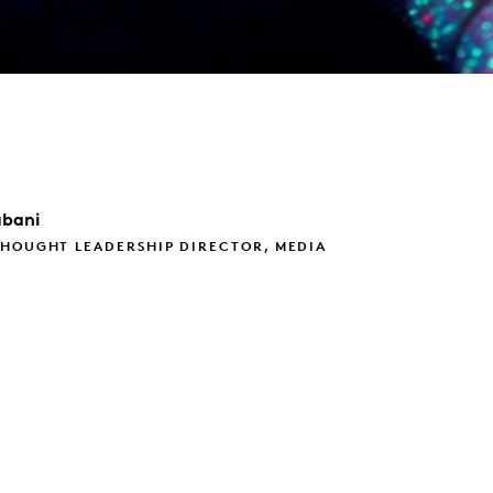
bani
THOUGHT LEADERSHIP DIRECTOR, MEDIA