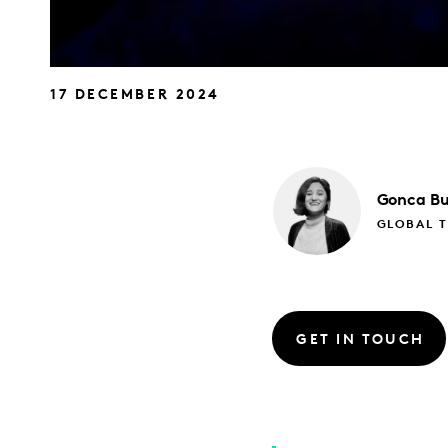
17 DECEMBER 2024
Gonca
Bu
GLOBAL 
GET IN TOUCH