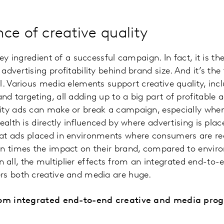
ce of creative quality
key ingredient of a successful campaign. In fact, it is 
dvertising profitability behind brand size. And it’s the
l. Various media elements support creative quality, in
 targeting, all adding up to a big part of profitable ad
ity ads can make or break a campaign, especially whe
ealth is directly influenced by where advertising is pla
at ads placed in environments where consumers are rec
en times the impact on their brand, compared to envi
l in all, the multiplier effects from an integrated end-to
rs both creative and media are huge.
from integrated end-to-end creative and media pro