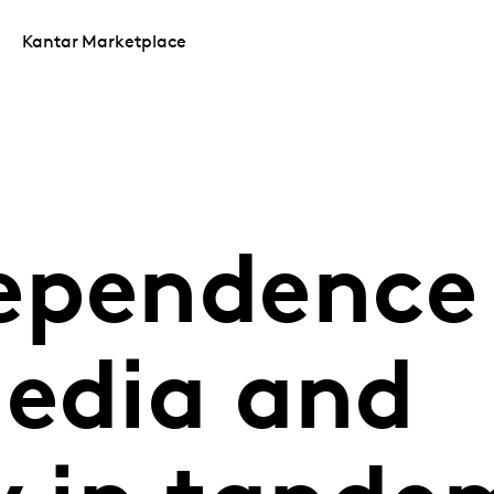
Kantar Marketplace
ependence
media and