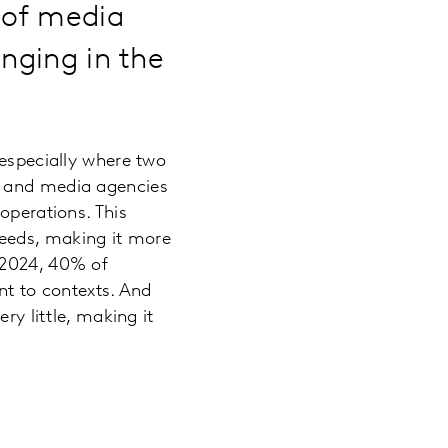
n of media
enging in the
 especially where two
e and media agencies
operations. This
eeds, making it more
 2024, 40% of
ent to contexts. And
ry little, making it