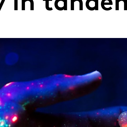
y in tande