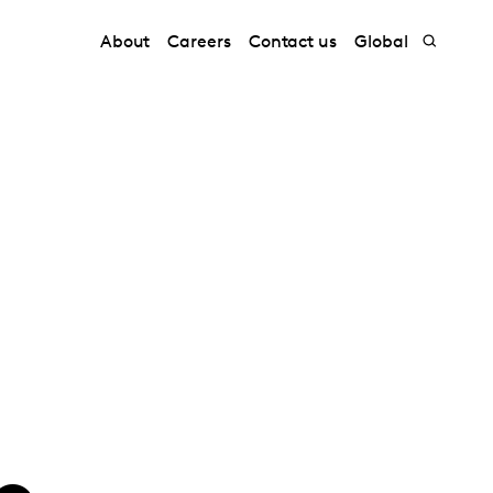
About
Careers
Contact us
Global