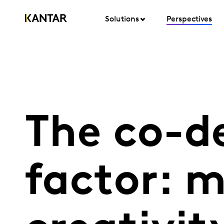
Solutions
Perspectives
The co-d
factor: 