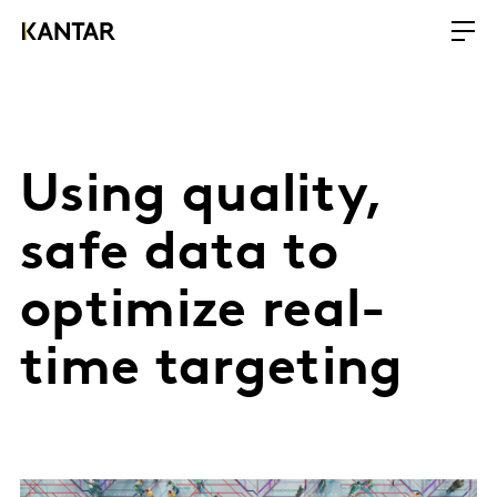
Using quality,
safe data to
optimize real-
time targeting