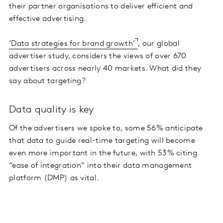
their partner organisations to deliver efficient and
effective advertising.
‘Data strategies for brand growth’
, our global
advertiser study, considers the views of over 670
advertisers across nearly 40 markets. What did they
say about targeting?
Data quality is key
Of the advertisers we spoke to, some 56% anticipate
that data to guide real-time targeting will become
even more important in the future, with 53% citing
“ease of integration” into their data management
platform (DMP) as vital.