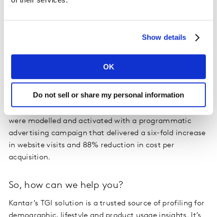
Optimizing online targeting in action
We worked with
online betting company, Betway
, who
Show details
needed help driving new user traffic to their website
during the Cheltenham Festival, one of the biggest
OK
horse-racing events in the UK. Betway and their agency
used Kantar’s syndicated TGI data to build a profile of
Do not sell or share my personal information
their target customers based on key online and offline
behaviors. Partnering with Eyeota, the TGI segments
were modelled and activated with a programmatic
advertising campaign that delivered a six-fold increase
in website visits and 88% reduction in cost per
acquisition.
So, how can we help you?
Kantar’s TGI solution is a trusted source of profiling for
demographic, lifestyle and product usage insights. It’s