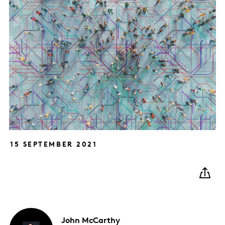
15 SEPTEMBER 2021
John
McCarthy