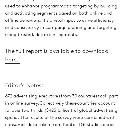
used to enhance programmatic targeting by building
and activating segments based on both online and
offline behaviors. It’s a vital input to drive efficiency
and consistency in campaign planning and targeting
using trusted, data-rich segments.
The full report is available to download
here.
Editor’s Notes:
672 advertising executives from 39 countries took part
in online survey. Collectively these countries account
for over two thirds ($423 billion) of global advertising
spend. The results of the survey were combined with
consumer data taken from Kantar TGI studies across