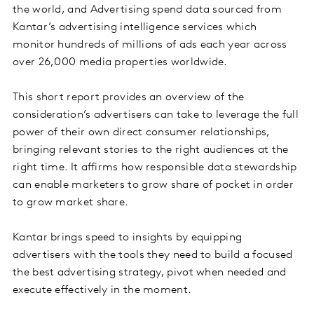
the world, and Advertising spend data sourced from
Kantar’s advertising intelligence services which
monitor hundreds of millions of ads each year across
over 26,000 media properties worldwide.
This short report provides an overview of the
consideration’s advertisers can take to leverage the full
power of their own direct consumer relationships,
bringing relevant stories to the right audiences at the
right time. It affirms how responsible data stewardship
can enable marketers to grow share of pocket in order
to grow market share.
Kantar brings speed to insights by equipping
advertisers with the tools they need to build a focused
the best advertising strategy, pivot when needed and
execute effectively in the moment.