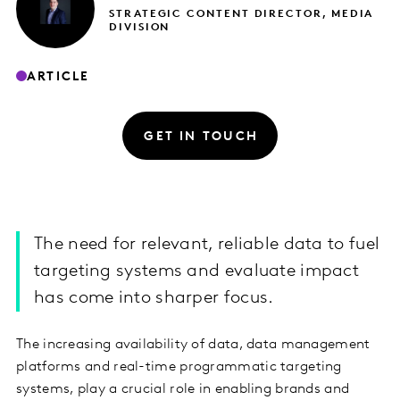
STRATEGIC CONTENT DIRECTOR, MEDIA
DIVISION
ARTICLE
GET IN TOUCH
The need for relevant, reliable data to fuel
targeting systems and evaluate impact
has come into sharper focus.
The increasing availability of data, data management
platforms and real-time programmatic targeting
systems, play a crucial role in enabling brands and