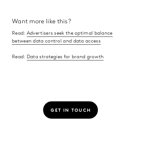
Want more like this?
Read:
Advertisers seek the optimal balance
between data control and data access
Read:
Data strategies for brand growth
GET IN TOUCH