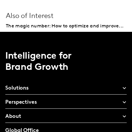
Also of Interest
The magic number: How to optimize and improve...
Intelligence for
Brand Growth
Solutions
Perspectives
About
Global Office