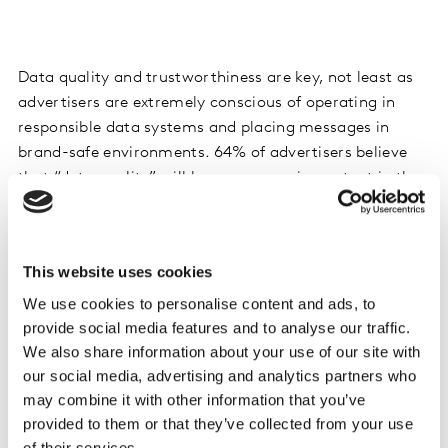
Data quality and trustworthiness are key, not least as
advertisers are extremely conscious of operating in
responsible data systems and placing messages in
brand-safe environments. 64% of advertisers believe
that “data quality” will become more important in the
coming years.
Whilst data from adtech platforms is generally
This website uses cookies
acknowledged as being up to date and actionable,
We use cookies to personalise content and ads, to
advertisers we spoke to are less likely to see this data
provide social media features and to analyse our traffic.
as transparent or trustworthy, or as easy to
We also share information about your use of our site with
personalize, customize or connect to other data
our social media, advertising and analytics partners who
sources. In this context, advertisers are actually slightly
may combine it with other information that you’ve
more appreciative of data from tech platforms such as
provided to them or that they’ve collected from your use
Google and Facebook.
of their services.