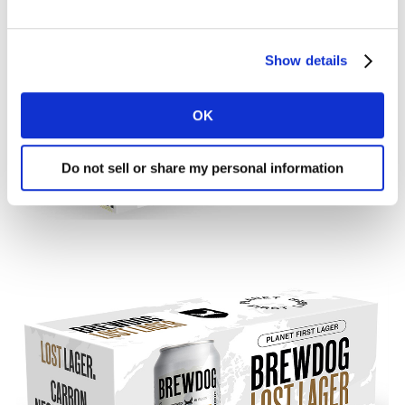
Show details
OK
Do not sell or share my personal information