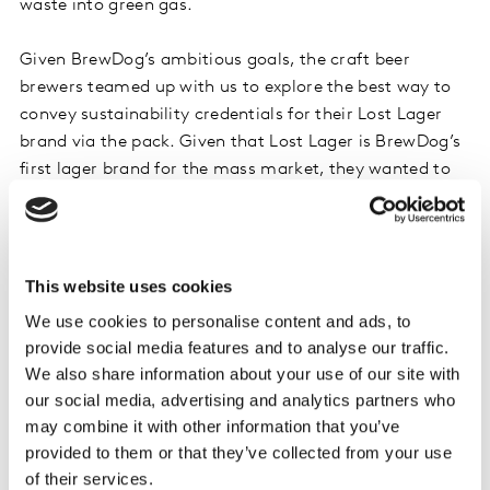
waste into green gas.
Given BrewDog’s ambitious goals, the craft beer
brewers teamed up with us to explore the best way to
convey sustainability credentials for their Lost Lager
brand via the pack. Given that Lost Lager is BrewDog’s
first lager brand for the mass market, they wanted to
understand whether the packaging designs and
messaging would resonate with a broad range of
consumers beyond core active sustainability seekers.
This website uses cookies
To aid in this exploration, we took Lost Lager’s pack
We use cookies to personalise content and ads, to
and manipulated various aspects of its design including
provide social media features and to analyse our traffic.
the messaging, color, design aesthetics, and the short-
We also share information about your use of our site with
cut cues and logos that convey the lager’s
our social media, advertising and analytics partners who
sustainability credentials.
may combine it with other information that you’ve
provided to them or that they’ve collected from your use
of their services.