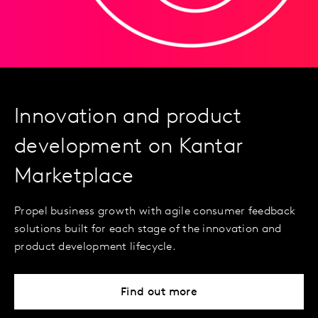
Innovation and product
development on Kantar
Marketplace
Propel business growth with agile consumer feedback
solutions built for each stage of the innovation and
product development lifecycle.
Find out more