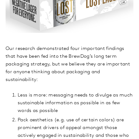
Our research demonstrated four important findings
that have been fed into the BrewDog’s long term
packaging strategy, but we believe they are important
for anyone thinking about packaging and
sustainability:
Less is more: messaging needs to divulge as much
sustainable information as possible in as few
words as possible
Pack aesthetics (e.g. use of certain colors) are
prominent drivers of appeal amongst those
actively engaged in sustainability and those who