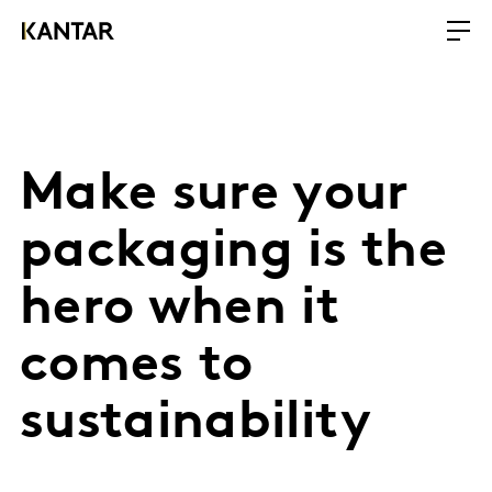
Make sure your
packaging is the
hero when it
comes to
sustainability