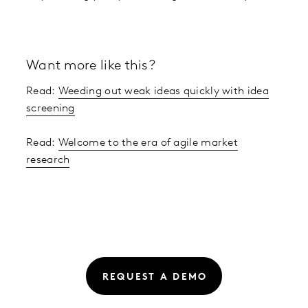
Want more like this?
Read:
Weeding out weak ideas quickly with idea
screening
Read:
Welcome to the era of agile market
research
REQUEST A DEMO