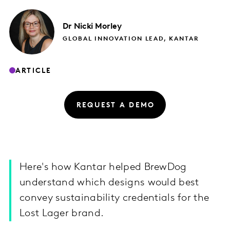
Dr Nicki
Morley
GLOBAL INNOVATION LEAD, KANTAR
ARTICLE
REQUEST A DEMO
Here's how Kantar helped BrewDog
understand which designs would best
convey sustainability credentials for the
Lost Lager brand.