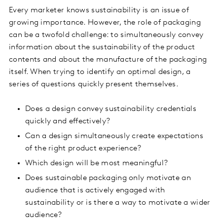
Every marketer knows sustainability is an issue of
growing importance. However, the role of packaging
can be a twofold challenge: to simultaneously convey
information about the sustainability of the product
contents and about the manufacture of the packaging
itself. When trying to identify an optimal design, a
series of questions quickly present themselves.
Does a design convey sustainability credentials
quickly and effectively?
Can a design simultaneously create expectations
of the right product experience?
Which design will be most meaningful?
Does sustainable packaging only motivate an
audience that is actively engaged with
sustainability or is there a way to motivate a wider
audience?