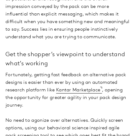
impression conveyed by the pack can be more
influential than explicit messaging, which makes it
difficult when you have something new and meaningful
to say. Success lies in ensuring people instinctively
understand what you are trying to communicate.
Get the shopper’s viewpoint to understand
what’s working
Fortunately, getting fast feedback on alternative pack
designs is easier than ever by using an automated
research platform like
Kantar Marketplace
, opening
the opportunity for greater agility in your pack design
journey.
No need to agonize over alternatives. Quickly screen
options, using our behavioral science inspired agile
pack screening tool to see which ones best fit the brand