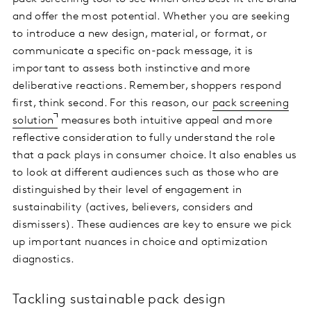
and offer the most potential. Whether you are seeking
to introduce a new design, material, or format, or
communicate a specific on-pack message, it is
important to assess both instinctive and more
deliberative reactions. Remember, shoppers respond
first, think second. For this reason, our
pack screening
solution
measures both intuitive appeal and more
reflective consideration to fully understand the role
that a pack plays in consumer choice. It also enables us
to look at different audiences such as those who are
distinguished by their level of engagement in
sustainability (actives, believers, considers and
dismissers). These audiences are key to ensure we pick
up important nuances in choice and optimization
diagnostics.
Tackling sustainable pack design