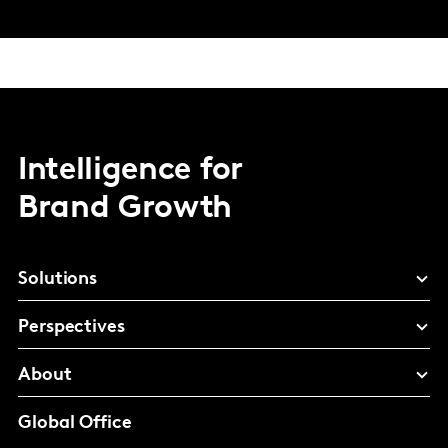
Intelligence for
Brand Growth
Solutions
Perspectives
About
Global Office