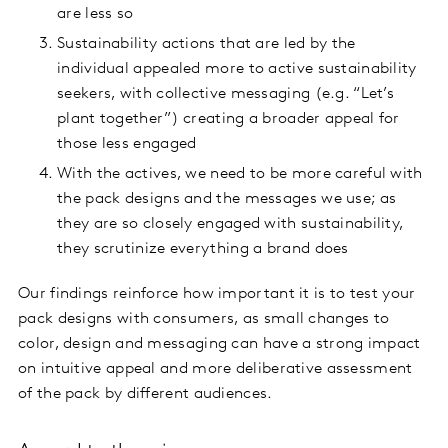
are less so
Sustainability actions that are led by the
individual appealed more to active sustainability
seekers, with collective messaging (e.g. “Let’s
plant together”) creating a broader appeal for
those less engaged
With the actives, we need to be more careful with
the pack designs and the messages we use; as
they are so closely engaged with sustainability,
they scrutinize everything a brand does
Our findings reinforce how important it is to test your
pack designs with consumers, as small changes to
color, design and messaging can have a strong impact
on intuitive appeal and more deliberative assessment
of the pack by different audiences.