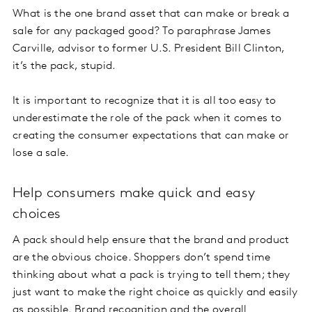
What is the one brand asset that can make or break a
sale for any packaged good? To paraphrase James
Carville, advisor to former U.S. President Bill Clinton,
it’s the pack, stupid.
It is important to recognize that it is all too easy to
underestimate the role of the pack when it comes to
creating the consumer expectations that can make or
lose a sale.
Help consumers make quick and easy
choices
A pack should help ensure that the brand and product
are the obvious choice. Shoppers don’t spend time
thinking about what a pack is trying to tell them; they
just want to make the right choice as quickly and easily
as possible. Brand recognition and the overall