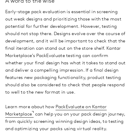
A word to the wise
Early-stage pack evaluation is essential in screening
out weak designs and prioritizing those with the most
potential for further development. However, testing
should not stop there. Designs evolve over the course of
development, and it will be important to check that the
final iteration can stand out on the store shelf. Kantar
Marketplace’s PackEvaluate testing can confirm
whether your final design has what it takes to stand out
and deliver a compelling impression. If a final design
features new packaging functionality, product testing
should also be considered to check that people respond
to well to the new format in use.
Learn more about how
PackEvaluate on Kantar
Marketplace
can help you on your pack design journey,
from quickly screening winning design ideas, to testing
and optimizing your packs using virtual reality.