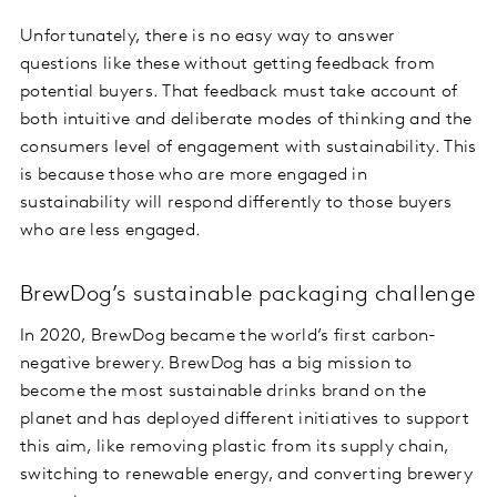
Unfortunately, there is no easy way to answer
questions like these without getting feedback from
potential buyers. That feedback must take account of
both intuitive and deliberate modes of thinking and the
consumers level of engagement with sustainability. This
is because those who are more engaged in
sustainability will respond differently to those buyers
who are less engaged.
BrewDog’s sustainable packaging challenge
In 2020, BrewDog became the world’s first carbon-
negative brewery. BrewDog has a big mission to
become the most sustainable drinks brand on the
planet and has deployed different initiatives to support
this aim, like removing plastic from its supply chain,
switching to renewable energy, and converting brewery