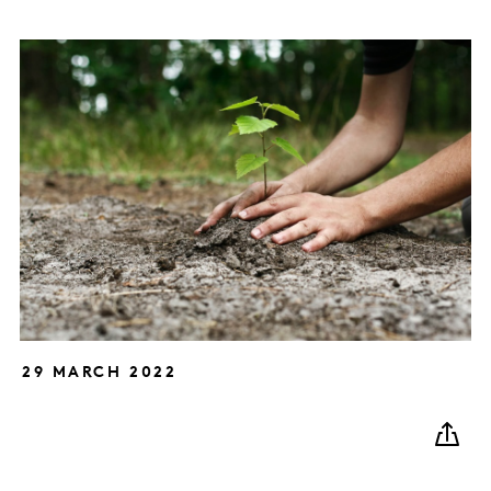
29 MARCH 2022