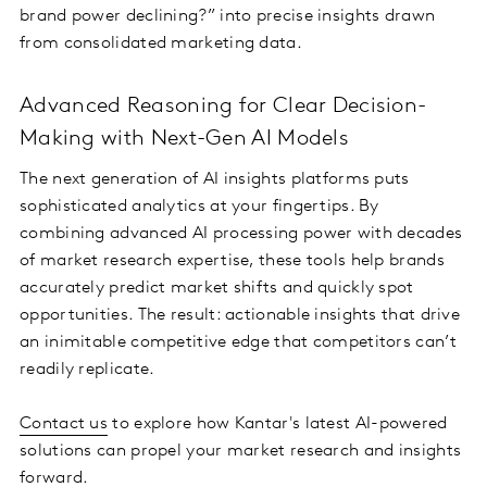
brand power declining?” into precise insights drawn
from consolidated marketing data.
Advanced Reasoning for Clear Decision-
Making with Next-Gen AI Models
The next generation of AI insights platforms puts
sophisticated analytics at your fingertips. By
combining advanced AI processing power with decades
of market research expertise, these tools help brands
accurately predict market shifts and quickly spot
opportunities. The result: actionable insights that drive
an inimitable competitive edge that competitors can’t
readily replicate.
Contact us
to explore how Kantar's latest AI-powered
solutions can propel your market research and insights
forward.