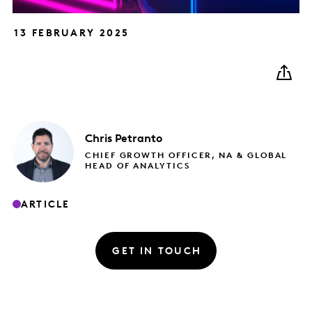
13 FEBRUARY 2025
Chris
Petranto
CHIEF GROWTH OFFICER, NA & GLOBAL
HEAD OF ANALYTICS
ARTICLE
GET IN TOUCH