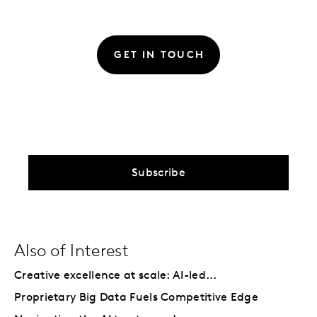
GET IN TOUCH
Subscribe
Also of Interest
Creative excellence at scale: AI-led...
Proprietary Big Data Fuels Competitive Edge