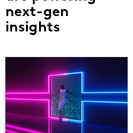
next-gen
insights