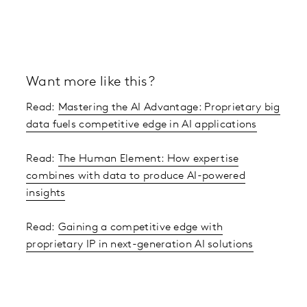
Want more like this?
Read:
Mastering the AI Advantage: Proprietary big
data fuels competitive edge in AI applications
Read:
The Human Element: How expertise
combines with data to produce AI-powered
insights
Read:
Gaining a competitive edge with
proprietary IP in next-generation AI solutions