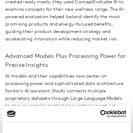
created ready meals, they used ConceptEvaluate AI to
examine concepts for their new wellness range. The AI-
powered evaluation helped Iceland identify the most
promising products and energy-focused benefits,
guiding their product development strategy and
accelerating innovation while reducing market risk.
Advanced Models Plus Processing Power for
Precise Insights
AI models and their capabilities now center on
processing power and sophisticated data architecture.
Kantar's AI assistant (KaiA) connects multiple
proprietary datasets through Large Language Models
to answer complex marketing questions in natural
language. Users can ask "Why is my brand power
declining?" or explore competitive metrics, receiving
instant insights from Kantar’s wealth of consolidated