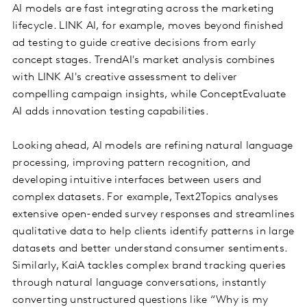
AI models are fast integrating across the marketing
lifecycle. LINK AI, for example, moves beyond finished
ad testing to guide creative decisions from early
concept stages. TrendAI's market analysis combines
with LINK AI's creative assessment to deliver
compelling campaign insights, while ConceptEvaluate
AI adds innovation testing capabilities.
Looking ahead, AI models are refining natural language
processing, improving pattern recognition, and
developing intuitive interfaces between users and
complex datasets. For example, Text2Topics analyses
extensive open-ended survey responses and streamlines
qualitative data to help clients identify patterns in large
datasets and better understand consumer sentiments.
Similarly, KaiA tackles complex brand tracking queries
through natural language conversations, instantly
converting unstructured questions like “Why is my