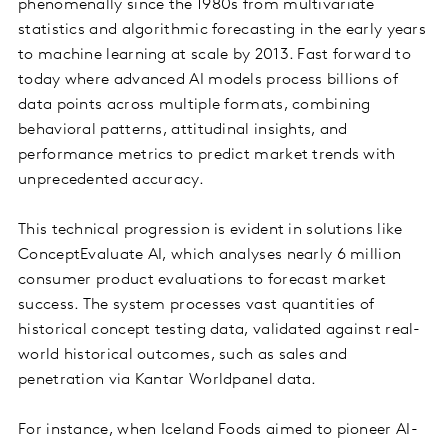
phenomenally since the 1980s from multivariate
statistics and algorithmic forecasting in the early years
to machine learning at scale by 2013. Fast forward to
today where advanced AI models process billions of
data points across multiple formats, combining
behavioral patterns, attitudinal insights, and
performance metrics to predict market trends with
unprecedented accuracy.
This technical progression is evident in solutions like
ConceptEvaluate AI, which analyses nearly 6 million
consumer product evaluations to forecast market
success. The system processes vast quantities of
historical concept testing data, validated against real-
world historical outcomes, such as sales and
penetration via Kantar Worldpanel data.
For instance, when Iceland Foods aimed to pioneer AI-