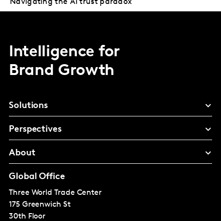
Navigating the AI trust paradox
Intelligence for
Brand Growth
Solutions
Perspectives
About
Global Office
Three World Trade Center
175 Greenwich St
30th Floor