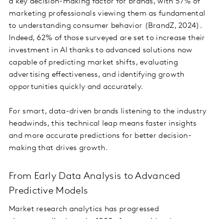
a key decision-making factor for brands, with 57% of
marketing professionals viewing them as fundamental
to understanding consumer behavior (BrandZ, 2024).
Indeed, 62% of those surveyed are set to increase their
investment in AI thanks to advanced solutions now
capable of predicting market shifts, evaluating
advertising effectiveness, and identifying growth
opportunities quickly and accurately.
For smart, data-driven brands listening to the industry
headwinds, this technical leap means faster insights
and more accurate predictions for better decision-
making that drives growth.
From Early Data Analysis to Advanced
Predictive Models
Market research analytics has progressed