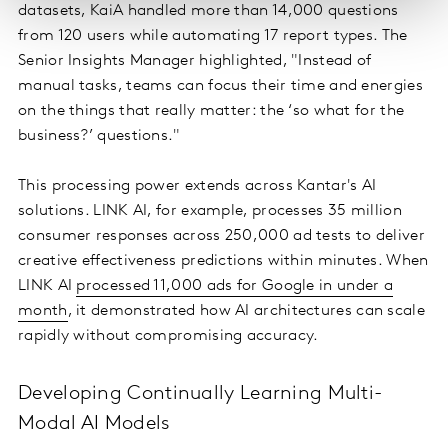
datasets, KaiA handled more than 14,000 questions
from 120 users while automating 17 report types. The
Senior Insights Manager highlighted, "Instead of
manual tasks, teams can focus their time and energies
on the things that really matter: the ‘so what for the
business?’ questions."
This processing power extends across Kantar's AI
solutions. LINK AI, for example, processes 35 million
consumer responses across 250,000 ad tests to deliver
creative effectiveness predictions within minutes. When
LINK AI
processed 11,000 ads for Google in under a
month
, it demonstrated how AI architectures can scale
rapidly without compromising accuracy.
Developing Continually Learning Multi-
Modal AI Models