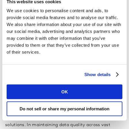
This website uses cookies
structured and unstructured marketing, consumer, and
sales data. A leading global brewer with over 500
We use cookies to personalise content and ads, to
brands experienced this first-hand when they faced
provide social media features and to analyse our traffic.
mounting challenges with time-intensive data analysis
We also share information about your use of our site with
our social media, advertising and analytics partners who
and rigid tools that hindered quick insights.
may combine it with other information that you’ve
provided to them or that they’ve collected from your use
Behind KaiA's natural language interface lies an
of their services.
intricate technical framework of computational
infrastructure and sophisticated data architecture that
processes multiple data streams simultaneously. For
Show details
the global brewer, this allowed their brand teams to
perform advanced brand equity analysis through a
chat-based interface, while the system automated
OK
previously manual quarterly reports.
Do not sell or share my personal information
The brewing company's adoption of KaiA illustrates the
processing power required for enterprise-scale AI
solutions. In maintaining data quality across vast