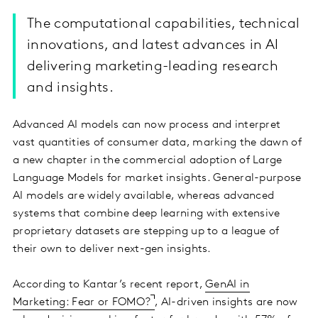
The computational capabilities, technical
innovations, and latest advances in AI
delivering marketing-leading research
and insights.
Advanced AI models can now process and interpret
vast quantities of consumer data, marking the dawn of
a new chapter in the commercial adoption of Large
Language Models for market insights. General-purpose
AI models are widely available, whereas advanced
systems that combine deep learning with extensive
proprietary datasets are stepping up to a league of
their own to deliver next-gen insights.
According to Kantar’s recent report,
GenAI in
Marketing: Fear or FOMO?
, AI-driven insights are now