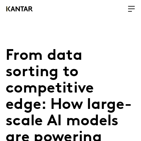
From data
sorting to
competitive
edge: How large-
scale AI models
are powering