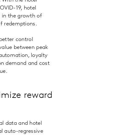
. With the hotel
COVID-19, hotel
 in the growth of
of redemptions.
better control
 value between peak
automation, loyalty
 on demand and cost
ue.
imize reward
al data and hotel
l auto-regressive