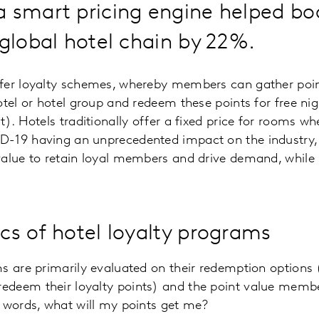
a smart pricing engine helped b
 global hotel chain by 22%.
fer loyalty schemes, whereby members can gather po
otel or hotel group and redeem these points for free nig
). Hotels traditionally offer a fixed price for rooms wh
-19 having an unprecedented impact on the industry,
alue to retain loyal members and drive demand, while 
s of hotel loyalty programs
s are primarily evaluated on their redemption options
deem their loyalty points) and the point value member
 words, what will my points get me?