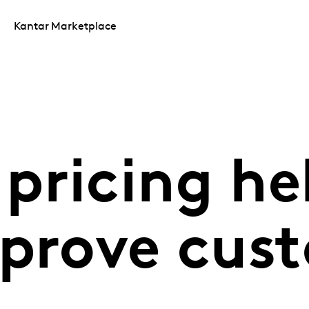
Kantar Marketplace
pricing he
mprove cus