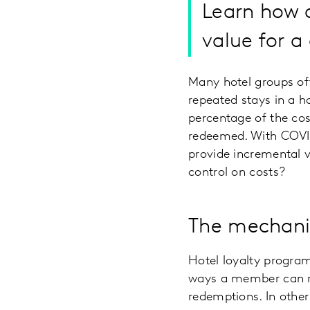
Learn how 
value for a
Many hotel groups of
repeated stays in a h
percentage of the cost
redeemed. With COVID
provide incremental v
control on costs?
The mechanic
Hotel loyalty program
ways a member can re
redemptions. In other