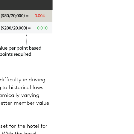
ifficulty in driving
to historical lows
amically varying
 better member value
set for the hotel for