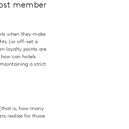
oost member
ints when they make
hts (or off-set a
en loyalty points are
 how can hotels
maintaining a strict
 (that is, how many
s realize for those