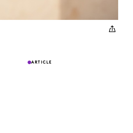
ARTICLE