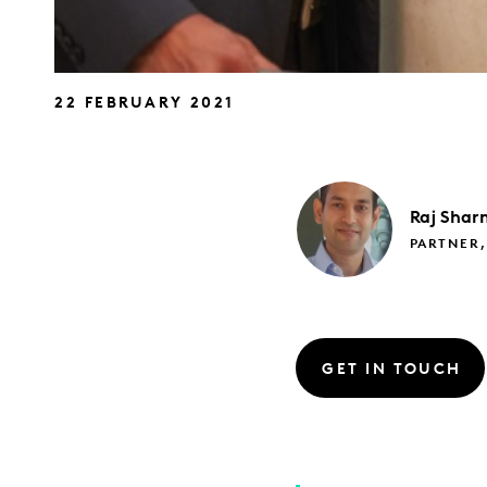
22 FEBRUARY 2021
Raj
Shar
PARTNER
GET IN TOUCH