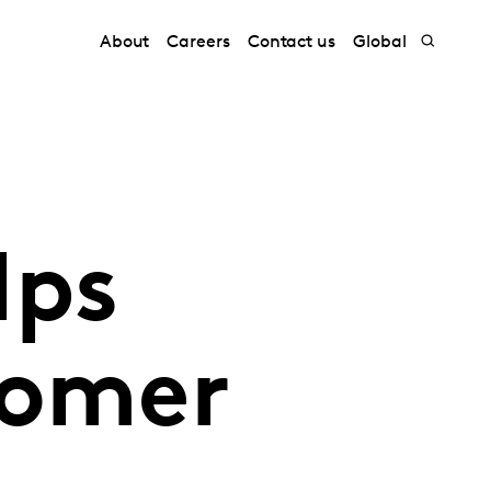
About
Careers
Contact us
Global
lps
tomer