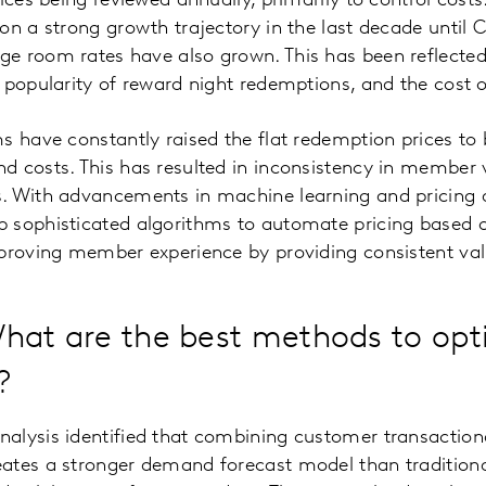
ices being reviewed annually, primarily to control costs
on a strong growth trajectory in the last decade until 
e room rates have also grown. This has been reflected
 popularity of reward night redemptions, and the cost 
s have constantly raised the flat redemption prices to 
d costs. This has resulted in inconsistency in member
. With advancements in machine learning and pricing 
 sophisticated algorithms to automate pricing based
mproving member experience by providing consistent val
hat are the best methods to opt
?
alysis identified that combining customer transaction
ates a stronger demand forecast model than traditiona