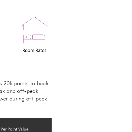
ts 20k points to book
peak and off-peak
ower during off-peak.