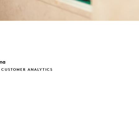
ma
, CUSTOMER ANALYTICS