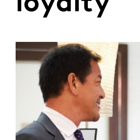
loyalty