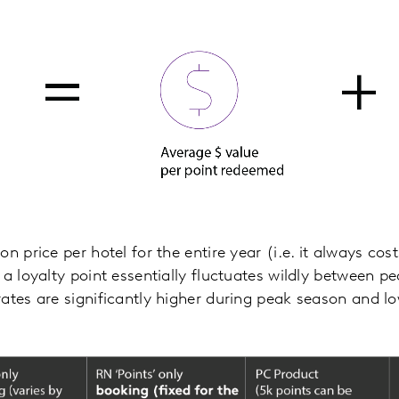
n price per hotel for the entire year (i.e. it always cos
 a loyalty point essentially fluctuates wildly between 
ates are significantly higher during peak season and l