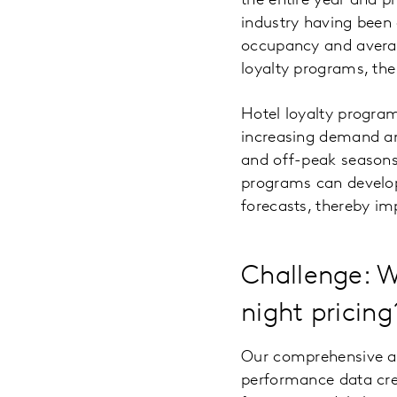
the entire year and pr
industry having been 
occupancy and averag
loyalty programs, the
Hotel loyalty program
increasing demand an
and off-peak seasons
programs can develop
forecasts, thereby i
Challenge: W
night pricing
Our comprehensive an
performance data cre