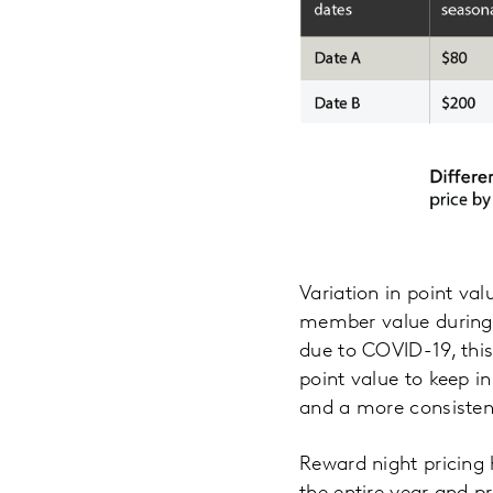
Variation in point val
member value during l
due to COVID-19, thi
point value to keep 
and a more consisten
Reward night pricing h