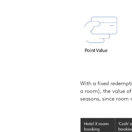
With a fixed redemptio
a room), the value of
seasons, since room r