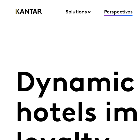
Solutions
Perspectives
Dynamic 
hotels i