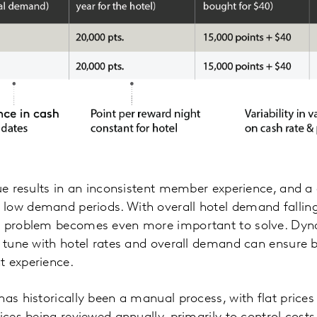
ue results in an inconsistent member experience, and a d
ow demand periods. With overall hotel demand falling 
s problem becomes even more important to solve. Dyn
in tune with hotel rates and overall demand can ensure
t experience.
as historically been a manual process, with flat prices 