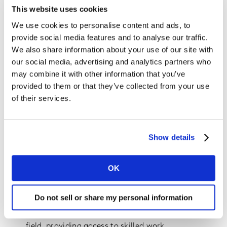
our understanding of the macro shifts driving behavior
This website uses cookies
today with these emerging trends that provide early
We use cookies to personalise content and ads, to
signals of tomorrow’s big bet. In this context we expect
provide social media features and to analyse our traffic.
tech to:
We also share information about your use of our site with
our social media, advertising and analytics partners who
Continue to remove friction from stressed, time-
may combine it with other information that you’ve
poor lives
provided to them or that they’ve collected from your use
Connect more people to each other, drive
of their services.
inclusivity and create immersive ways to absorb
content.
Harmonize smart homes to become self-
Show details
diagnosing, self-correcting eco-systems that
provide optimal protection.
OK
Put the power back into people’s hands through
wellness-tech enabling accurate health forecasting
Do not sell or share my personal information
for individuals.
Become the ultimate leveler of the global talent
field, providing access to skilled work