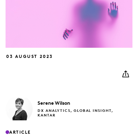
03 AUGUST 2023
Serene
Wilson
DX ANALYTICS, GLOBAL INSIGHT,
KANTAR
ARTICLE