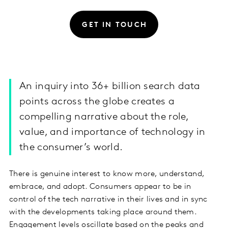
GET IN TOUCH
An inquiry into 36+ billion search data
points across the globe creates a
compelling narrative about the role,
value, and importance of technology in
the consumer’s world.
There is genuine interest to know more, understand,
embrace, and adopt. Consumers appear to be in
control of the tech narrative in their lives and in sync
with the developments taking place around them.
Engagement levels oscillate based on the peaks and