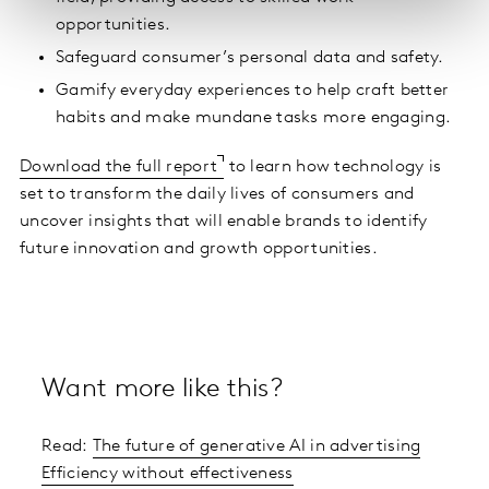
opportunities.
Safeguard consumer’s personal data and safety.
Gamify everyday experiences to help craft better
habits and make mundane tasks more engaging.
Download the full report
to learn how technology is
set to transform the daily lives of consumers and
uncover insights that will enable brands to identify
future innovation and growth opportunities.
Want more like this?
Read:
The future of generative AI in advertising
Efficiency without effectiveness