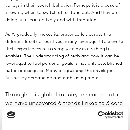
valleys in their search behavior. Perhaps it is a case of
knowing when to switch off or tune out. And they are
doing just that, actively and with intention.
As AI gradually makes its presence felt across the
different facets of our lives, many leverage it to elevate
their experiences or to simply enjoy everything it
enables. The understanding of tech and how it can be
leveraged to fuel personal goals is not only established
but also accepted. Many are pushing the envelope
further by demanding and embracing more.
Through this global inquiry in search data,
we have uncovered 6 trends linked to 3 core
consumer needs.
To create a vision for tech tomorrow, we have layered