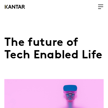
The future of
Tech Enabled Life