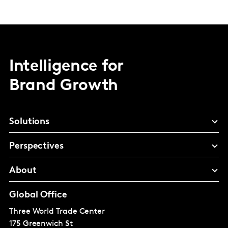
Intelligence for
Brand Growth
Solutions
Perspectives
About
Global Office
Three World Trade Center
175 Greenwich St