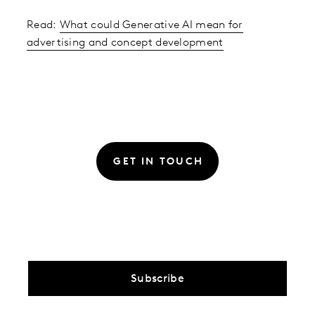
Read:
What could Generative AI mean for
advertising and concept development
GET IN TOUCH
Subscribe