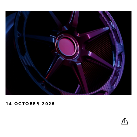
14 OCTOBER 2025