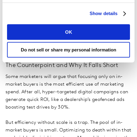
Blueprint pillar. If consumers already feel positively
predisposed toward your brand, they’re more likely to
Show details
put you on the shortlist, more likely to pay a premium,
and more likely to advocate post-purchase. That
OK
predisposition doesn’t happen by accident. It’s the
cumulative effect of long-term engagement with
people who weren’t “in market” at the time.
Do not sell or share my personal information
The Counterpoint and Why It Falls Short
Some marketers will argue that focusing only on in-
market buyers is the most efficient use of marketing
spend. After all, hyper-targeted digital campaigns can
generate quick ROI, like a dealership’s geofenced ads
boosting test drives by 30%.
But efficiency without scale is a trap. The pool of in-
market buyers is small. Optimizing to death within that