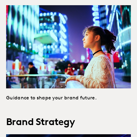
Guidance to shape your brand future.
Brand Strategy