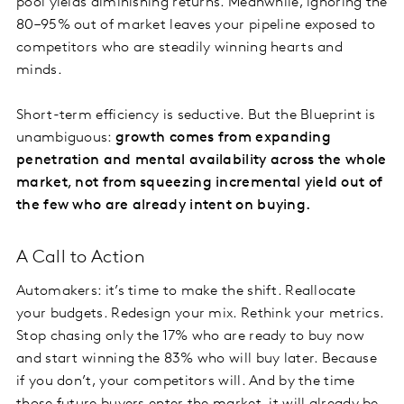
pool yields diminishing returns. Meanwhile, ignoring the
80–95% out of market leaves your pipeline exposed to
competitors who are steadily winning hearts and
minds.
Short-term efficiency is seductive. But the Blueprint is
unambiguous:
growth comes from expanding
penetration and mental availability across the whole
market, not from squeezing incremental yield out of
the few who are already intent on buying.
A Call to Action
Automakers: it’s time to make the shift. Reallocate
your budgets. Redesign your mix. Rethink your metrics.
Stop chasing only the 17% who are ready to buy now
and start winning the 83% who will buy later. Because
if you don’t, your competitors will. And by the time