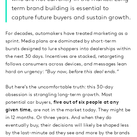
term brand building is essential to
capture future buyers and sustain growth.
For decades, automakers have treated marketing as a
sprint. Media plans are dominated by short-term
bursts designed to lure shoppers into dealerships within
the next 30 days. Incentives are stacked, retargeting
follows consumers across devices, and messages lean
hard on urgency:
“Buy now, before this deal ends.”
But here’s the uncomfortable truth: this 30-day
obsession is strangling long-term growth. Most
potential car buyers,
five out of six people at any
given time,
are not in the market today. They might be
in 12 months. Or three years. And when they do
eventually buy, their decisions will likely be shaped less
by the last-minute ad they see and more by the brands