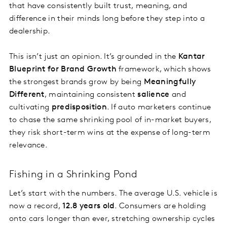
that have consistently built trust, meaning, and
difference in their minds long before they step into a
dealership.
This isn’t just an opinion. It’s grounded in the
Kantar
Blueprint for Brand Growth
framework, which shows
the strongest brands grow by being
Meaningfully
Different
, maintaining consistent
salience
and
cultivating
predisposition
. If auto marketers continue
to chase the same shrinking pool of in-market buyers,
they risk short-term wins at the expense of long-term
relevance.
Fishing in a Shrinking Pond
Let’s start with the numbers. The average U.S. vehicle is
now a record,
12.8 years old
. Consumers are holding
onto cars longer than ever, stretching ownership cycles