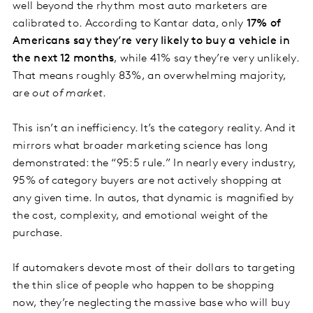
well beyond the rhythm most auto marketers are
calibrated to. According to Kantar data, only
17% of
Americans say they’re very likely to buy a vehicle in
the next 12 months
, while 41% say they’re very unlikely.
That means roughly 83%, an overwhelming majority,
are
out of market
.
This isn’t an inefficiency. It’s the category reality. And it
mirrors what broader marketing science has long
demonstrated: the “95:5 rule.” In nearly every industry,
95% of category buyers are not actively shopping at
any given time. In autos, that dynamic is magnified by
the cost, complexity, and emotional weight of the
purchase.
If automakers devote most of their dollars to targeting
the thin slice of people who happen to be shopping
now, they’re neglecting the massive base who will buy