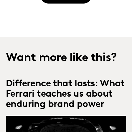
Want more like this?
Difference that lasts: What
Ferrari teaches us about
enduring brand power