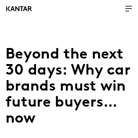
Beyond the next
30 days: Why car
brands must win
future buyers…
now