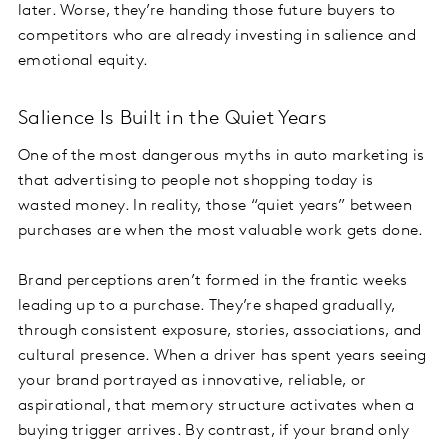
later. Worse, they’re handing those future buyers to
competitors who are already investing in salience and
emotional equity.
Salience Is Built in the Quiet Years
One of the most dangerous myths in auto marketing is
that advertising to people not shopping today is
wasted money. In reality, those “quiet years” between
purchases are when the most valuable work gets done.
Brand perceptions aren’t formed in the frantic weeks
leading up to a purchase. They’re shaped gradually,
through consistent exposure, stories, associations, and
cultural presence. When a driver has spent years seeing
your brand portrayed as innovative, reliable, or
aspirational, that memory structure activates when a
buying trigger arrives. By contrast, if your brand only