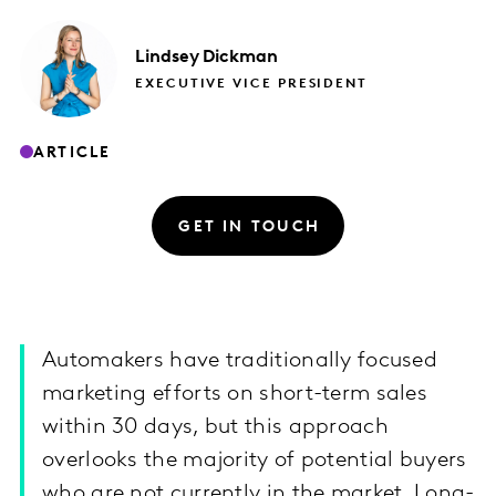
Lindsey
Dickman
EXECUTIVE VICE PRESIDENT
ARTICLE
GET IN TOUCH
Automakers have traditionally focused
marketing efforts on short-term sales
within 30 days, but this approach
overlooks the majority of potential buyers
who are not currently in the market. Long-