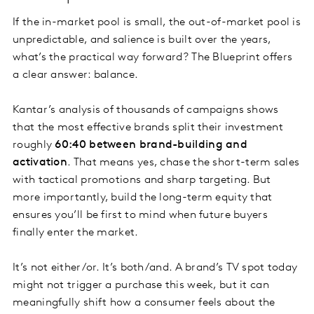
If the in-market pool is small, the out-of-market pool is
unpredictable, and salience is built over the years,
what’s the practical way forward? The Blueprint offers
a clear answer: balance.
Kantar’s analysis of thousands of campaigns shows
that the most effective brands split their investment
roughly
60:40 between brand-building and
activation
. That means yes, chase the short-term sales
with tactical promotions and sharp targeting. But
more importantly, build the long-term equity that
ensures you’ll be first to mind when future buyers
finally enter the market.
It’s not either/or. It’s both/and. A brand’s TV spot today
might not trigger a purchase this week, but it can
meaningfully shift how a consumer feels about the