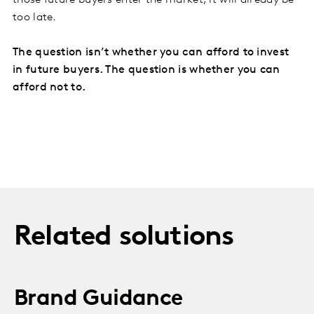
those future buyers enter the market, it will already be
too late.
The question isn’t whether you can afford to invest
in future buyers. The question is whether you can
afford not to.
Related solutions
Brand Guidance