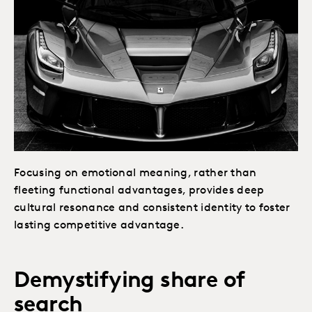
Focusing on emotional meaning, rather than
fleeting functional advantages, provides deep
cultural resonance and consistent identity to foster
lasting competitive advantage.
Demystifying share of
search