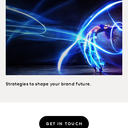
Strategies to shape your brand future.
GET IN TOUCH