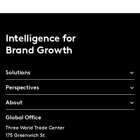
Intelligence for
Brand Growth
Solutions
Perspectives
About
Global Office
Three World Trade Center
175 Greenwich St