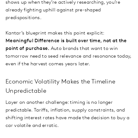
shows up when they’re actively researching, you’re
already fighting uphill against pre-shaped
predispositions.
Kantar’s blueprint makes this point explicit:
Meaningful Difference is built over time, not at the
point of purchase.
Auto brands that want to win
tomorrow need to seed relevance and resonance today,
even if the harvest comes years later.
Economic Volatility Makes the Timeline
Unpredictable
Layer on another challenge: timing is no longer
predictable. Tariffs, inflation, supply constraints, and
shifting interest rates have made the decision to buy a
car volatile and erratic.