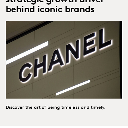
strategic growth driver
behind iconic brands
Discover the art of being timeless and timely.