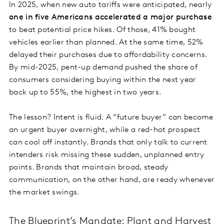
In 2025, when new auto tariffs were anticipated, nearly
one in five Americans accelerated a major purchase
to beat potential price hikes. Of those, 41% bought
vehicles earlier than planned. At the same time, 52%
delayed their purchases due to affordability concerns.
By mid-2025, pent-up demand pushed the share of
consumers considering buying within the next year
back up to 55%, the highest in two years.
The lesson? Intent is fluid. A “future buyer” can become
an urgent buyer overnight, while a red-hot prospect
can cool off instantly. Brands that only talk to current
intenders risk missing these sudden, unplanned entry
points. Brands that maintain broad, steady
communication, on the other hand, are ready whenever
the market swings.
The Blueprint’s Mandate: Plant and Harvest