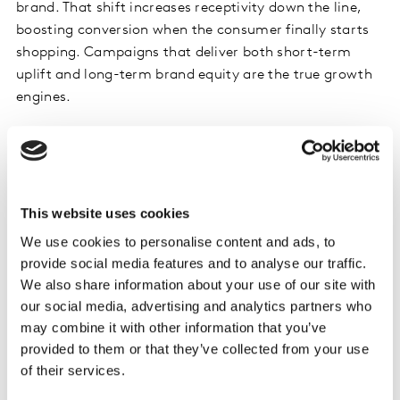
brand. That shift increases receptivity down the line,
boosting conversion when the consumer finally starts
shopping. Campaigns that deliver both short-term
uplift and long-term brand equity are the true growth
engines.
Future Buyers Are Already in Play
The best automakers are already adapting. Kia, for
example, has deliberately shifted focus to engage
This website uses cookies
future buyers. As Rishaad Sacoor, Kia’s European brand
We use cookies to personalise content and ads, to
head, told Kantar in 2025, the brand now invests in
provide social media features and to analyse our traffic.
telling its story earlier: design philosophy, sustainability
We also share information about your use of our site with
commitments, cultural relevance. By the time
our social media, advertising and analytics partners who
consumers are actively comparing models, Kia is
may combine it with other information that you’ve
already familiar, trusted, and importantly – different.
provided to them or that they’ve collected from your use
of their services.
This is the essence of building
predisposition
, another