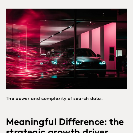
The power and complexity of search data.
Meaningful Difference: the