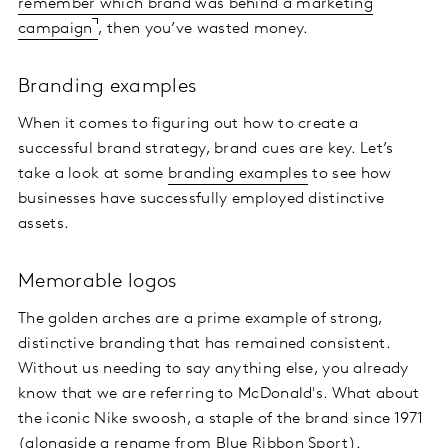
remember which brand was behind a marketing
campaign
, then you’ve wasted money.
Branding examples
When it comes to figuring out how to create a
successful brand strategy, brand cues are key. Let’s
take a look at some
branding examples
to see how
businesses have successfully employed distinctive
assets.
Memorable logos
The golden arches are a prime example of strong,
distinctive branding that has remained consistent.
Without us needing to say anything else, you already
know that we are referring to McDonald's. What about
the iconic Nike swoosh, a staple of the brand since 1971
(alongside a rename from Blue Ribbon Sport).