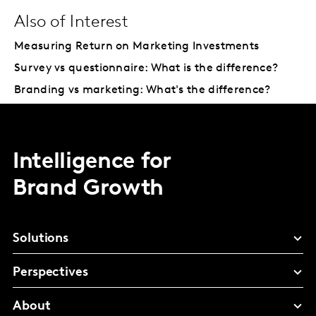
Also of Interest
Measuring Return on Marketing Investments
Survey vs questionnaire: What is the difference?
Branding vs marketing: What's the difference?
Intelligence for
Brand Growth
Solutions
Perspectives
About