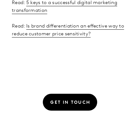
Read:
5 keys to a successful digital marketing
transformation
Read:
Is brand differentiation an effective way to
reduce customer price sensitivity?
GET IN TOUCH