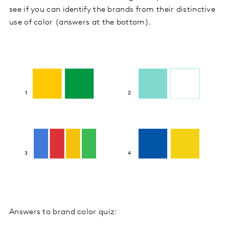
see if you can identify the brands from their distinctive
use of color (answers at the bottom).
Answers to brand color quiz: