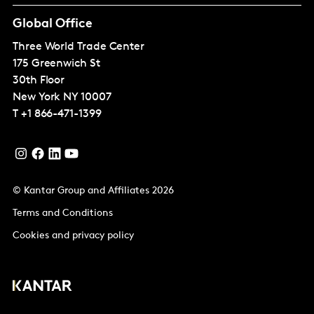
Global Office
Three World Trade Center
175 Greenwich St
30th Floor
New York
NY 10007
T
+1 866-471-1399
© Kantar Group and Affiliates 2026
Terms and Conditions
Cookies and privacy policy