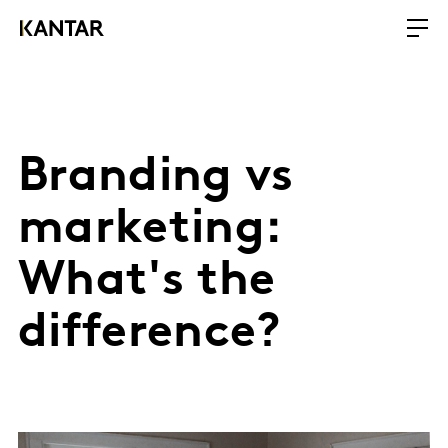
Branding vs
marketing:
What's the
difference?