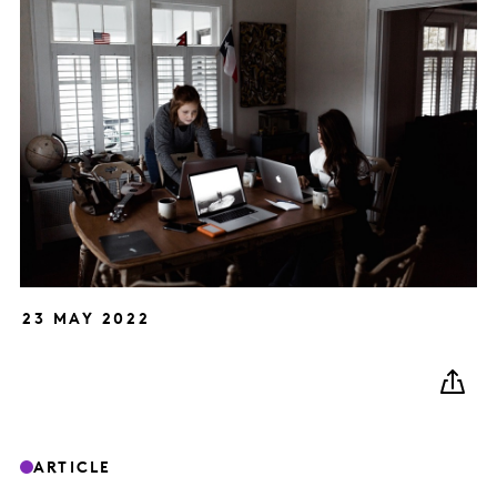
23 MAY 2022
ARTICLE