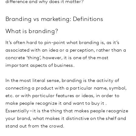
difference and why does it matter?
Branding vs marketing: Definitions
What is branding?
It’s often hard to pin-point what branding is, as it’s
associated with an idea or a perception, rather than a
concrete ‘thing’, however, it is one of the most
important aspects of business.
In the most literal sense, branding is the activity of
connecting a product with a particular name, symbol,
etc. or with particular features or ideas, in order to
make people recognize it and want to buy it .
Essentially – it is the thing that makes people recognize
your brand, what makes it distinctive on the shelf and
stand out from the crowd.