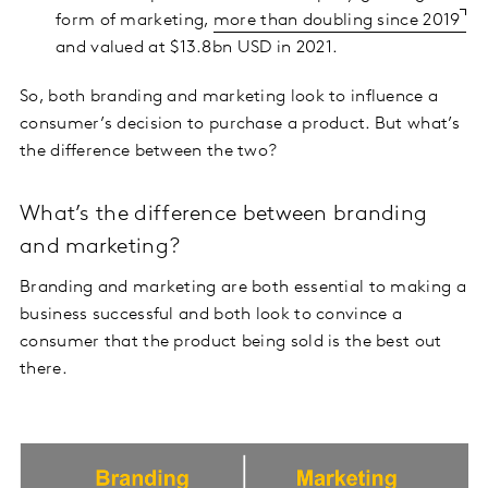
form of marketing,
more than doubling since 2019
and valued at $13.8bn USD in 2021.
So, both branding and marketing look to influence a
consumer’s decision to purchase a product. But what’s
the difference between the two?
What’s the difference between branding
and marketing?
Branding and marketing are both essential to making a
business successful and both look to convince a
consumer that the product being sold is the best out
there.