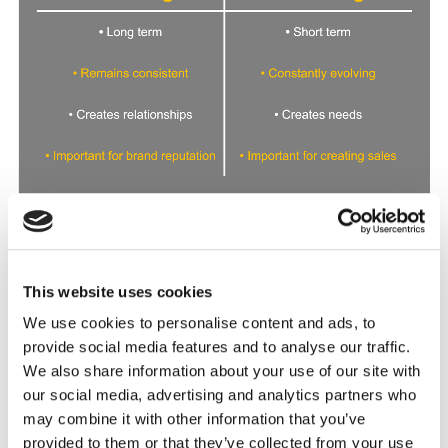
This website uses cookies
Long term vs short term
Branding is all about the long-term goals and
We use cookies to personalise content and ads, to
identity of a company. It represents a
business’
provide social media features and to analyse our traffic.
values
, ideals, and ambitions. Meanwhile,
We also share information about your use of our site with
marketing is a short-term solution that isn’t
our social media, advertising and analytics partners who
rooted in one particular message.
may combine it with other information that you’ve
provided to them or that they’ve collected from your use