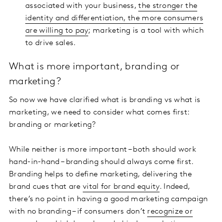
associated with your business,
the stronger the
identity and differentiation, the more consumers
are willing to pay
; marketing is a tool with which
to drive sales.
What is more important, branding or
marketing?
So now we have clarified what is branding vs what is
marketing, we need to consider what comes first:
branding or marketing?
While neither is more important – both should work
hand-in-hand – branding should always come first.
Branding helps to define marketing, delivering the
brand cues that are
vital for brand equity
. Indeed,
there’s no point in having a good marketing campaign
with no branding – if consumers don’t
recognize or