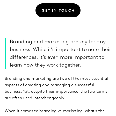
GET IN TOUCH
Branding and marketing are key for any
business. While it’s important to note their
differences, it’s even more important to
learn how they work together.
Branding and marketing are two of the most essential
aspects of creating and managing a successful
business. Yet, despite their importance, the two terms
are often used interchangeably.
When it comes to branding vs marketing, what’s the