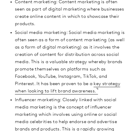
Content marketing: Content marketing is often
seen as part of digital marketing where businesses
create online content in which to showcase their
products.
Social media marketing: Social media marketing is
often seen as a form of content marketing (as well
as a form of digital marketing) as it involves the
creation of content for distribution across social
media. This is a valuable strategy whereby brands
promote themselves on platforms such as
Facebook, YouTube, Instagram, TikTok, and
Pinterest. It has been proven to be a
key strategy
when looking to lift brand awareness.
Influencer marketing: Closely linked with social
media marketing is the concept of influencer
marketing which involves using online or social
media celebrities to help endorse and advertise
brands and products. This is a rapidly growing