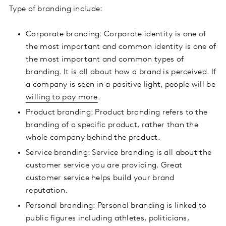
Type of branding include:
Corporate branding: Corporate identity is one of
the most important and common identity is one of
the most important and common types of
branding. It is all about how a brand is perceived. If
a company is seen in a positive light, people will be
willing to pay more
.
Product branding: Product branding refers to the
branding of a specific product, rather than the
whole company behind the product.
Service branding: Service branding is all about the
customer service you are providing. Great
customer service helps build your brand
reputation.
Personal branding: Personal branding is linked to
public figures including athletes, politicians,