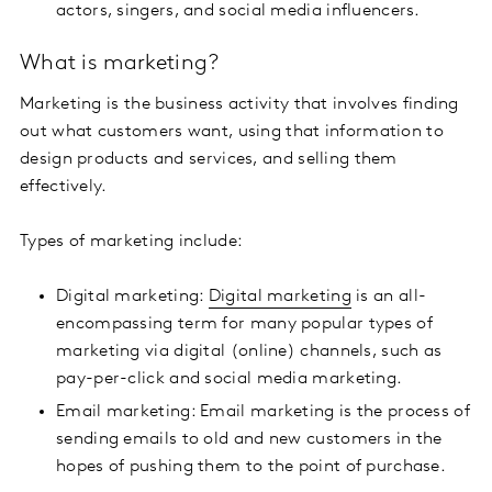
actors, singers, and social media influencers.
What is marketing?
Marketing is the business activity that involves finding
out what customers want, using that information to
design products and services, and selling them
effectively.
Types of marketing include:
Digital marketing:
Digital marketing
is an all-
encompassing term for many popular types of
marketing via digital (online) channels, such as
pay-per-click and social media marketing.
Email marketing: Email marketing is the process of
sending emails to old and new customers in the
hopes of pushing them to the point of purchase.