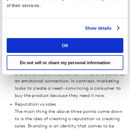
Consistent vs fluid
of their services.
Linked with the above is the question of
consistency vs fluidity. Branding is the over-
arching way you appear to the world. It is
Show details
consistent and unchanging while marketing
constantly evolves to match market trends and
themes.
OK
Relationship vs needs
Branding is all about creating a relationship with
Do not sell or share my personal information
the consumer. It creates a long-term image of the
brand that sticks in consumes’ minds and builds up
an emotional connection. In contrast, marketing
looks to create a need – convincing a consumer to
buy the product because they need it now.
Reputation vs sales
The main thing the above three points come down
to is the idea of creating a reputation vs creating
sales. Branding is an identity that comes to be