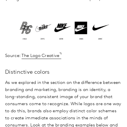
Source:
The Logo Creative
Distinctive colors
As we explored in the section on the difference between
branding and marketing, branding is an identity, a
long-standing, consistent image of your brand that
consumers come to recognize. While logos are one way
to do this, brands also employ distinct color schemes
to create immediate associations in the minds of
consumers. Look at the branding examples below and