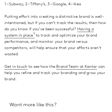
1 – Subway, 2 – Tiffany’s, 3 – Google, 4 – Ikea
Putting effort into creating a distinctive brand is well-
intentioned, but if you can’t track the results, then how
do you know if you’ve been successful?
Having a
system in place
to track and optimize your brand
performance, and monitor your brand versus
competitors, will help ensure that your efforts aren’t
wasted.
Get in touch
to see how the
Brand Team at Kantar
can
help you refine and track your branding and grow your
brand.
Want more like this?