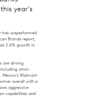
his year’s
or has outperformed
can Brands report,
ust 2.6% growth in
s are driving
including omni-
s. Mexico’s Walmart-
ormer overall with a
llows aggressive
on capabilities and