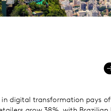
in digital transformation pays of
tailers grow 38%, with Brazilian