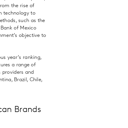
from the rise of
in technology to
methods, such as the
 Bank of Mexico
rnment’s objective to
ous year’s ranking,
ures a range of
 providers and
ina, Brazil, Chile,
can Brands