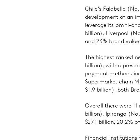
Chile’s Falabella (No.
development of an int
leverage its omni-cha
billion), Liverpool (N
and 23% brand value 
The highest ranked 
billion), with a pres
payment methods incl
Supermarket chain Mag
$1.9 billion), both Br
Overall there were 11 
billion), Ipiranga (No
$27.1 billion, 20.2% o
Financial institutions