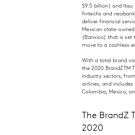
$9.5 billion) and Itau
fintechs and neobanks
deliver financial ser
Mexican state-owned 
(Banxico) that is set 
move to a cashless 
With a total brand val
the 2020 BrandZTM To
industry sectors, fr
airlines, and includes
Colombia, Mexico, an
The BrandZ T
2020