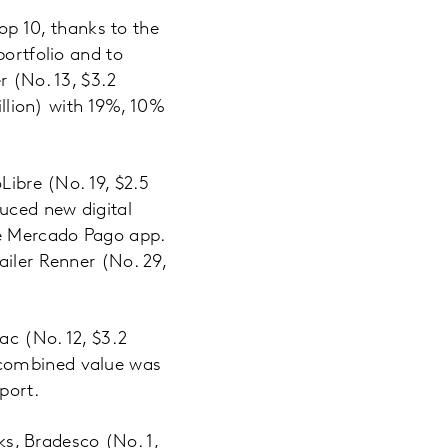
top 10, thanks to the
portfolio and to
r (No. 13, $3.2
illion) with 19%, 10%
bre (No. 19, $2.5
duced new digital
he Mercado Pago app.
ailer Renner (No. 29,
ac (No. 12, $3.2
ir combined value was
port.
nks, Bradesco (No. 1,