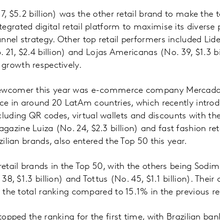
 7, $5.2 billion) was the other retail brand to make the 
egrated digital retail platform to maximise its diverse 
nnel strategy. Other top retail performers included Lide
o. 21, $2.4 billion) and Lojas Americanas (No. 39, $1.3 b
growth respectively.
newcomer this year was e-commerce company MercadoLi
ence in around 20 LatAm countries, which recently intro
uding QR codes, virtual wallets and discounts with t
azine Luiza (No. 24, $2.3 billion) and fast fashion ret
azilian brands, also entered the Top 50 this year.
retail brands in the Top 50, with the others being Sodim
. 38, $1.3 billion) and Tottus (No. 45, $1.1 billion). The
f the total ranking compared to 15.1% in the previous re
 topped the ranking for the first time, with Brazilian ba