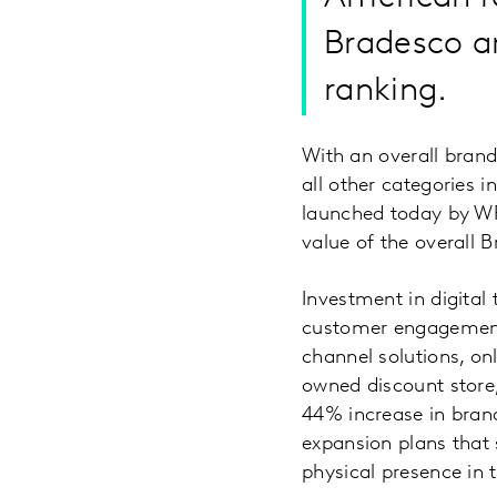
Bradesco an
ranking.
With an overall brand
all other categories
launched today by WP
value of the overall 
Investment in digital
customer engagement 
channel solutions, o
owned discount store,
44% increase in brand
expansion plans that 
physical presence in 