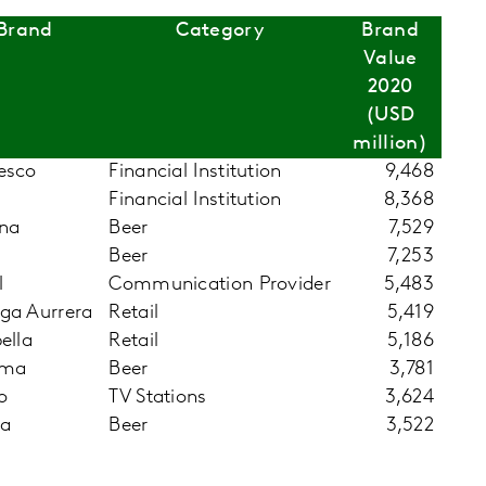
Brand
Category
Brand
Value
2020
(USD
million)
esco
Financial Institution
9,468
Financial Institution
8,368
na
Beer
7,529
Beer
7,253
l
Communication Provider
5,483
ga Aurrera
Retail
5,419
ella
Retail
5,186
hma
Beer
3,781
o
TV Stations
3,624
la
Beer
3,522