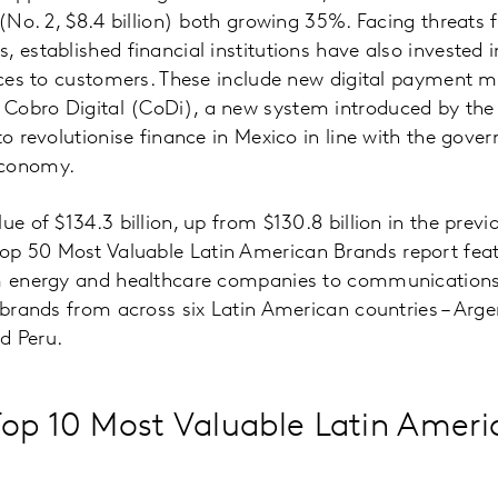
 (No. 2, $8.4 billion) both growing 35%. Facing threats 
, established financial institutions have also invested 
vices to customers. These include new digital payment 
Cobro Digital (CoDi), a new system introduced by the
to revolutionise finance in Mexico in line with the gove
economy.
ue of $134.3 billion, up from $130.8 billion in the previ
p 50 Most Valuable Latin American Brands report feat
om energy and healthcare companies to communications
 brands from across six Latin American countries – Argent
d Peru.
op 10 Most Valuable Latin Ameri