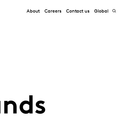
About
Careers
Contact us
Global
ands