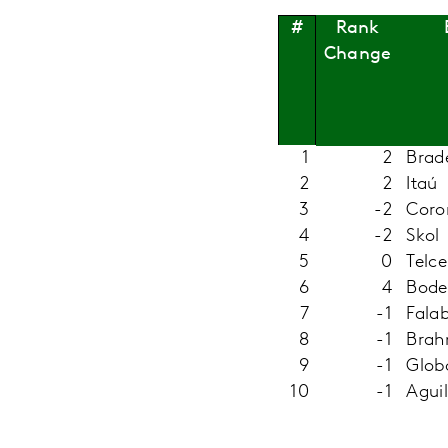
Rank
#
Change
1
2
Brad
2
2
Itaú
3
-2
Coro
4
-2
Skol
5
0
Telce
6
4
Bode
7
-1
Falab
8
-1
Bra
9
-1
Glob
10
-1
Agui