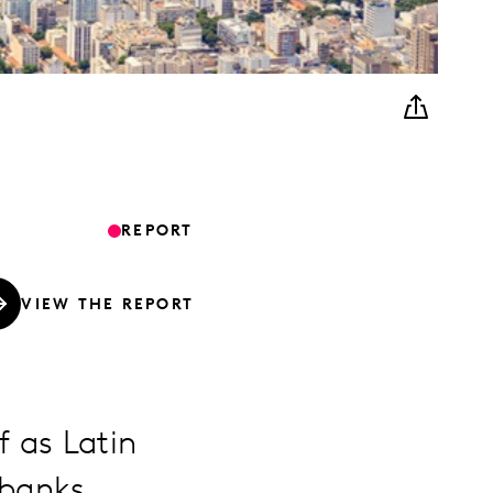
REPORT
VIEW THE REPORT
f as Latin
 banks