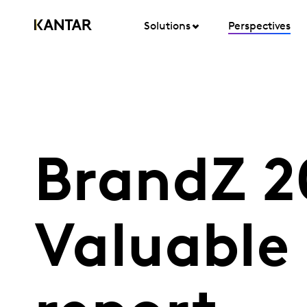
Solutions
Perspectives
BrandZ 2
Valuable