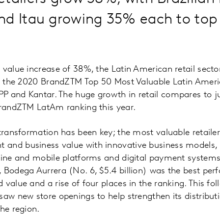
d Itau growing 35% each to top t
 value increase of 38%, the Latin American retail sect
 in the 2020 BrandZTM Top 50 Most Valuable Latin Ameri
P and Kantar. The huge growth in retail compares to j
BrandZTM LatAm ranking this year.
 transformation has been key; the most valuable retailer
and business value with innovative business models, 
nline and mobile platforms and digital payment system
 Bodega Aurrera (No. 6, $5.4 billion) was the best perf
 value and a rise of four places in the ranking. This fo
saw new store openings to help strengthen its distributi
the region.