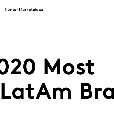
Kantar Marketplace
020 Most
 LatAm Br