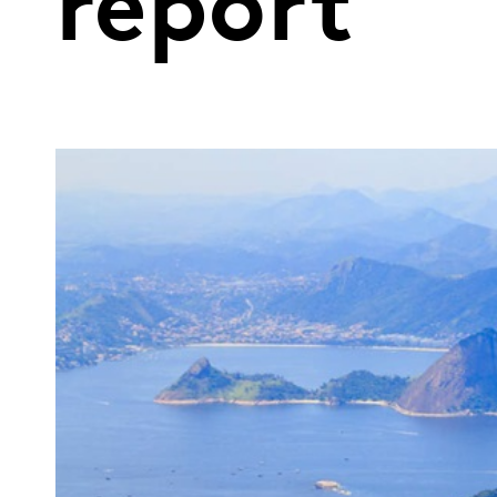
report