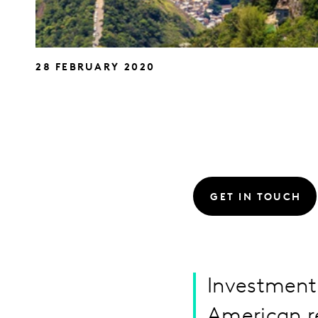
28 FEBRUARY 2020
GET IN TOUCH
Investment 
American re