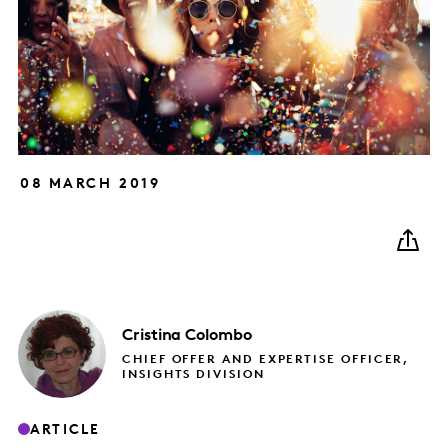
08 MARCH 2019
Cristina
Colombo
CHIEF OFFER AND EXPERTISE OFFICER,
INSIGHTS DIVISION
ARTICLE