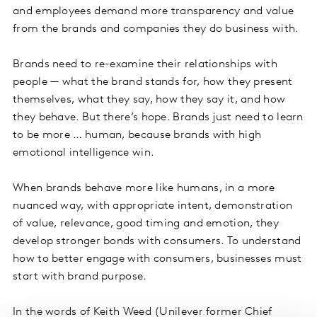
and employees demand more transparency and value
from the brands and companies they do business with.
Brands need to re-examine their relationships with
people — what the brand stands for, how they present
themselves, what they say, how they say it, and how
they behave. But there’s hope. Brands just need to learn
to be more … human, because brands with high
emotional intelligence win.
When brands behave more like humans, in a more
nuanced way, with appropriate intent, demonstration
of value, relevance, good timing and emotion, they
develop stronger bonds with consumers. To understand
how to better engage with consumers, businesses must
start with brand purpose.
In the words of Keith Weed (Unilever former Chief