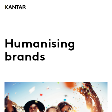
Humanising
brands