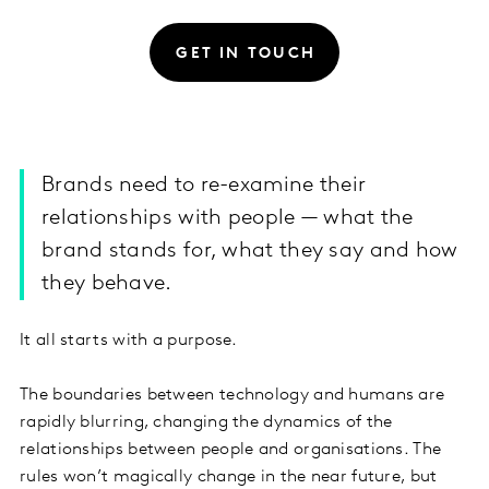
GET IN TOUCH
Brands need to re-examine their
relationships with people — what the
brand stands for, what they say and how
they behave.
It all starts with a purpose.
The boundaries between technology and humans are
rapidly blurring, changing the dynamics of the
relationships between people and organisations. The
rules won’t magically change in the near future, but