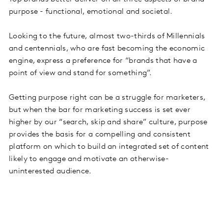
purpose - functional, emotional and societal.
Looking to the future, almost two-thirds of Millennials
and centennials, who are fast becoming the economic
engine, express a preference for “brands that have a
point of view and stand for something”.
Getting purpose right can be a struggle for marketers,
but when the bar for marketing success is set ever
higher by our “search, skip and share” culture, purpose
provides the basis for a compelling and consistent
platform on which to build an integrated set of content
likely to engage and motivate an otherwise-
uninterested audience.