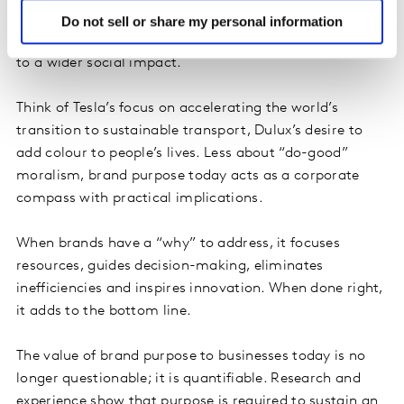
organisations through the concerted focus of efforts
Do not sell or share my personal information
around a singular idea that connects core capabilities
to a wider social impact.
Think of Tesla’s focus on accelerating the world’s
transition to sustainable transport, Dulux’s desire to
add colour to people’s lives. Less about “do-good”
moralism, brand purpose today acts as a corporate
compass with practical implications.
When brands have a “why” to address, it focuses
resources, guides decision-making, eliminates
inefficiencies and inspires innovation. When done right,
it adds to the bottom line.
The value of brand purpose to businesses today is no
longer questionable; it is quantifiable. Research and
experience show that purpose is required to sustain an