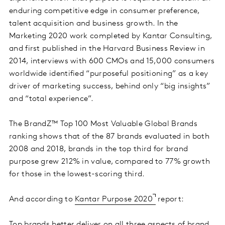
enduring competitive edge in consumer preference,
talent acquisition and business growth. In the
Marketing 2020 work completed by Kantar Consulting,
and first published in the Harvard Business Review in
2014, interviews with 600 CMOs and 15,000 consumers
worldwide identified “purposeful positioning” as a key
driver of marketing success, behind only “big insights”
and “total experience”.
The BrandZ™ Top 100 Most Valuable Global Brands
ranking shows that of the 87 brands evaluated in both
2008 and 2018, brands in the top third for brand
purpose grew 212% in value, compared to 77% growth
for those in the lowest-scoring third.
And according to
Kantar Purpose 2020
report:
Top brands better deliver on all three aspects of brand