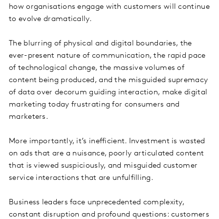
how organisations engage with customers will continue
to evolve dramatically.
The blurring of physical and digital boundaries, the
ever-present nature of communication, the rapid pace
of technological change, the massive volumes of
content being produced, and the misguided supremacy
of data over decorum guiding interaction, make digital
marketing today frustrating for consumers and
marketers.
More importantly, it’s inefficient. Investment is wasted
on ads that are a nuisance, poorly articulated content
that is viewed suspiciously, and misguided customer
service interactions that are unfulfilling.
Business leaders face unprecedented complexity,
constant disruption and profound questions: customers