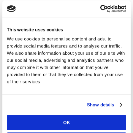
Marketing and Communications Officer), “Brand
purpose is a deep and intrinsic connection to the brand
and what it stands for. Purpose must sit at the core of
the brand, driving everything it does. It cannot be an
This website uses cookies
add-on or something that comes and goes according
We use cookies to personalise content and ads, to
to whim or budget. It’s this authenticity that
provide social media features and to analyse our traffic.
consumers recognise and reward, because today’s
We also share information about your use of our site with
consumers, especially Millennials, can smell bullshit a
our social media, advertising and analytics partners who
mile away.”
may combine it with other information that you’ve
provided to them or that they’ve collected from your use
Purposeful positioning is all about how your brand
of their services.
makes a positive impact on people’s lives and the world
they live in. It must go beyond what you sell,
transcending the product category but having a
Show details
natural connection to it.
OK
Unlike the corporate social responsibility programs of
yesteryear, brand purpose today serves to empower