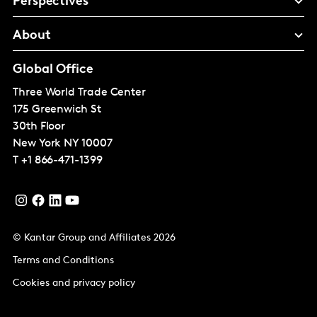
Perspectives
About
Global Office
Three World Trade Center
175 Greenwich St
30th Floor
New York
NY 10007
T
+1 866-471-1399
© Kantar Group and Affiliates 2026
Terms and Conditions
Cookies and privacy policy