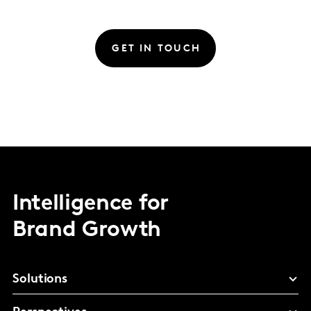
GET IN TOUCH
Intelligence for
Brand Growth
Solutions