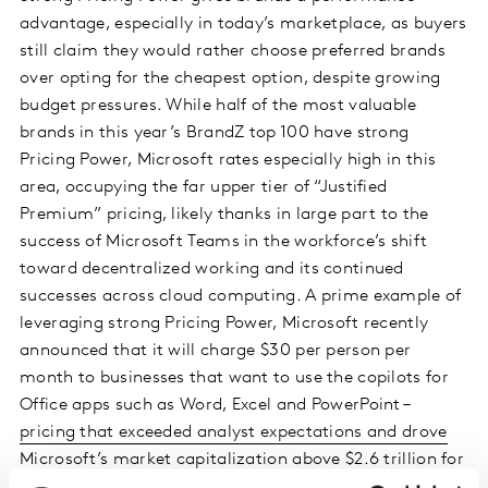
advantage, especially in today’s marketplace, as buyers
still claim they would rather choose preferred brands
over opting for the cheapest option, despite growing
budget pressures. While half of the most valuable
brands in this year’s BrandZ top 100 have strong
Pricing Power, Microsoft rates especially high in this
area, occupying the far upper tier of “Justified
Premium” pricing, likely thanks in large part to the
success of Microsoft Teams in the workforce’s shift
toward decentralized working and its continued
successes across cloud computing. A prime example of
leveraging strong Pricing Power, Microsoft recently
announced that it will charge $30 per person per
month to businesses that want to use the copilots for
Office apps such as Word, Excel and PowerPoint –
pricing that exceeded analyst expectations and drove
Microsoft’s market capitalization above $2.6 trillion for
the first time
.