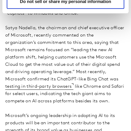
Do not sell or share my personal information
race, as are the promised additions of AI-powered
"copilots" to Windows and Office.
Satya Nadella, the chairman and chief executive officer
of Microsoft, recently commented on the
organization’s commitment to this area, saying that
Microsoft remains focused on “leading the new AI
platform shift, helping customers use the Microsoft
Cloud to get the most value out of their digital spend
and driving operating leverage.” Most recently,
Microsoft confirmed its ChatGPT-like Bing Chat was
testing in third-party browsers
like Chrome and Safari
for select users, indicating the tech giant aims to
compete on AI across platforms besides its own.
Microsoft’s ongoing leadership in adopting AI to its
products will be an important contributor to the
strength of its brand value as businesses and