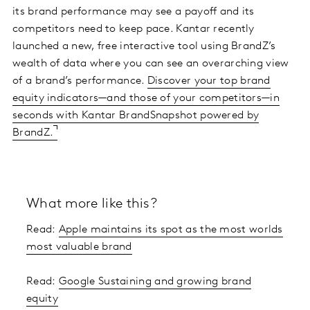
its brand performance may see a payoff and its
competitors need to keep pace. Kantar recently
launched a new, free interactive tool using BrandZ’s
wealth of data where you can see an overarching view
of a brand’s performance.
Discover your top brand
equity indicators—and those of your competitors—in
seconds with Kantar BrandSnapshot powered by
BrandZ.
What more like this?
Read:
Apple maintains its spot as the most worlds
most valuable brand
Read:
Google Sustaining and growing brand
equity