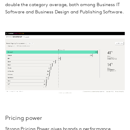
double the category average, both among Business IT
Software and Business Design and Publishing Software.
Pricing power
Strong Pricing Power gives brands a performance