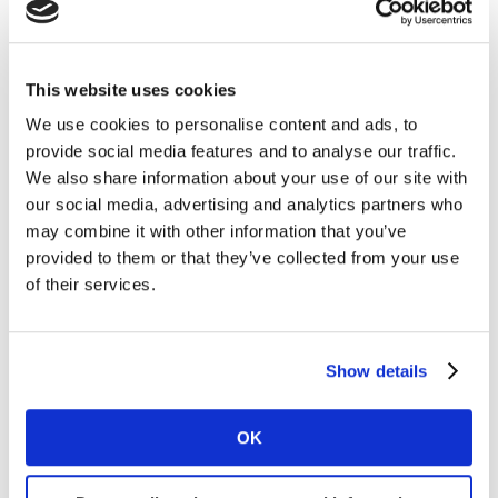
Kantar BrandZ experts suggest that Microsoft should
continue to be mindful of balancing its strong
This website uses cookies
distribution advantage with preserving exclusivity,
We use cookies to personalise content and ads, to
adding value through special editions and features,
provide social media features and to analyse our traffic.
increasing occasions for consumption, enhancing
We also share information about your use of our site with
customer relationships, and simplifying the purchasing
our social media, advertising and analytics partners who
process.
may combine it with other information that you’ve
provided to them or that they’ve collected from your use
The AI arms race
of their services.
Microsoft reported record sales and profits in July 2023
($56.2 billion in sales in the three months that ended in
Show details
June), pointing to early returns in the company’s rapid
investments in the technology topic of the moment:
OK
generative AI. Microsoft’s adoption of
AI in its Bing
search engine and Edge web browser
are prime
examples of the agility required in the ongoing AI arms