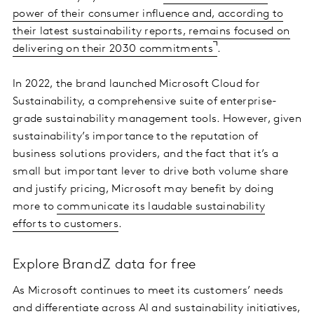
power of their consumer influence and, according to
their latest sustainability reports, remains focused on
delivering on their 2030 commitments
.
In 2022, the brand launched Microsoft Cloud for
Sustainability, a comprehensive suite of enterprise-
grade sustainability management tools. However, given
sustainability’s importance to the reputation of
business solutions providers, and the fact that it’s a
small but important lever to drive both volume share
and justify pricing, Microsoft may benefit by doing
more to
communicate its laudable sustainability
efforts to customers
.
Explore BrandZ data for free
As Microsoft continues to meet its customers’ needs
and differentiate across AI and sustainability initiatives,