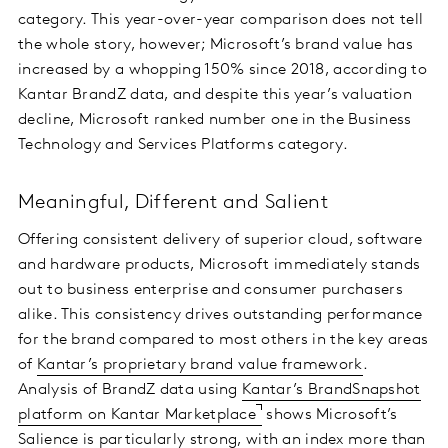
category. This year-over-year comparison does not tell
the whole story, however; Microsoft’s brand value has
increased by a whopping 150% since 2018, according to
Kantar BrandZ data, and despite this year’s valuation
decline, Microsoft ranked number one in the Business
Technology and Services Platforms category.
Meaningful, Different and Salient
Offering consistent delivery of superior cloud, software
and hardware products, Microsoft immediately stands
out to business enterprise and consumer purchasers
alike. This consistency drives outstanding performance
for the brand compared to most others in the key areas
of
Kantar’s proprietary brand value framework
.
Analysis of BrandZ data using
Kantar’s BrandSnapshot
platform on Kantar Marketplace
shows Microsoft’s
Salience is particularly strong, with an index more than