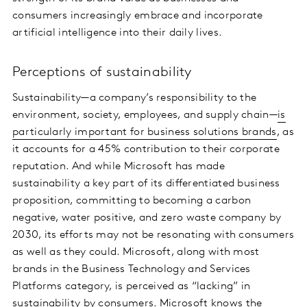
consumers increasingly embrace and incorporate
artificial intelligence into their daily lives.
Perceptions of sustainability
Sustainability—a company’s responsibility to the
environment, society, employees, and supply chain—
is
particularly important for business solutions brands
, as
it accounts for a 45% contribution to their corporate
reputation. And while Microsoft has made
sustainability a key part of its differentiated business
proposition, committing to becoming a carbon
negative, water positive, and zero waste company by
2030, its efforts may not be resonating with consumers
as well as they could. Microsoft, along with most
brands in the Business Technology and Services
Platforms category, is perceived as “lacking” in
sustainability by consumers.
Microsoft knows the