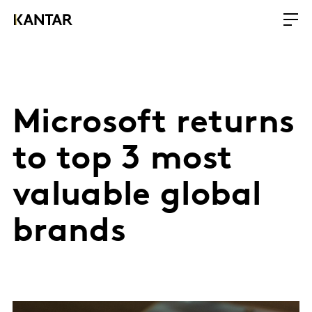
Microsoft returns
to top 3 most
valuable global
brands