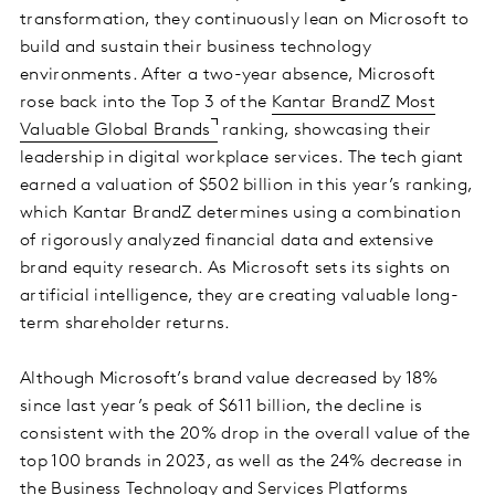
transformation, they continuously lean on Microsoft to
build and sustain their business technology
environments. After a two-year absence, Microsoft
rose back into the Top 3 of the
Kantar BrandZ Most
Valuable Global Brands
ranking, showcasing their
leadership in digital workplace services. The tech giant
earned a valuation of $502 billion in this year’s ranking,
which Kantar BrandZ determines using a combination
of rigorously analyzed financial data and extensive
brand equity research. As Microsoft sets its sights on
artificial intelligence, they are creating valuable long-
term shareholder returns.
Although Microsoft’s brand value decreased by 18%
since last year’s peak of $611 billion, the decline is
consistent with the 20% drop in the overall value of the
top 100 brands in 2023, as well as the 24% decrease in
the Business Technology and Services Platforms