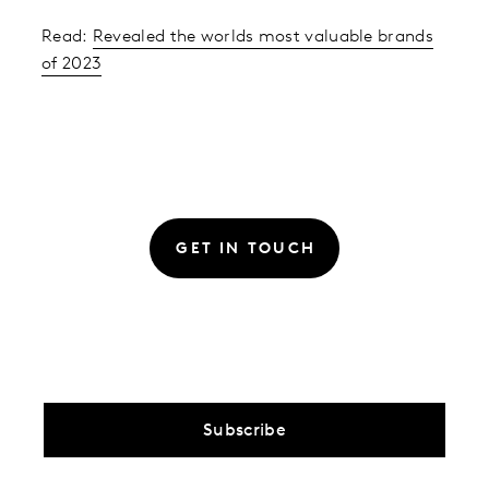
Read:
Revealed the worlds most valuable brands
of 2023
GET IN TOUCH
Subscribe