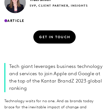
SVP, CLIENT PARTNER, INSIGHTS
ARTICLE
GET IN TOUCH
Tech giant leverages business technology
and services to join Apple and Google at
the top of the Kantar BrandZ 2023 global
ranking
Technology waits for no one. And as brands today
brace for the inevitable impact of change and