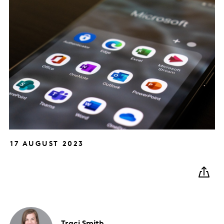
17 AUGUST 2023
Traci
Smith