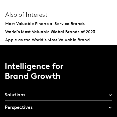
Also of Interest
Most Valuable Financial Service Brands
World’s Most Valuable Global Brands of 2023
Apple as the World’s Most Valuable Brand
Intelligence for
Brand Growth
Solutions
Perspectives