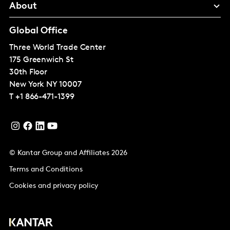
About
Global Office
Three World Trade Center
175 Greenwich St
30th Floor
New York
NY 10007
T
+1 866-471-1399
© Kantar Group and Affiliates 2026
Terms and Conditions
Cookies and privacy policy