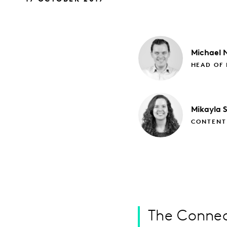
Michael
N
HEAD OF 
Mikayla
CONTENT
The Connec