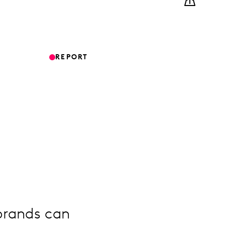
REPORT
brands can