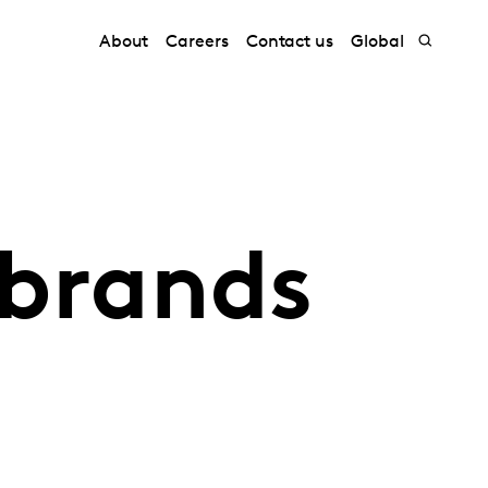
About
Careers
Contact us
Global
 brands