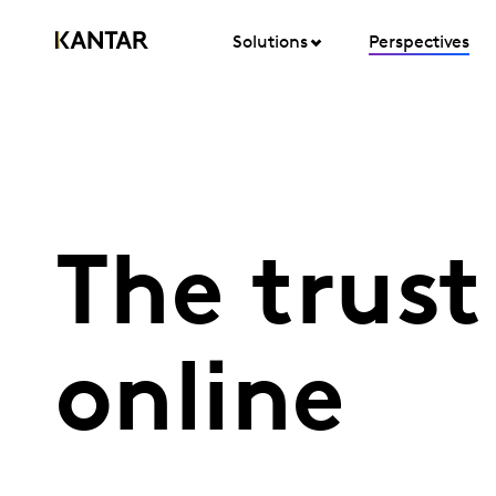
Solutions
Perspectives
The trust
online