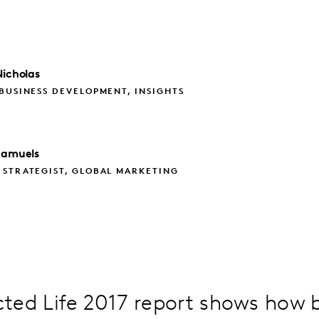
icholas
BUSINESS DEVELOPMENT, INSIGHTS
Samuels
 STRATEGIST, GLOBAL MARKETING
ted Life 2017 report shows how 