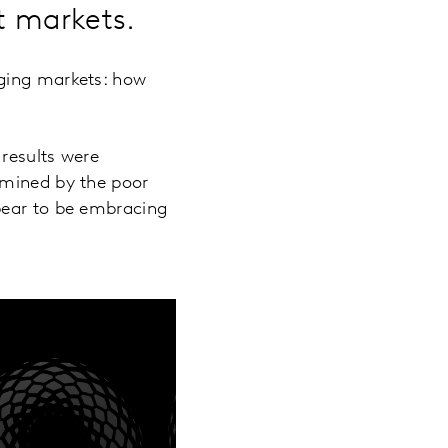
nt markets.
rging markets: how
results were
rmined by the poor
pear to be embracing