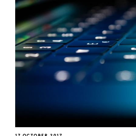
17 OCTOBER 2017