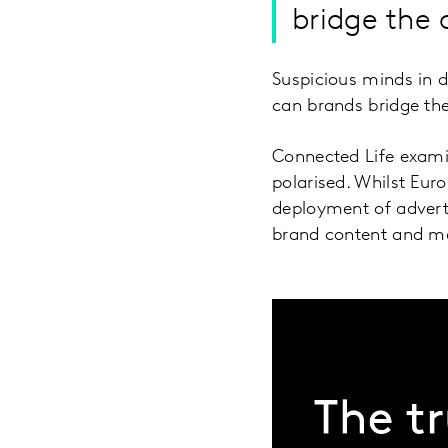
bridge the 
Suspicious minds in 
can brands bridge th
Connected Life examin
polarised. Whilst Eu
deployment of advert
brand content and m