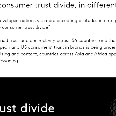
consumer trust divide, in differe
developed nations vs. more accepting attitudes in eme
e consumer trust divide?
ed trust and connectivity across 56 countries and the 
ropean and US consumers’ trust in brands is being unde
ising and content, countries across Asia and Africa ap
essaging.