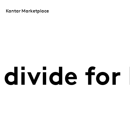
Kantar Marketplace
 divide for