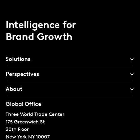
Intelligence for
Brand Growth
Solutions
Perspectives
About
Global Office
Three World Trade Center
175 Greenwich St
30th Floor
New York
NY 10007