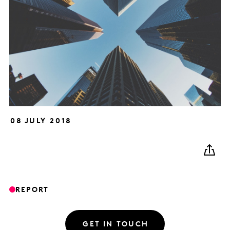
08 JULY 2018
REPORT
GET IN TOUCH