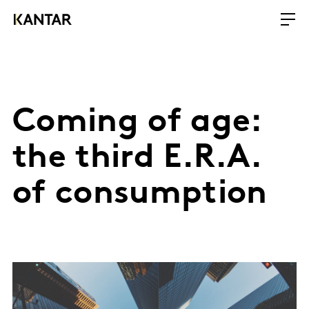
Coming of age:
the third E.R.A.
of consumption