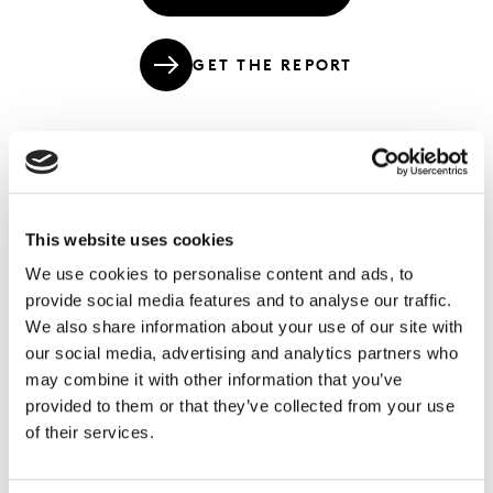
GET THE REPORT
The coming E.R.A. of value and growth in
the Third Age of Consumption.
This website uses cookies
We use cookies to personalise content and ads, to
As the marketplace has continued to evolve rapidly, the
provide social media features and to analyse our traffic.
core dynamics of Experiences, Relationships and
We also share information about your use of our site with
Algorithms continue to structure the direction and
our social media, advertising and analytics partners who
nature of change. These are the critical factors around
may combine it with other information that you’ve
which value and growth must be built, and so we
provided to them or that they’ve collected from your use
decided at Kantar that we should update and deepen
of their services.
our
original white paper on the Third Age of
Consumption
to keep current with the unfolding of this