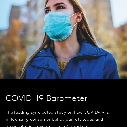
COVID-19 Barometer
The leading syndicated study on how COVID-19 is
influencing consumer behaviour, attitudes and
expectations, covering over 60 markets.