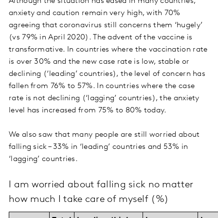
Although the situation has eased in many countries,
anxiety and caution remain very high, with 70%
agreeing that coronavirus still concerns them ‘hugely’
(vs 79% in April 2020). The advent of the vaccine is
transformative. In countries where the vaccination rate
is over 30% and the new case rate is low, stable or
declining (‘leading’ countries), the level of concern has
fallen from 76% to 57%. In countries where the case
rate is not declining (‘lagging’ countries), the anxiety
level has increased from 75% to 80% today.
We also saw that many people are still worried about
falling sick – 33% in ‘leading’ countries and 53% in
‘lagging’ countries.
I am worried about falling sick no matter
how much I take care of myself (%)