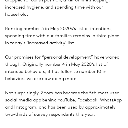
dropped to fourth position, after online shopping,
increased hygiene, and spending time with our
household.
Ranking number 3 in May 2020s’s list of intentions,
spending time with our families remains in third place
in today’s ‘increased activity’ list.
Our promises for “personal development” have waned
though. Originally number 4 in May 2020’s list of
intended behaviors, it has fallen to number 10 in
behaviors we are now doing more.
Not surprisingly, Zoom has become the 5th most used
social media app behind YouTube, Facebook, WhatsApp
and Instagram, and has been used by approximately
two-thirds of survey respondents this year.