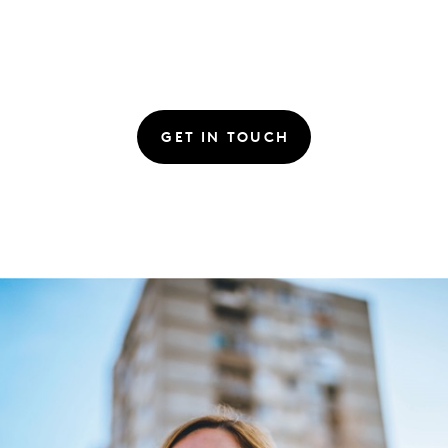
GET IN TOUCH