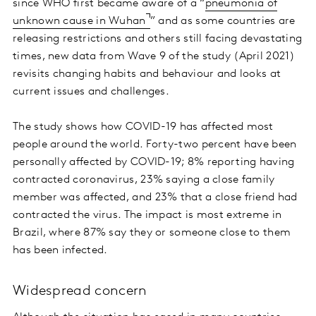
since WHO first became aware of a “
pneumonia of
unknown cause in Wuhan
” and as some countries are
releasing restrictions and others still facing devastating
times, new data from Wave 9 of the study (April 2021)
revisits changing habits and behaviour and looks at
current issues and challenges.
The study shows how COVID-19 has affected most
people around the world. Forty-two percent have been
personally affected by COVID-19; 8% reporting having
contracted coronavirus, 23% saying a close family
member was affected, and 23% that a close friend had
contracted the virus. The impact is most extreme in
Brazil, where 87% say they or someone close to them
has been infected.
Widespread concern