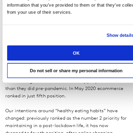
prefer buying groceries online.
information that you’ve provided to them or that they’ve colle
from your use of their services.
We saw that localism continues to be important. Half
(52%) of all respondents pay more attention to
product origins than they did pre-pandemic. 68%
Show detail
prefer supermarkets close to home while 64% think
local stores are important for the community.
OK
Lockdown living
Do not sell or share my personal information
Ecommerce has become more embedded in our lives,
now ranking as the number 1 activity people do more
than they did pre-pandemic. In May 2020 ecommerce
ranked in just fifth position.
Our intentions around “healthy eating habits” have
changed: previously ranked as the number 2 priority for
maintaining in a post-lockdown life, it has now