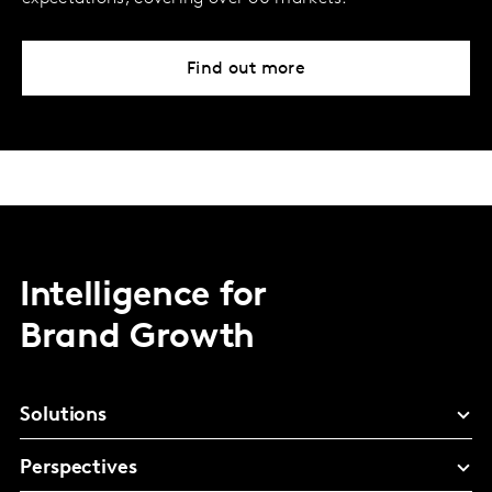
Find out more
Intelligence for
Brand Growth
Solutions
Perspectives