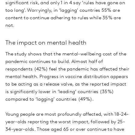
significant risk, and only 1 in 4 say ‘rules have gone on
too long’. Worryingly, in ‘lagging’ countries 55% are
content to continue adhering to rules while 35% are
not.
The impact on mental health
The study shows that the mental-wellbeing cost of the
pandemic continues to build. Almost half of
respondents (42%) feel the pandemic has affected their
mental health. Progress in vaccine distribution appears
to be acting as a release valve, as the reported impact
is significantly lower in ‘leading’ countries (35%)
compared to ‘lagging’ countries (49%).
Young people are most profoundly affected, with 18-24-
year-olds reporting the worst impact, followed by 25-
34-year-olds. Those aged 65 or over continue to have