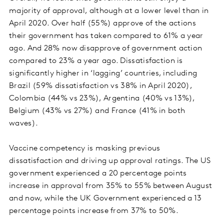
majority of approval, although at a lower level than in
April 2020. Over half (55%) approve of the actions
their government has taken compared to 61% a year
ago. And 28% now disapprove of government action
compared to 23% a year ago. Dissatisfaction is
significantly higher in ‘lagging’ countries, including
Brazil (59% dissatisfaction vs 38% in April 2020),
Colombia (44% vs 23%), Argentina (40% vs 13%),
Belgium (43% vs 27%) and France (41% in both
waves).
Vaccine competency is masking previous
dissatisfaction and driving up approval ratings. The US
government experienced a 20 percentage points
increase in approval from 35% to 55% between August
and now, while the UK Government experienced a 13
percentage points increase from 37% to 50%.