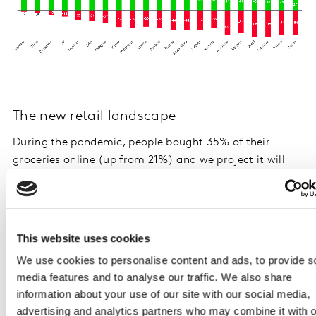
The new retail landscape
During the pandemic, people bought 35% of their
groceries online (up from 21%) and we project it will
stay at this level through 2021. African and Latin
American markets experienced the biggest increases in
grocery ecommerce.
This website uses cookies
Positive online experiences have captured a new
We use cookies to personalise content and ads, to provide s
committed audience. Half (49%) of respondents had a
media features and to analyse our traffic. We also share
good online grocery experience, and 38% believe they
information about your use of our site with our social media,
get a better range online. More than one in three now
advertising and analytics partners who may combine it with o