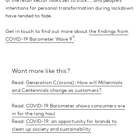
of the retail sector looks set to stick... and people’s
intentions for personal transformation during lockdown
have tended to fade.
Get in touch to find out more about
the findings from
COVID-19 Barometer Wave 9
.
Want more like this?
Read:
Generation C(orona): How will Millennials
and Centennials change as customers?
Read:
COVID-19 Barometer shows consumers are
in for the long haul
Read:
COVID-19: an opportunity for brands to
clean up society and sustainability