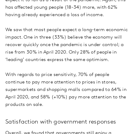
has affected young people (18-34) more, with 62%
having already experienced a loss of income.
We saw that most people expect a long-term economic
impact. One in three (33%) believe the economy will
recover quickly once the pandemic is under control; a
rise from 30% in April 2020. Only 28% of people in
‘leading’ countries express the same optimism.
With regards to price sensitivity, 70% of people
continue to pay more attention to prices in stores,
supermarkets and shopping malls compared to 64% in
April 2020, and 58% (+10%) pay more attention to the
products on sale.
Satisfaction with government responses
Overall, we found that governments still enjoy a