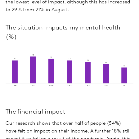
the lowest level of impact, although this has increased
to 29% from 21% in August.
The situation impacts my mental health
(%)
The financial impact
Our research shows that over half of people (54%)
have felt an impact on their income. A further 18% still
expect it to fall as a result of the pandemic. Again, this