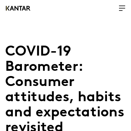
COVID-19
Barometer:
Consumer
attitudes, habits
and expectations
revisited