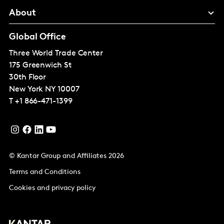
About
Global Office
Three World Trade Center
175 Greenwich St
30th Floor
New York
NY 10007
T
+1 866-471-1399
© Kantar Group and Affiliates 2026
Terms and Conditions
Cookies and privacy policy