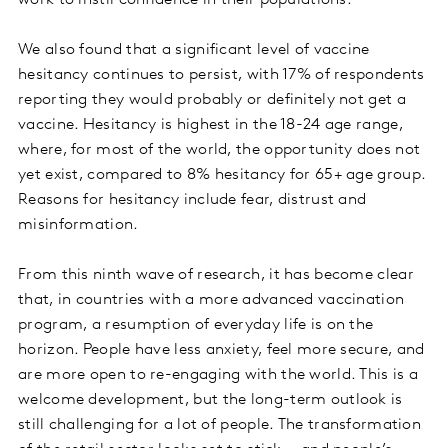
work to instil confidence in their populations.
We also found that a significant level of vaccine
hesitancy continues to persist, with 17% of respondents
reporting they would probably or definitely not get a
vaccine. Hesitancy is highest in the 18-24 age range,
where, for most of the world, the opportunity does not
yet exist, compared to 8% hesitancy for 65+ age group.
Reasons for hesitancy include fear, distrust and
misinformation.
From this ninth wave of research, it has become clear
that, in countries with a more advanced vaccination
program, a resumption of everyday life is on the
horizon. People have less anxiety, feel more secure, and
are more open to re-engaging with the world. This is a
welcome development, but the long-term outlook is
still challenging for a lot of people. The transformation