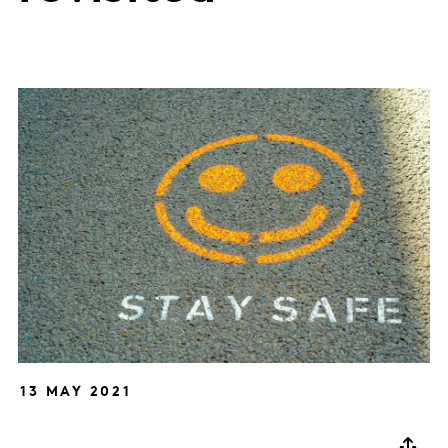
13 MAY 2021