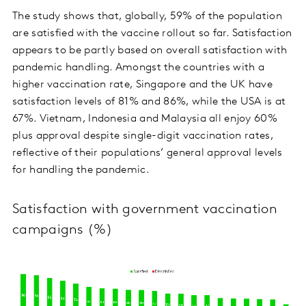
The study shows that, globally, 59% of the population
are satisfied with the vaccine rollout so far. Satisfaction
appears to be partly based on overall satisfaction with
pandemic handling. Amongst the countries with a
higher vaccination rate, Singapore and the UK have
satisfaction levels of 81% and 86%, while the USA is at
67%. Vietnam, Indonesia and Malaysia all enjoy 60%
plus approval despite single-digit vaccination rates,
reflective of their populations’ general approval levels
for handling the pandemic.
Satisfaction with government vaccination
campaigns (%)