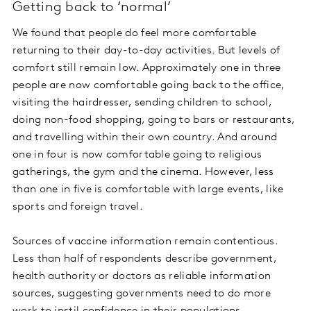
Getting back to ‘normal’
We found that people do feel more comfortable
returning to their day-to-day activities. But levels of
comfort still remain low. Approximately one in three
people are now comfortable going back to the office,
visiting the hairdresser, sending children to school,
doing non-food shopping, going to bars or restaurants,
and travelling within their own country. And around
one in four is now comfortable going to religious
gatherings, the gym and the cinema. However, less
than one in five is comfortable with large events, like
sports and foreign travel.
Sources of vaccine information remain contentious.
Less than half of respondents describe government,
health authority or doctors as reliable information
sources, suggesting governments need to do more