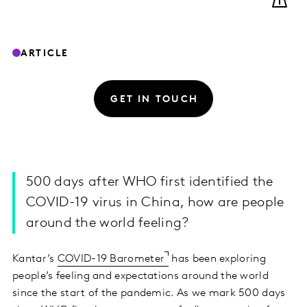
ARTICLE
GET IN TOUCH
500 days after WHO first identified the
COVID-19 virus in China, how are people
around the world feeling?
Kantar’s
COVID-19 Barometer
has been exploring
people’s feeling and expectations around the world
since the start of the pandemic. As we mark 500 days