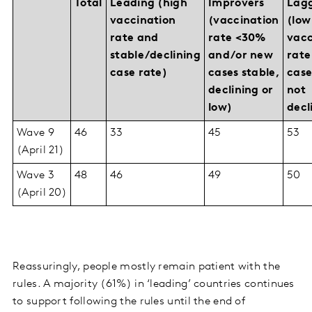
Total
Leading (high
Improvers
Lag
vaccination
(vaccination
(low
rate and
rate <30%
vacc
stable/declining
and/or new
rate
case rate)
cases stable,
case
declining or
not
low)
decl
Wave 9
46
33
45
53
(April 21)
Wave 3
48
46
49
50
(April 20)
Reassuringly, people mostly remain patient with the
rules. A majority (61%) in ‘leading’ countries continues
to support following the rules until the end of