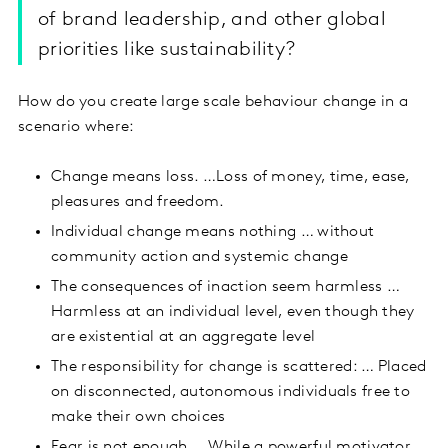
of brand leadership, and other global
priorities like sustainability?
How do you create large scale behaviour change in a
scenario where:
Change means loss. …Loss of money, time, ease,
pleasures and freedom.
Individual change means nothing … without
community action and systemic change
The consequences of inaction seem harmless …
Harmless at an individual level, even though they
are existential at an aggregate level
The responsibility for change is scattered: … Placed
on disconnected, autonomous individuals free to
make their own choices
Fear is not enough … While a powerful motivator