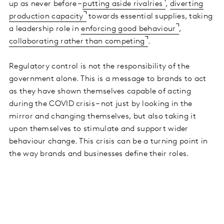
up as never before –
putting aside rivalries
,
diverting
production capacity
towards essential supplies, taking
a leadership role in
enforcing good behaviour
,
collaborating rather than competing
.
Regulatory control is not the responsibility of the
government alone. This is a message to brands to act
as they have shown themselves capable of acting
during the COVID crisis – not just by looking in the
mirror and changing themselves, but also taking it
upon themselves to stimulate and support wider
behaviour change. This crisis can be a turning point in
the way brands and businesses define their roles.