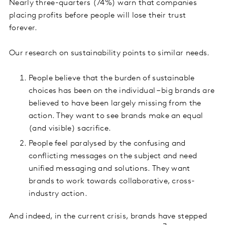
Nearly three-quarters (74%) warn that companies
placing profits before people will lose their trust
forever.
Our research on sustainability points to similar needs.
People believe that the burden of sustainable
choices has been on the individual – big brands are
believed to have been largely missing from the
action. They want to see brands make an equal
(and visible) sacrifice.
People feel paralysed by the confusing and
conflicting messages on the subject and need
unified messaging and solutions. They want
brands to work towards collaborative, cross-
industry action.
And indeed, in the current crisis, brands have stepped