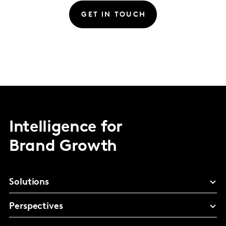
GET IN TOUCH
Intelligence for
Brand Growth
Solutions
Perspectives