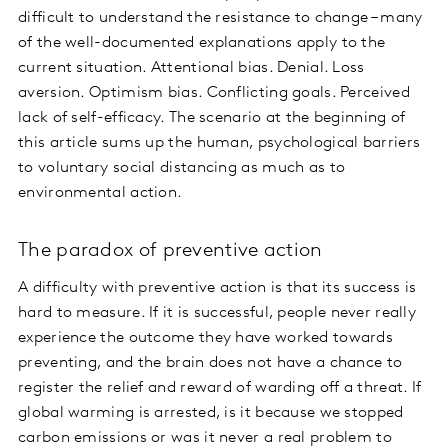
difficult to understand the resistance to change – many
of the well-documented explanations apply to the
current situation. Attentional bias. Denial. Loss
aversion. Optimism bias. Conflicting goals. Perceived
lack of self-efficacy. The scenario at the beginning of
this article sums up the human, psychological barriers
to voluntary social distancing as much as to
environmental action.
The paradox of preventive action
A difficulty with preventive action is that its success is
hard to measure. If it is successful, people never really
experience the outcome they have worked towards
preventing, and the brain does not have a chance to
register the relief and reward of warding off a threat. If
global warming is arrested, is it because we stopped
carbon emissions or was it never a real problem to