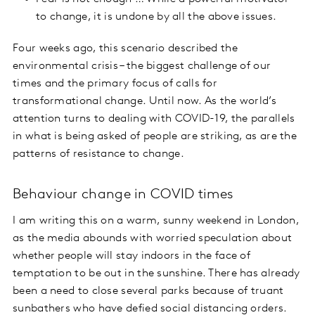
to change, it is undone by all the above issues.
Four weeks ago, this scenario described the
environmental crisis – the biggest challenge of our
times and the primary focus of calls for
transformational change. Until now. As the world’s
attention turns to dealing with COVID-19, the parallels
in what is being asked of people are striking, as are the
patterns of resistance to change.
Behaviour change in COVID times
I am writing this on a warm, sunny weekend in London,
as the media abounds with worried speculation about
whether people will stay indoors in the face of
temptation to be out in the sunshine. There has already
been a need to close several parks because of truant
sunbathers who have defied social distancing orders.