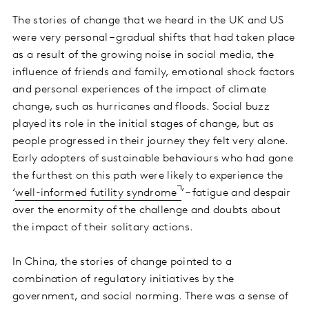
The stories of change that we heard in the UK and US
were very personal – gradual shifts that had taken place
as a result of the growing noise in social media, the
influence of friends and family, emotional shock factors
and personal experiences of the impact of climate
change, such as hurricanes and floods. Social buzz
played its role in the initial stages of change, but as
people progressed in their journey they felt very alone.
Early adopters of sustainable behaviours who had gone
the furthest on this path were likely to experience the
‘
well-informed futility syndrome
’ – fatigue and despair
over the enormity of the challenge and doubts about
the impact of their solitary actions.
In China, the stories of change pointed to a
combination of regulatory initiatives by the
government, and social norming. There was a sense of