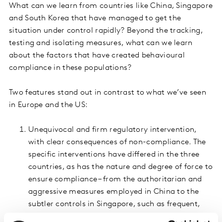
What can we learn from countries like China, Singapore
and South Korea that have managed to get the
situation under control rapidly? Beyond the tracking,
testing and isolating measures, what can we learn
about the factors that have created behavioural
compliance in these populations?
Two features stand out in contrast to what we’ve seen
in Europe and the US:
Unequivocal and firm regulatory intervention,
with clear consequences of non-compliance. The
specific interventions have differed in the three
countries, as has the nature and degree of force to
ensure compliance – from the authoritarian and
aggressive measures employed in China to the
subtler controls in Singapore, such as frequent,
direct messaging and random spot checks by the