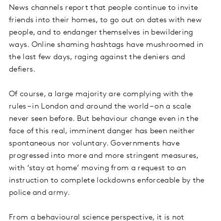
News channels report that people continue to invite
friends into their homes, to go out on dates with new
people, and to endanger themselves in bewildering
ways. Online shaming hashtags have mushroomed in
the last few days, raging against the deniers and
defiers.
Of course, a large majority are complying with the
rules – in London and around the world – on a scale
never seen before. But behaviour change even in the
face of this real, imminent danger has been neither
spontaneous nor voluntary. Governments have
progressed into more and more stringent measures,
with ‘stay at home’ moving from a request to an
instruction to complete lockdowns enforceable by the
police and army.
From a behavioural science perspective, it is not