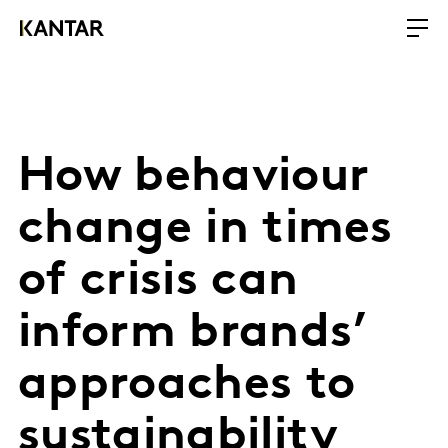
How behaviour
change in times
of crisis can
inform brands’
approaches to
sustainability