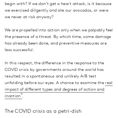
begin with? If we don’t get a heart attack, is it because
we exercised diligently and ate our avocados, or were
we never at risk anyway?
We are propelled into action only when we palpably feel
the presence of a threat. By which time, some damage
has already been done, and preventive measures are
less successful.
In this respect, the difference in the response to the
COVID crisis by governments around the world has
resulted in a spontaneous and unlikely A/B test
unfolding before our eyes. A chance to examine the
real
impact of different types and degrees of action and
inaction
.
The COVID crisis as a petri-dish