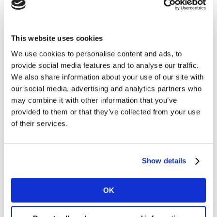
government. But in all cases, the message has
been unambiguous: behaviour change in the face
of COVID is not a personal choice – it is the right
This website uses cookies
thing to do, and the only thing to do.
We use cookies to personalise content and ads, to
Cultural predisposition towards collectivism,
provide social media features and to analyse our traffic.
long-term orientation and restraint, as defined by
We also share information about your use of our site with
Geert Hofstede
. Taken together, these create
our social media, advertising and analytics partners who
fertile conditions for compliance with COVID
may combine it with other information that you’ve
requirements, and create sufficient social pressure
provided to them or that they’ve collected from your use
to overcome tendencies towards non-compliance.
of their services.
In a collectivist culture people naturally act in
the interests of the group and not necessarily of
themselves. Their identities are rooted in a ‘we-
Show details
ness’ and they readily see how individual action
can have consequences at a collective level
OK
Long-term orientation creates a willingness to
adapt to change and take a pragmatic approach