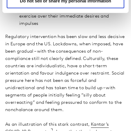
to working towards future goals
Do not sell or share my personal information
Restraint refers to the amount of control people
exercise over their immediate desires and
impulses
Regulatory intervention has been slow and less decisive
in Europe and the US. Lockdowns, when imposed, have
been gradual – with the consequences of non-
compliance still not clearly defined. Culturally, these
countries are individualistic, have a short-term
orientation and favour indulgence over restraint. Social
pressure here has not been as forceful and
unidirectional and has taken time to build up – with
segments of people initially feeling “silly about
overreacting” and feeling pressured to conform to the
nonchalance around them.
As an illustration of this stark contrast,
Kantar’s