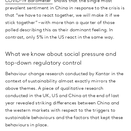
COVID-19 Barometer
shows that the single most
prevalent sentiment in China in response to the crisis is
that “we have to react together, we will make it if we
stick together” – with more than a quarter of those
polled describing this as their dominant feeling. In
contrast, only 5% in the US react in the same way.
What we know about social pressure and
top-down regulatory control
Behaviour change research conducted by Kantar in the
context of sustainability almost exactly mirrors the
above themes. A piece of qualitative research
conducted in the UK, US and China at the end of last
year revealed striking differences between China and
the western markets with respect to the triggers to
sustainable behaviours and the factors that kept these
behaviours in place.