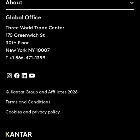
About
Global Office
Three World Trade Center
175 Greenwich St
30th Floor
New York
NY 10007
T
+1 866-471-1399
© Kantar Group and Affiliates 2026
Terms and Conditions
Cookies and privacy policy