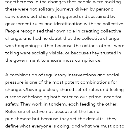
togetherness in the changes that people were making –
these were not solitary journeys driven by personal
conviction, but changes triggered and sustained by
government rules and identification with the collective.
People recognised their own role in creating collective
change, and had no doubt that the collective change
was happening – either because the actions others were
taking were socially visible, or because they trusted in
the government to ensure mass compliance.
A combination of regulatory interventions and social
pressure is one of the most potent combinations for
change. Obeying a clear, shared set of rules and feeling
a sense of belonging both cater to our primal need for
safety. They work in tandem, each feeding the other.
Rules are effective not because of the fear of
punishment but because they set the defaults – they
define what everyone is doing, and what we must do to