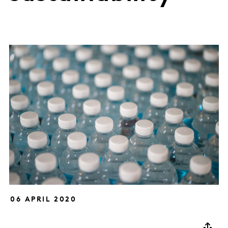
06 APRIL 2020