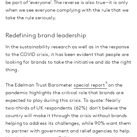
be part of ‘everyone’. The reverse is also true – it is only
when we see everyone complying with the rule that we
take the rule seriously.
Redefining brand leadership
In the sustainability research as well as in the response
to the COVID crisis, it has been evident that people are
looking for brands to take the initiative and do the right
thing.
The Edelman Trust Barometer
special report
on the
pandemic highlights the critical role that brands are
expected to play during this crisis. To quote: Nearly
two-thirds of UK respondents (62%) don’t believe the
country will make it through the crisis without brands
helping to address its challenges, while 90% want them
to partner with government and relief agencies to help.