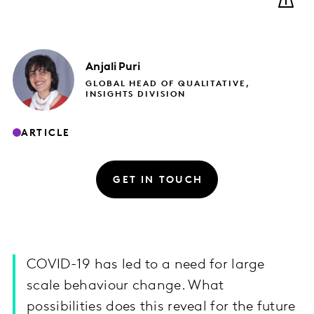
Anjali
Puri
GLOBAL HEAD OF QUALITATIVE,
INSIGHTS DIVISION
ARTICLE
GET IN TOUCH
COVID-19 has led to a need for large
scale behaviour change. What
possibilities does this reveal for the future