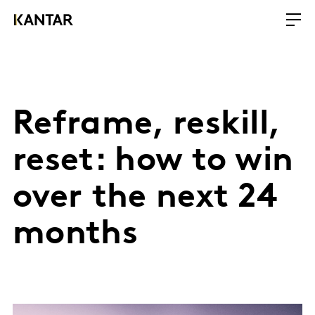
Reframe, reskill,
reset: how to win
over the next 24
months