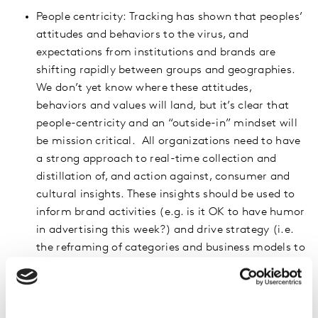
People centricity: Tracking has shown that peoples’
attitudes and behaviors to the virus, and
expectations from institutions and brands are
shifting rapidly between groups and geographies.
We don’t yet know where these attitudes,
behaviors and values will land, but it’s clear that
people-centricity and an “outside-in” mindset will
be mission critical. All organizations need to have
a strong approach to real-time collection and
distillation of, and action against, consumer and
cultural insights. These insights should be used to
inform brand activities (e.g. is it OK to have humor
in advertising this week?) and drive strategy (i.e.
the reframing of categories and business models to
drive psychological safety).
Digital Expertise: Given the increase in time spent
on digital media (web traffic is up 70%, while 50%