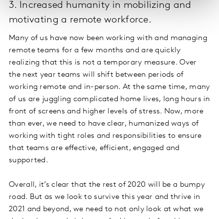
3. Increased humanity in mobilizing and
motivating a remote workforce.
Many of us have now been working with and managing
remote teams for a few months and are quickly
realizing that this is not a temporary measure. Over
the next year teams will shift between periods of
working remote and in-person. At the same time, many
of us are juggling complicated home lives, long hours in
front of screens and higher levels of stress. Now, more
than ever, we need to have clear, humanized ways of
working with tight roles and responsibilities to ensure
that teams are effective, efficient, engaged and
supported.
Overall, it’s clear that the rest of 2020 will be a bumpy
road. But as we look to survive this year and thrive in
2021 and beyond, we need to not only look at what we