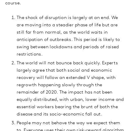
course.
The shock of disruption is largely at an end. We
are moving into a steadier phase of life but are
still far from normal, as the world waits in
anticipation of outbreaks. This period is likely to
swing between lockdowns and periods of raised
restrictions.
The world will not bounce back quickly. Experts
largely agree that both social and economic
recovery will follow an extended V shape, with
regrowth happening slowly through the
remainder of 2020. The impact has not been
equally distributed, with urban, lower income and
essential workers bearing the brunt of both the
disease and its socio-economic fall out.
People may not behave the way we expect them
to. Everyone uses their own risk-reward algorithm