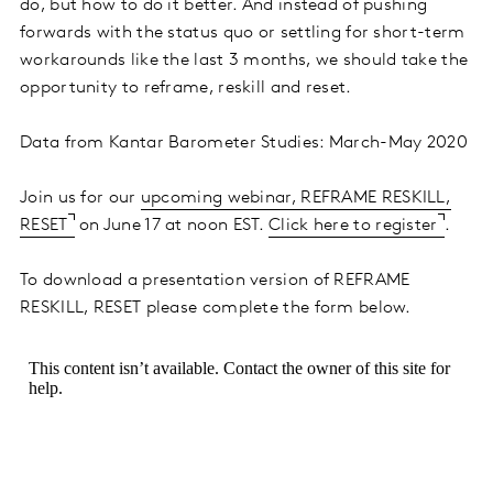
do, but how to do it better. And instead of pushing
forwards with the status quo or settling for short-term
workarounds like the last 3 months, we should take the
opportunity to reframe, reskill and reset.
Data from Kantar Barometer Studies: March-May 2020
Join us for our
upcoming webinar, REFRAME RESKILL,
RESET
on June 17 at noon EST.
Click here to register
.
To download a presentation version of REFRAME
RESKILL, RESET please complete the form below.