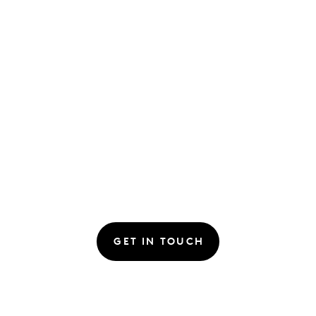
GET IN TOUCH