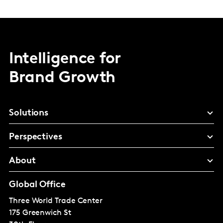
Intelligence for
Brand Growth
Solutions
Perspectives
About
Global Office
Three World Trade Center
175 Greenwich St