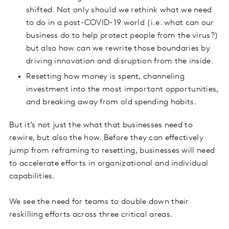
shifted. Not only should we rethink what we need
to do in a post-COVID-19 world (i.e. what can our
business do to help protect people from the virus?)
but also how can we rewrite those boundaries by
driving innovation and disruption from the inside.
Resetting how money is spent, channeling
investment into the most important opportunities,
and breaking away from old spending habits.
But it’s not just the what that businesses need to
rewire, but also the how. Before they can effectively
jump from reframing to resetting, businesses will need
to accelerate efforts in organizational and individual
capabilities.
We see the need for teams to double down their
reskilling efforts across three critical areas.