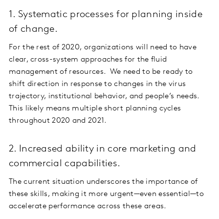
1. Systematic processes for planning inside
of change.
For the rest of 2020, organizations will need to have
clear, cross-system approaches for the fluid
management of resources. We need to be ready to
shift direction in response to changes in the virus
trajectory, institutional behavior, and people’s needs.
This likely means multiple short planning cycles
throughout 2020 and 2021.
2. Increased ability in core marketing and
commercial capabilities.
The current situation underscores the importance of
these skills, making it more urgent—even essential—to
accelerate performance across these areas.