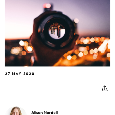
27 MAY 2020
Alison
Nordell