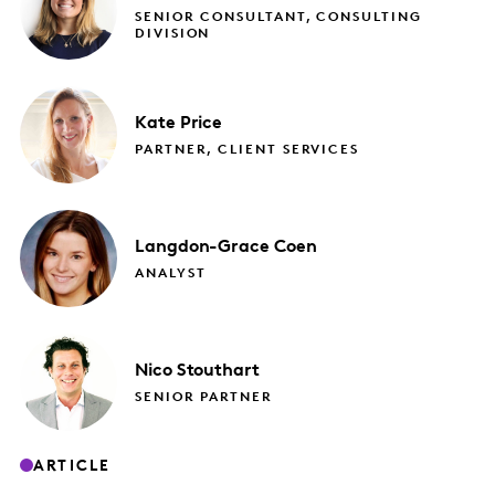
SENIOR CONSULTANT, CONSULTING
DIVISION
Kate
Price
PARTNER, CLIENT SERVICES
Langdon-Grace
Coen
ANALYST
Nico
Stouthart
SENIOR PARTNER
ARTICLE