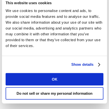
of people have increased their visits to websites
This website uses cookies
and 43% to Social media and Video) and the
We use cookies to personalise content and ads, to
continued shift towards ecommerce (32% of
provide social media features and to analyse our traffic.
Americans have increased their use of
We also share information about your use of our site with
ecommerce), it seems safe to assume that we will
our social media, advertising and analytics partners who
need to continue to push capabilities in digital
may combine it with other information that you’ve
areas. If companies or teams are behind on the
provided to them or that they’ve collected from your use
digital transformation journey, now seems a great
of their services.
time to kick those efforts into high gear.
Zero-based budgeting: What we did last year, or
during the storm of 2020, will not deliver the same
Show details
results in 2021. Teams need to be very skilled in
thinking through how to spend their money to
OK
drive maximum growth in a different way. Working
through budgets, line item by line item, projecting
Do not sell or share my personal information
which activities will be most valuable, and testing
and learning along the way will become critical.