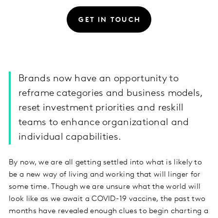
GET IN TOUCH
Brands now have an opportunity to
reframe categories and business models,
reset investment priorities and reskill
teams to enhance organizational and
individual capabilities.
By now, we are all getting settled into what is likely to
be a new way of living and working that will linger for
some time. Though we are unsure what the world will
look like as we await a COVID-19 vaccine, the past two
months have revealed enough clues to begin charting a