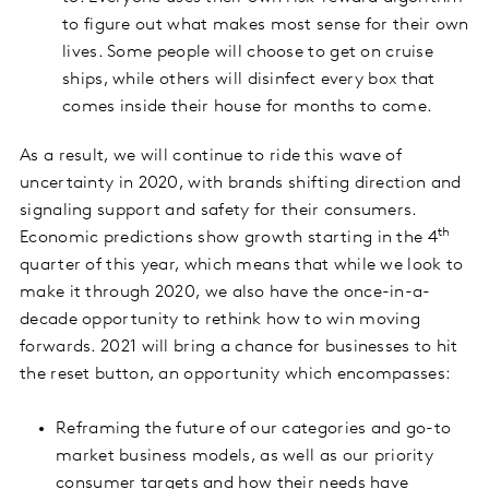
to figure out what makes most sense for their own
lives. Some people will choose to get on cruise
ships, while others will disinfect every box that
comes inside their house for months to come.
As a result, we will continue to ride this wave of
uncertainty in 2020, with brands shifting direction and
signaling support and safety for their consumers.
th
Economic predictions show growth starting in the 4
quarter of this year, which means that while we look to
make it through 2020, we also have the once-in-a-
decade opportunity to rethink how to win moving
forwards. 2021 will bring a chance for businesses to hit
the reset button, an opportunity which encompasses:
Reframing the future of our categories and go-to
market business models, as well as our priority
consumer targets and how their needs have