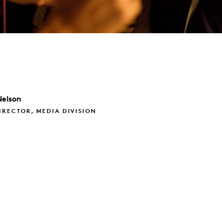
Nelson
IRECTOR, MEDIA DIVISION