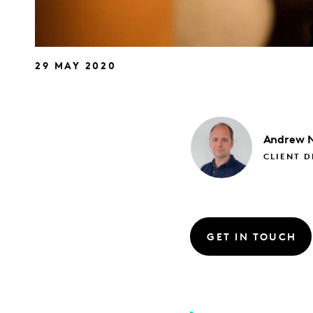
29 MAY 2020
Andrew
CLIENT D
GET IN TOUCH