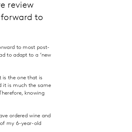
we review
 forward to
forward to most post-
ad to adapt to a ‘new
t is the one that is
d it is much the same
 Therefore, knowing
have ordered wine and
 of my 6-year-old