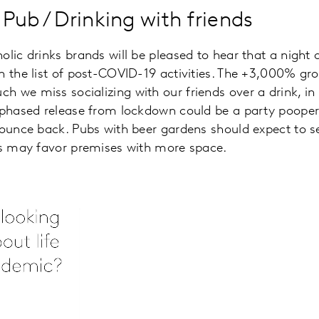
/ Pub / Drinking with friends
lic drinks brands will be pleased to hear that a night o
n the list of post-COVID-19 activities. The +3,000% g
 we miss socializing with our friends over a drink, in
 phased release from lockdown could be a party pooper
bounce back. Pubs with beer gardens should expect to s
les may favor premises with more space.