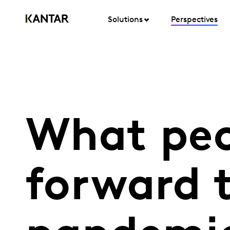
Solutions
Perspectives
What peo
forward 