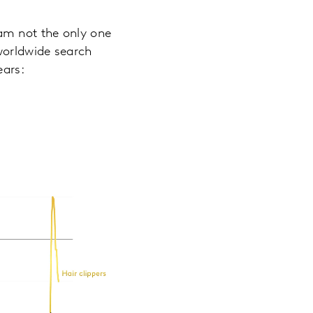
am not the only one
worldwide search
ears: