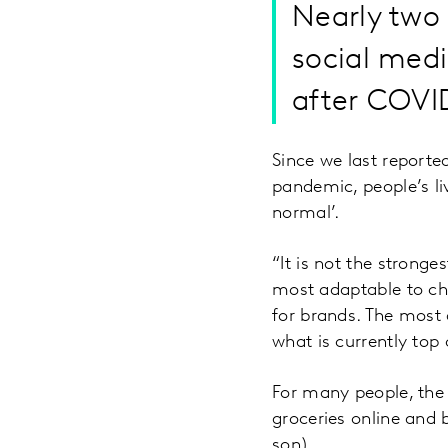
Nearly two 
social medi
after COVI
Since we last reporte
pandemic, people’s li
normal’.
“It is not the stronges
most adaptable to ch
for brands. The most 
what is currently top
For many people, the 
groceries online and 
son).