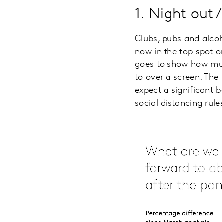
1. Night out 
Clubs, pubs and alcoho
now in the top spot o
goes to show how much
to over a screen. The
expect a significant 
social distancing ru