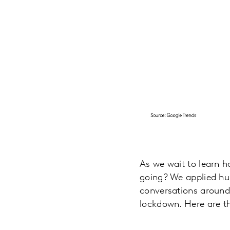
As we wait to learn h
going? We applied hum
conversations around
lockdown. Here are t