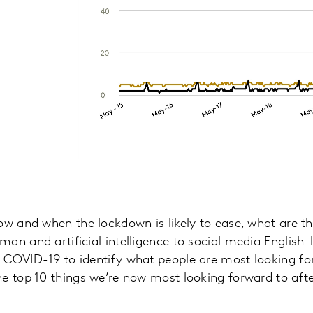
ow and when the lockdown is likely to ease, what are th
an and artificial intelligence to social media English
 COVID-19 to identify what people are most looking fo
he top 10 things we’re now most looking forward to aft