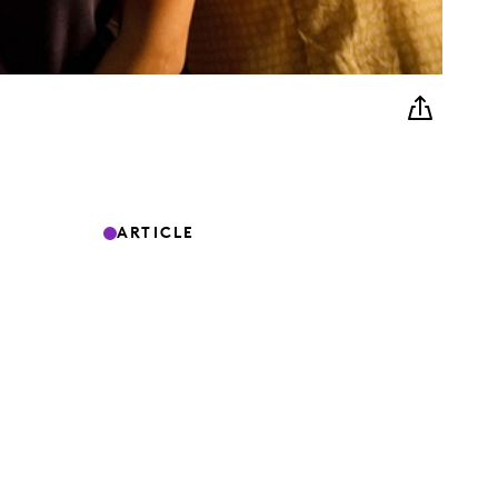
ARTICLE