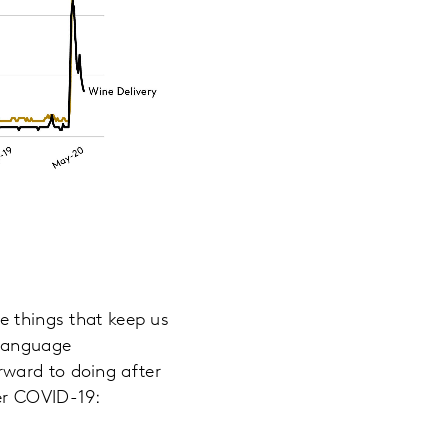
e things that keep us
-language
rward to doing after
er COVID-19: