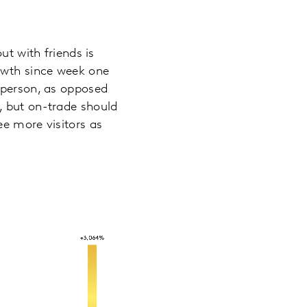
ut with friends is
rowth since week one
 person, as opposed
, but on-trade should
ee more visitors as