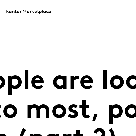
Kantar Marketplace
ple are lo
to most, po