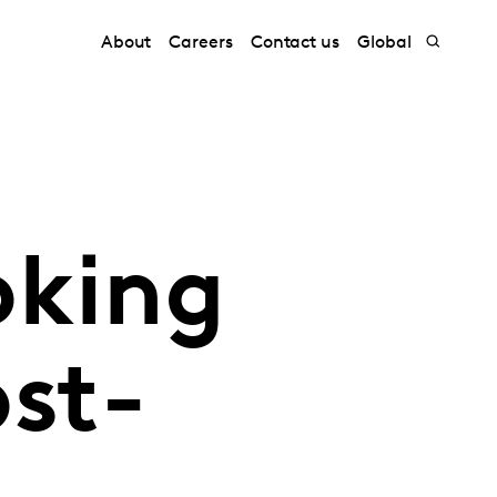
About
Careers
Contact us
Global
oking
st-