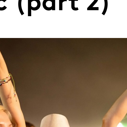
 (part 2)