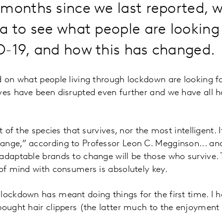
months since we last reported, 
a to see what people are looking
D-19, and how this has changed.
d on what people living through lockdown are looking 
ves have been disrupted even further and we have all h
t of the species that survives, nor the most intelligent. I
ange,” according to Professor Leon C. Megginson... an
adaptable brands to change will be those who survive.
 of mind with consumers is absolutely key.
lockdown has meant doing things for the first time. I 
bought hair clippers (the latter much to the enjoyment