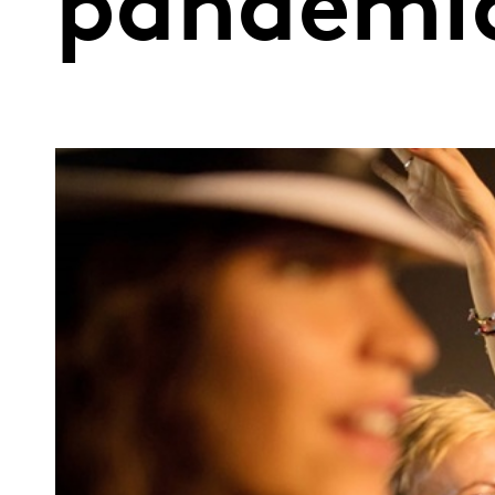
pandemic