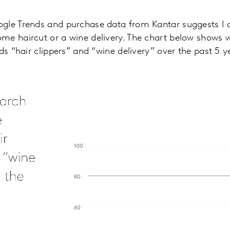
gle Trends and purchase data from Kantar suggests I 
me haircut or a wine delivery. The chart below shows 
ds “hair clippers” and “wine delivery” over the past 5 y