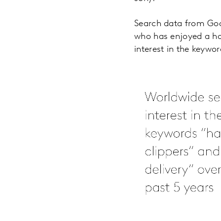
Search data from Goo
who has enjoyed a ho
interest in the keywor