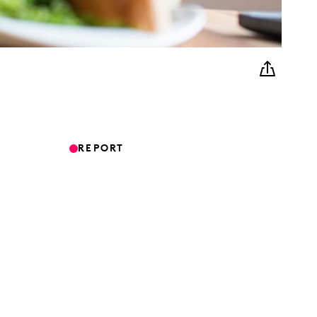
REPORT