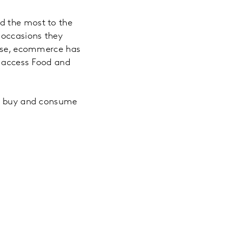
d the most to the
 occasions they
ourse, ecommerce has
o access Food and
le buy and consume