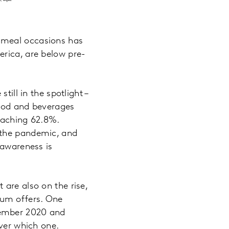
 meal occasions has
erica, are below pre-
till in the spotlight –
food and beverages
eaching 62.8%.
 the pandemic, and
 awareness is
are also on the rise,
ium offers. One
tember 2020 and
over which one.