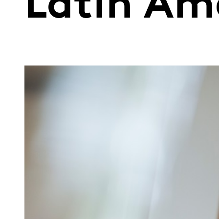
Latin Am