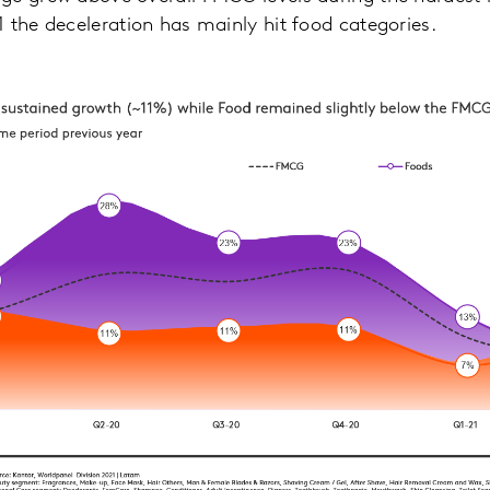
 the deceleration has mainly hit food categories.