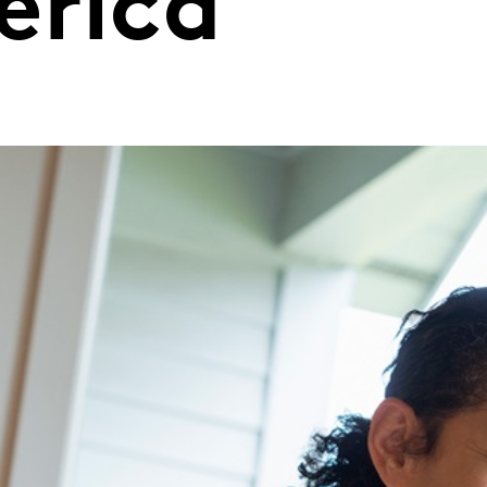
erica