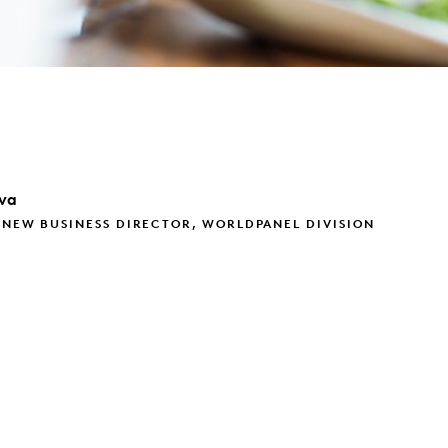
va
 NEW BUSINESS DIRECTOR, WORLDPANEL DIVISION