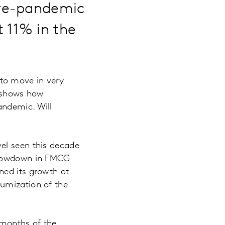
pre-pandemic
 11% in the
to move in very
n shows how
andemic. Will
el seen this decade
 slowdown in FMCG
ned its growth at
iumization of the
 months of the