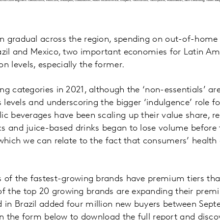
n gradual across the region, spending on out-of-home
azil and Mexico, two important economies for Latin Am
 levels, especially the former.
g categories in 2021, although the ‘non-essentials’ are s
is levels and underscoring the bigger ‘indulgence’ role 
ic beverages have been scaling up their value share, r
ks and juice-based drinks began to lose volume before
 which we can relate to the fact that consumers’ health
 of the fastest-growing brands have premium tiers that 
 the top 20 growing brands are expanding their prem
in Brazil added four million new buyers between Sep
 in the form below to download the full report and disc