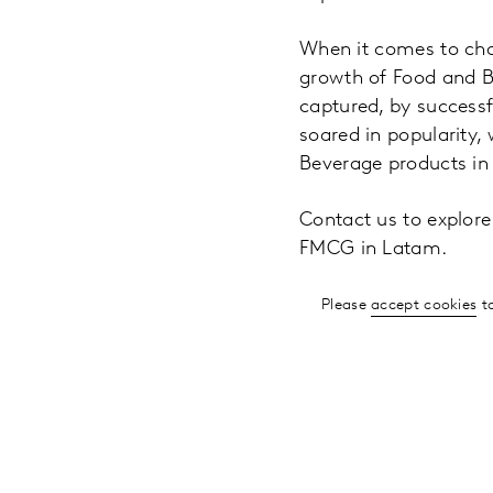
When it comes to cha
growth of Food and Be
captured, by successf
soared in popularity,
Beverage products in
Contact us to explor
FMCG in Latam.
Please
accept cookies
to