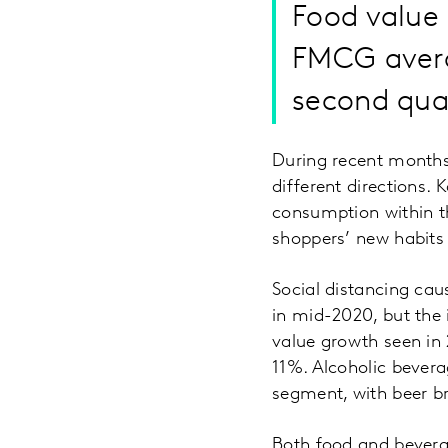
Food value
FMCG averag
second qua
During recent months
different directions.
consumption within t
shoppers’ new habits
Social distancing ca
in mid-2020, but the
value growth seen in 
11%. Alcoholic bever
segment, with beer b
Both food and bevera