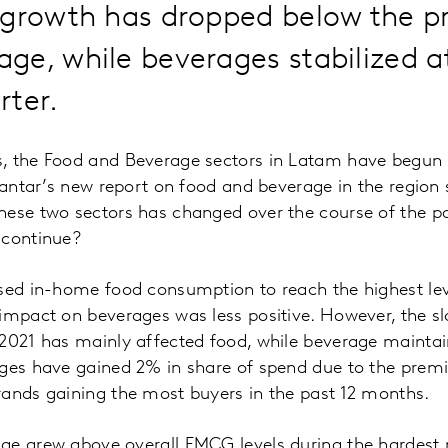
 growth has dropped below the 
e, while beverages stabilized at
rter.
, the Food and Beverage sectors in Latam have begun 
 Kantar’s new report on food and beverage in the regio
hese two sectors has changed over the course of the p
 continue?
used in-home food consumption to reach the highest lev
 impact on beverages was less positive. However, the
2021 has mainly affected food, while beverage maintai
ages have gained 2% in share of spend due to the prem
rands gaining the most buyers in the past 12 months.
ge grew above overall FMCG levels during the hardest