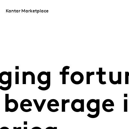
Kantar Marketplace
ging fortu
 beverage 