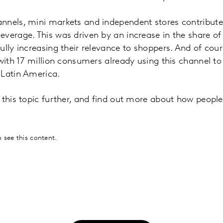
nnels, mini markets and independent stores contribute
verage. This was driven by an increase in the share of
ully increasing their relevance to shoppers. And of c
 with 17 million consumers already using this channel t
 Latin America.
e this topic further, and find out more about how peop
 see this content.