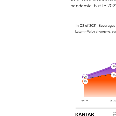
pandemic, but in 2021