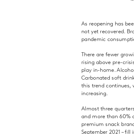
As reopening has bee
not yet recovered. Br
pandemic consumption
There are fewer growin
rising above pre-cris
play in-home. Alcohol
Carbonated soft drin
this trend continues,
increasing.
Almost three quarters
and more than 60% of
premium snack brand 
September 2021 – fill