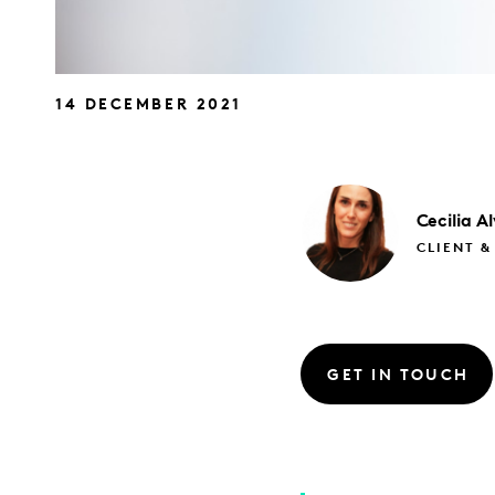
14 DECEMBER 2021
Cecilia
Al
CLIENT &
GET IN TOUCH