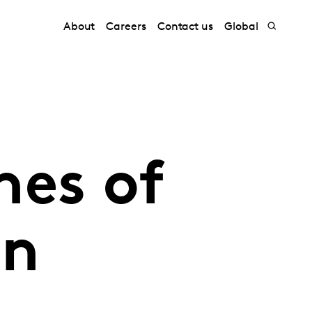
About
Careers
Contact us
Global
nes of
in