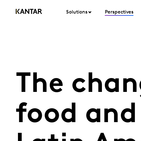
Solutions
Perspectives
The chan
food and