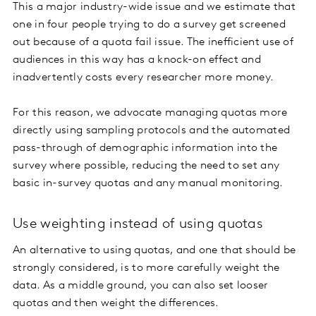
This a major industry-wide issue and we estimate that
one in four people trying to do a survey get screened
out because of a quota fail issue. The inefficient use of
audiences in this way has a knock-on effect and
inadvertently costs every researcher more money.
For this reason, we advocate managing quotas more
directly using sampling protocols and the automated
pass-through of demographic information into the
survey where possible, reducing the need to set any
basic in-survey quotas and any manual monitoring.
Use weighting instead of using quotas
An alternative to using quotas, and one that should be
strongly considered, is to more carefully weight the
data. As a middle ground, you can also set looser
quotas and then weight the differences.