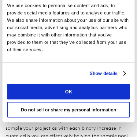
We use cookies to personalise content and ads, to
provide social media features and to analyse our traffic.
Do interlocked quotas solve sample
We also share information about your use of our site with
representivity problems?
our social media, advertising and analytics partners who
may combine it with other information that you’ve
To correct any imbalance of incoming completes, you
provided to them or that they’ve collected from your use
might be tempted to interlock quotas. For example,
of their services.
interlocking age and gender to get an exact number of
men and women in each age group.
Show details
The challenge with this approach is that it makes filling
quotas even harder from the get-go and you end up
blocking respondents from the survey. Whilst someone
OK
might be able to fulfil one open quota group (i.e.
gender), the other quota (i.e. age) might be full, thus
Do not sell or share my personal information
terminating them from the survey. As a result, you end
up with an exponential growth in the time it takes to
sample your project as with each binary increase in
quota cells you are effectively halving the sample pool.