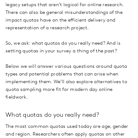
legacy setups that aren’t logical for online research.
There can also be general misunderstandings of the
impact quotas have on the efficient delivery and
representation of a research project.
So, we ask: what quotas do you really need? And is
setting quotas in your survey a thing of the past?
Below we will answer various questions around quota
types and potential problems that can arise when
implementing them. We’ll also explore alternatives to
quota sampling more fit for modern day online
fieldwork.
What quotas do you really need?
The most common quotas used today are age, gender
and region. Researchers often apply quotas on other