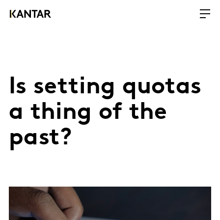
Is setting quotas
a thing of the
past?