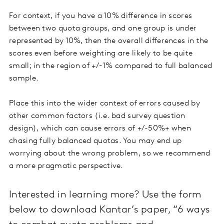
For context, if you have a 10% difference in scores
between two quota groups, and one group is under
represented by 10%, then the overall differences in the
scores even before weighting are likely to be quite
small; in the region of +/-1% compared to full balanced
sample.
Place this into the wider context of errors caused by
other common factors (i.e. bad survey question
design), which can cause errors of +/-50%+ when
chasing fully balanced quotas. You may end up
worrying about the wrong problem, so we recommend
a more pragmatic perspective.
Interested in learning more? Use the form
below to download Kantar’s paper, “6 ways