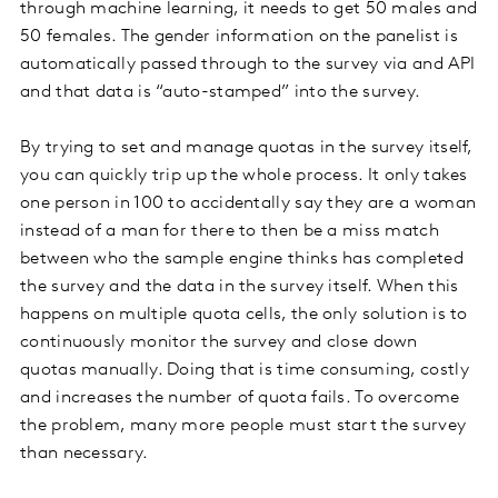
through machine learning, it needs to get 50 males and
50 females. The gender information on the panelist is
automatically passed through to the survey via and API
and that data is “auto-stamped” into the survey.
By trying to set and manage quotas in the survey itself,
you can quickly trip up the whole process. It only takes
one person in 100 to accidentally say they are a woman
instead of a man for there to then be a miss match
between who the sample engine thinks has completed
the survey and the data in the survey itself. When this
happens on multiple quota cells, the only solution is to
continuously monitor the survey and close down
quotas manually. Doing that is time consuming, costly
and increases the number of quota fails. To overcome
the problem, many more people must start the survey
than necessary.