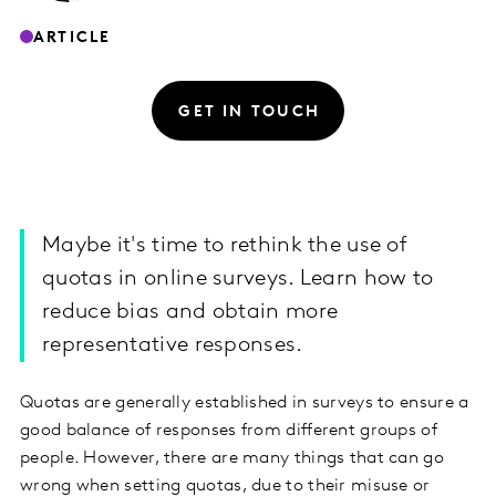
ARTICLE
GET IN TOUCH
Maybe it's time to rethink the use of
quotas in online surveys. Learn how to
reduce bias and obtain more
representative responses.
Quotas are generally established in surveys to ensure a
good balance of responses from different groups of
people. However, there are many things that can go
wrong when setting quotas, due to their misuse or