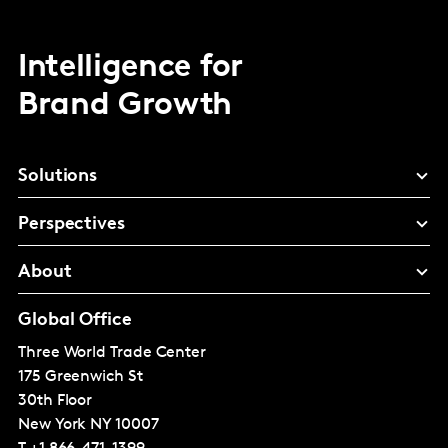
Intelligence for
Brand Growth
Solutions
Perspectives
About
Global Office
Three World Trade Center
175 Greenwich St
30th Floor
New York
NY 10007