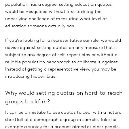
population has a degree, setting education quotas
would be misguided without first tackling the
underlying challenge of measuring what level of
education someone actually has.
If you’re looking for a representative sample, we would
advise against setting quotas on any measure that is
subject to any degree of self-report bias or without a
reliable population benchmark to calibrate it against.
Instead of getting a representative view, you may be
introducing hidden bias.
Why would setting quotas on hard-to-reach
groups backfire?
It can be a mistake to use quotas to deal with a natural
shortfall of a demographic group in sample. Take for
example a survey for a product aimed at older people.