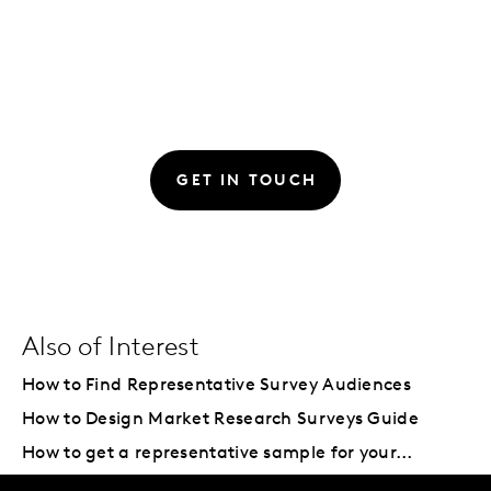
GET IN TOUCH
Also of Interest
How to Find Representative Survey Audiences
How to Design Market Research Surveys Guide
How to get a representative sample for your...