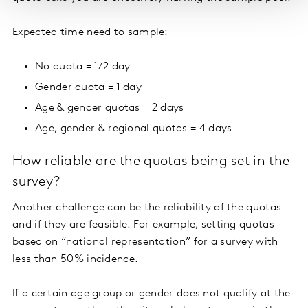
Expected time need to sample:
No quota = 1/2 day
Gender quota = 1 day
Age & gender quotas = 2 days
Age, gender & regional quotas = 4 days
How reliable are the quotas being set in the
survey?
Another challenge can be the reliability of the quotas
and if they are feasible. For example, setting quotas
based on “national representation” for a survey with
less than 50% incidence.
If a certain age group or gender does not qualify at the