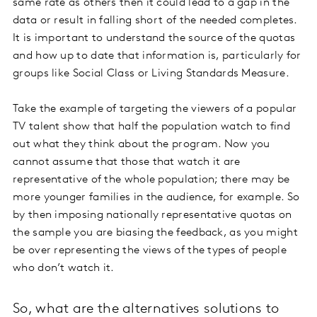
same rate as others then it could lead to a gap in the
data or result in falling short of the needed completes.
It is important to understand the source of the quotas
and how up to date that information is, particularly for
groups like Social Class or Living Standards Measure.
Take the example of targeting the viewers of a popular
TV talent show that half the population watch to find
out what they think about the program. Now you
cannot assume that those that watch it are
representative of the whole population; there may be
more younger families in the audience, for example. So
by then imposing nationally representative quotas on
the sample you are biasing the feedback, as you might
be over representing the views of the types of people
who don’t watch it.
So, what are the alternatives solutions to