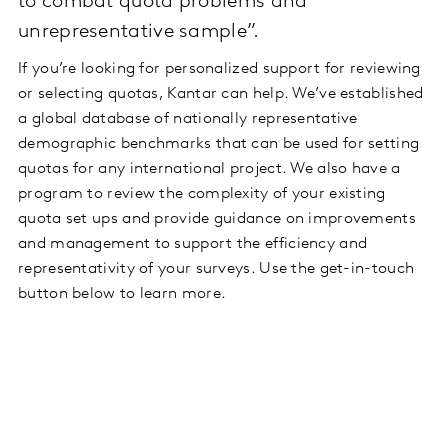
to combat quota problems and
unrepresentative sample”.
If you’re looking for personalized support for reviewing
or selecting quotas, Kantar can help. We’ve established
a global database of nationally representative
demographic benchmarks that can be used for setting
quotas for any international project. We also have a
program to review the complexity of your existing
quota set ups and provide guidance on improvements
and management to support the efficiency and
representativity of your surveys. Use the get-in-touch
button below to learn more.