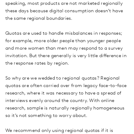
speaking, most products are not marketed regionally
these days because digital consumption doesn’t have
the same regional boundaries.
Quotas are used to handle misbalances in responses;
for example, more older people than younger people
and more women than men may respond to a survey
invitation. But there generally is very little difference in
the response rates by region.
So why are we wedded to regional quotas? Regional
quotas are often carried over from legacy face-to-face
research, where it was necessary to have a spread of
interviews evenly around the country. With online
research, sample is naturally regionally homogeneous
so it’s not something to worry about.
We recommend only using regional quotas if it is