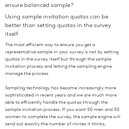
ensure balanced sample?
Using sample invitation quotas can be
better than setting quotas in the survey
itself
The most efficient way to ensure you get a
representative sample in your survey is not by setting
quotas in the survey itself but through the sample
invitation process and letting the sampling engine
manage the process.
Sampling technology has become increasingly more
sophisticated in recent years and we are much more
able to efficiently handle the quotas through the
sample invitation process. If you want 50 men and 50
women to complete the survey, the sample engine will
send out exactly the number of invites it thinks,