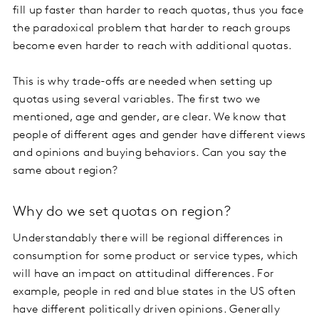
fill up faster than harder to reach quotas, thus you face
the paradoxical problem that harder to reach groups
become even harder to reach with additional quotas.
This is why trade-offs are needed when setting up
quotas using several variables. The first two we
mentioned, age and gender, are clear. We know that
people of different ages and gender have different views
and opinions and buying behaviors. Can you say the
same about region?
Why do we set quotas on region?
Understandably there will be regional differences in
consumption for some product or service types, which
will have an impact on attitudinal differences. For
example, people in red and blue states in the US often
have different politically driven opinions. Generally