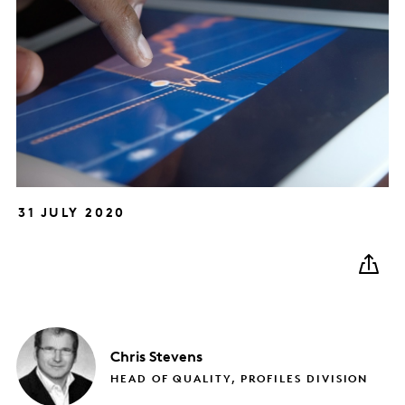
31 JULY 2020
Chris
Stevens
HEAD OF QUALITY, PROFILES DIVISION