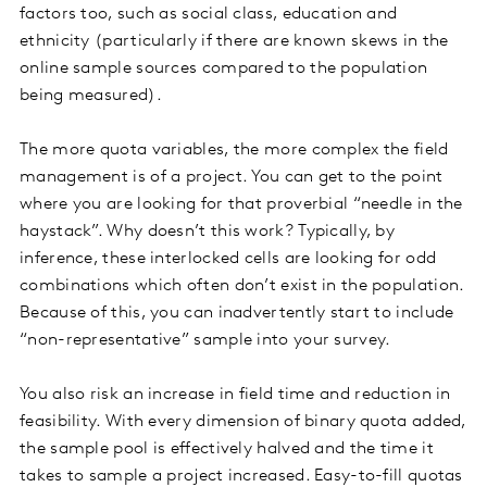
factors too, such as social class, education and
ethnicity (particularly if there are known skews in the
online sample sources compared to the population
being measured).
The more quota variables, the more complex the field
management is of a project. You can get to the point
where you are looking for that proverbial “needle in the
haystack”. Why doesn’t this work? Typically, by
inference, these interlocked cells are looking for odd
combinations which often don’t exist in the population.
Because of this, you can inadvertently start to include
“non-representative” sample into your survey.
You also risk an increase in field time and reduction in
feasibility. With every dimension of binary quota added,
the sample pool is effectively halved and the time it
takes to sample a project increased. Easy-to-fill quotas