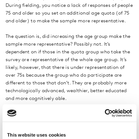
During fielding, you notice a lack of responses of people
75 and older so you set an additional age quota (of 75
and older) to make the sample more representative.
The question is, did increasing the age group make the
sample more representative? Possibly not. It’s
dependent on if those in the quota group who take the
survey are representative of the whole age group. It’s
likely, however, that there is under representation of
over 75s because the group who do participate are
different to those that don’t. They are probably more
technologically advanced, wealthier, better educated
and more cognitively able.
By forcing a quota on this group it might look like you
are making your sample more representative, but
instead you risk introducing bias by upweighting the
This website uses cookies
opinions of this group over others.