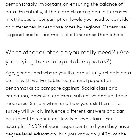
demonstrably important on ensuring the balance of
data. Essentially, if there are clear regional differences
in attitudes or consumption levels you need to consider
or differences in response rates by regions. Otherwise
regional quotas are more of a hindrance than a help.
What other quotas do you really need? (Are
you trying to set unquotable quotas?)
Age, gender and where you live are usually reliable data
points with well-established general population
benchmarks to compare against. Social class and
education, however, are more subjective and unstable
measures. Simply when and how you ask them in a
survey will wildly influence different answers and can
be subject to significant levels of overclaim. For
example, if 60% of your respondents tell you they have
degree level education, but you know only 40% of the