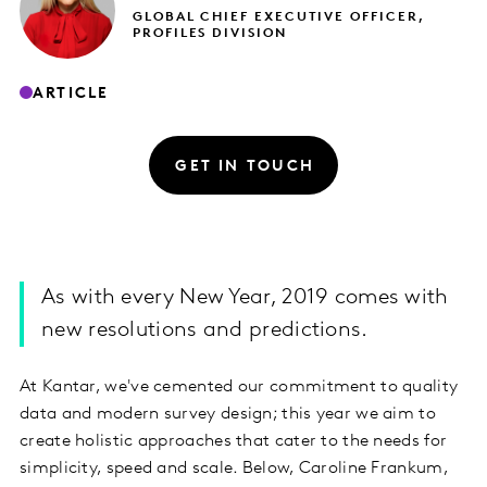
GLOBAL CHIEF EXECUTIVE OFFICER,
PROFILES DIVISION
ARTICLE
GET IN TOUCH
As with every New Year, 2019 comes with
new resolutions and predictions.
At Kantar, we've cemented our commitment to quality
data and modern survey design; this year we aim to
create holistic approaches that cater to the needs for
simplicity, speed and scale. Below, Caroline Frankum,