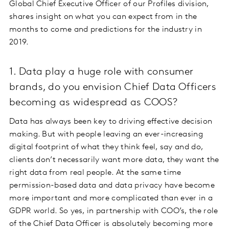
Global Chief Executive Officer of our Profiles division,
shares insight on what you can expect from in the
months to come and predictions for the industry in
2019.
1. Data play a huge role with consumer
brands, do you envision Chief Data Officers
becoming as widespread as COOS?
Data has always been key to driving effective decision
making. But with people leaving an ever-increasing
digital footprint of what they think feel, say and do,
clients don’t necessarily want more data, they want the
right data from real people. At the same time
permission-based data and data privacy have become
more important and more complicated than ever in a
GDPR world. So yes, in partnership with COO’s, the role
of the Chief Data Officer is absolutely becoming more