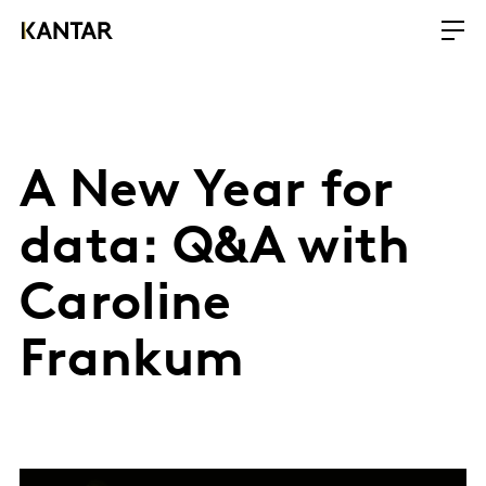
A New Year for
data: Q&A with
Caroline
Frankum