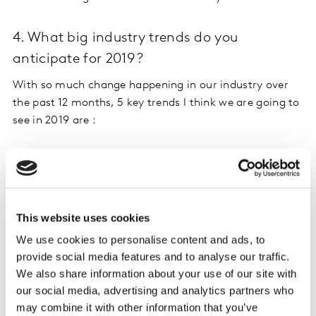
4. What big industry trends do you
anticipate for 2019?
With so much change happening in our industry over
the past 12 months, 5 key trends I think we are going to
see in 2019 are :
The vendor/client will continue to evolve – I really
do think we’ll start to see more holistic
partnerships to meet increasing demands for
simplicity, speed and scale from clients. And I’m
This website uses cookies
saying this as someone whose been on both sides
We use cookies to personalise content and ads, to
of the fence!
provide social media features and to analyse our traffic.
More and more solutions will be AI-driven i.e.
We also share information about your use of our site with
automation first, human augmented. This means
our social media, advertising and analytics partners who
new ways of ‘collecting and connecting’ data – not
may combine it with other information that you’ve