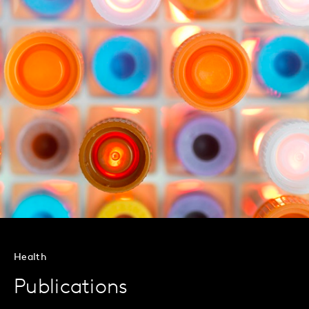
Health
Publications