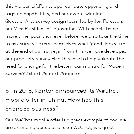
this via our LifePoints app, our data appending and
tagging capabilities, and our award winning
QuestionArts survey design team led by Jon Puleston,
our Vice President of Innovation. With people being
more time-poor than ever before, we also take the time
to ask survey-takers themselves what ‘good’ looks like
at the end of our surveys – from this we have developed
our propriety Survey Health Score to help validate the
need for change for the better –our mantra for Modern
Surveys? #short #smart #modern!
6. In 2018, Kantar announced its WeChat
mobile offer in China. How has this
changed business?
Our WeChat mobile offer is a great example of how we
are extending our solutions on WeChat, is a great