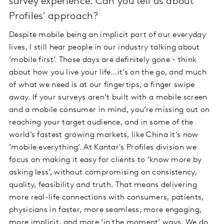
survey experience. Can you tell us about
Profiles' approach?
Despite mobile being an implicit part of our everyday
lives, I still hear people in our industry talking about
‘mobile first’. Those days are definitely gone - think
about how you live your life…it’s on the go, and much
of what we need is at our fingertips, a finger swipe
away. If your surveys aren’t built with a mobile screen
and a mobile consumer in mind, you’re missing out on
reaching your target audience, and in some of the
world’s fastest growing markets, like China it’s now
‘mobile everything’. At Kantar's Profiles division we
focus on making it easy for clients to ‘know more by
asking less’, without compromising on consistency,
quality, feasibility and truth. That means delivering
more real-life connections with consumers, patients,
physicians in faster, more seamless, more engaging,
more implicit, and more ‘in the moment’ ways. We do