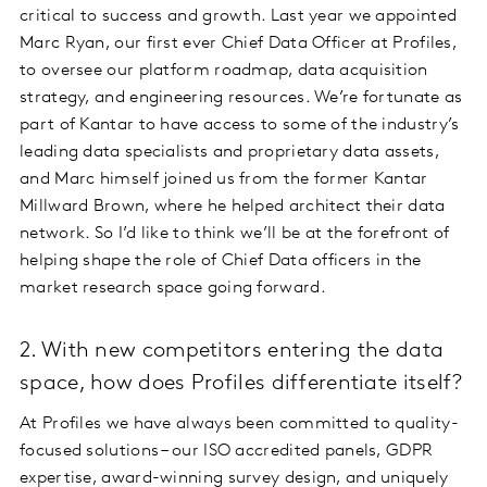
critical to success and growth. Last year we appointed
Marc Ryan, our first ever Chief Data Officer at Profiles,
to oversee our platform roadmap, data acquisition
strategy, and engineering resources. We’re fortunate as
part of Kantar to have access to some of the industry’s
leading data specialists and proprietary data assets,
and Marc himself joined us from the former Kantar
Millward Brown, where he helped architect their data
network. So I’d like to think we’ll be at the forefront of
helping shape the role of Chief Data officers in the
market research space going forward.
2. With new competitors entering the data
space, how does Profiles differentiate itself?
At Profiles we have always been committed to quality-
focused solutions – our ISO accredited panels, GDPR
expertise, award-winning survey design, and uniquely