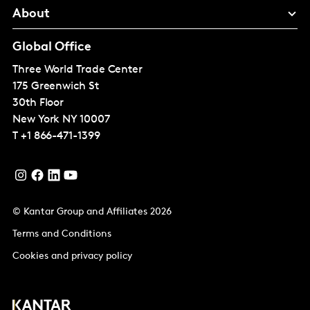
About
Global Office
Three World Trade Center
175 Greenwich St
30th Floor
New York
NY 10007
T
+1 866-471-1399
© Kantar Group and Affiliates 2026
Terms and Conditions
Cookies and privacy policy