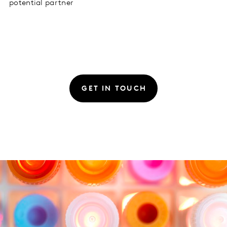
potential partner
GET IN TOUCH