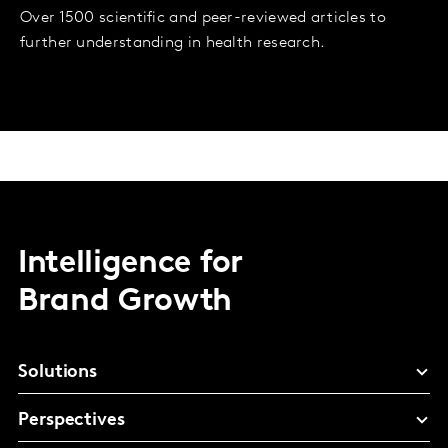
Over 1500 scientific and peer-reviewed articles to
further understanding in health research.
Intelligence for
Brand Growth
Solutions
Perspectives