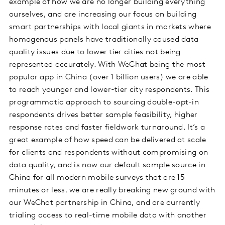
example of how we are no longer building everything
ourselves, and are increasing our focus on building
smart partnerships with local giants in markets where
homogenous panels have traditionally caused data
quality issues due to lower tier cities not being
represented accurately. With WeChat being the most
popular app in China (over 1 billion users) we are able
to reach younger and lower-tier city respondents. This
programmatic approach to sourcing double-opt-in
respondents drives better sample feasibility, higher
response rates and faster fieldwork turnaround. It’s a
great example of how speed can be delivered at scale
for clients and respondents without compromising on
data quality, and is now our default sample source in
China for all modern mobile surveys that are 15
minutes or less. we are really breaking new ground with
our WeChat partnership in China, and are currently
trialing access to real-time mobile data with another