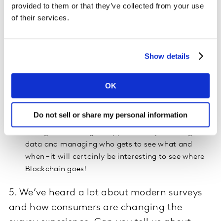
DIY as we know it now, but more integrated,
provided to them or that they’ve collected from your use
holistic, machine-learning ways of connecting and
of their services.
activating data to provide faster advertising
guidance more cost effectively and accurately!
IP, partnerships and software will continue to
Show details
evolve as key differentiators
We’ll see a return to storytelling, in new and
OK
exciting ways - thanks to the expanding role data
will continue to play.
Do not sell or share my personal information
I also think we will continue to see consumers
taking a more diligent approach to protecting their
data and managing who gets to see what and
when – it will certainly be interesting to see where
Blockchain goes!
5. We’ve heard a lot about modern surveys
and how consumers are changing the