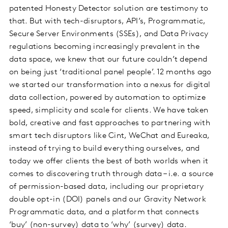
patented Honesty Detector solution are testimony to
that. But with tech-disruptors, API’s, Programmatic,
Secure Server Environments (SSEs), and Data Privacy
regulations becoming increasingly prevalent in the
data space, we knew that our future couldn’t depend
on being just ‘traditional panel people’. 12 months ago
we started our transformation into a nexus for digital
data collection, powered by automation to optimize
speed, simplicity and scale for clients. We have taken
bold, creative and fast approaches to partnering with
smart tech disruptors like Cint, WeChat and Eureaka,
instead of trying to build everything ourselves, and
today we offer clients the best of both worlds when it
comes to discovering truth through data – i.e. a source
of permission-based data, including our proprietary
double opt-in (DOI) panels and our Gravity Network
Programmatic data, and a platform that connects
‘buy’ (non-survey) data to ‘why’ (survey) data.