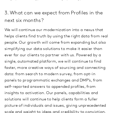
3. What can we expect from Profiles in the
next six months?
We will continue our modernization into a nexus that
helps clients find truth by using the right data from real
people. Our growth will come from expanding but also
simplifying our data solutions to make it easier than
ever for our clients to partner with us. Powered by a
single, automated platform, we will continue to find
faster, more creative ways of sourcing and connecting
data: from search to modern survey, from opt-in
panels to programmatic exchanges and DMP’s, from
self-reported answers to appended profiles, from
insights to activation. Our panels, capabilities and
solutions will continue to help clients form a fuller
picture of individuals and issues, giving unprecedented
scale and weight to ideas and credibility to conviction.