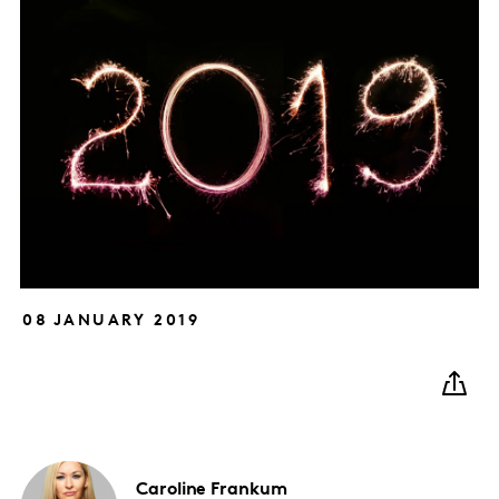
08 JANUARY 2019
Caroline
Frankum