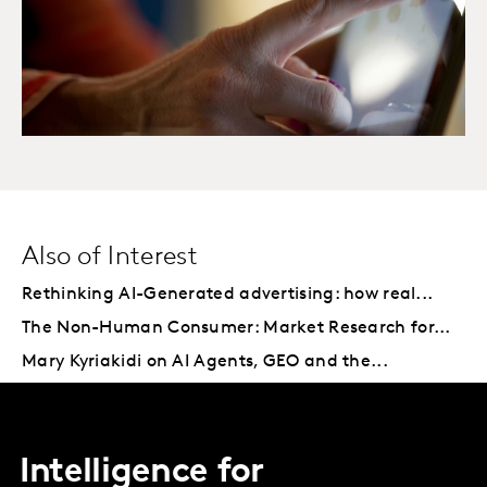
Also of Interest
Rethinking AI-Generated advertising: how real...
The Non-Human Consumer: Market Research for...
Mary Kyriakidi on AI Agents, GEO and the...
Intelligence for