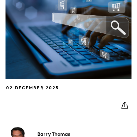
02 DECEMBER 2025
Barry
Thomas