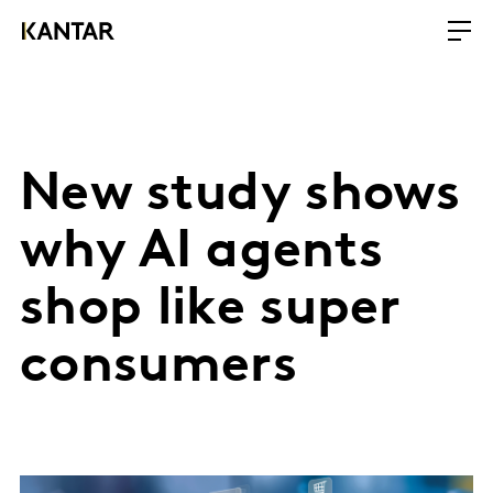
New study shows
why AI agents
shop like super
consumers