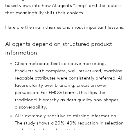
based views into how AI agents “shop” and the factors
that meaningfully shift their choices.
Here are the main themes and most important lessons.
AI agents depend on structured product
information:
Clean metadata beats creative marketing.
Products with complete, well-structured, machine-
readable attributes were consistently preferred. AI
favors clarity over branding, precision over
persuasion. For FMCG teams, this flips the
traditional hierarchy as data quality now shapes
discoverability.
AI is extremely sensitive to missing information.
The study shows a 20%-40% reduction in selection