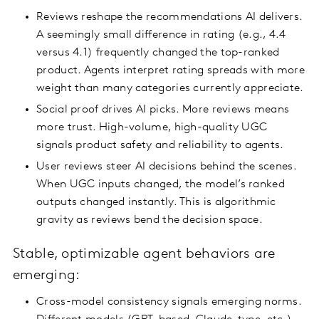
Reviews reshape the recommendations AI delivers.
A seemingly small difference in rating (e.g., 4.4
versus 4.1) frequently changed the top-ranked
product. Agents interpret rating spreads with more
weight than many categories currently appreciate.
Social proof drives AI picks. More reviews means
more trust. High-volume, high-quality UGC
signals product safety and reliability to agents.
User reviews steer AI decisions behind the scenes.
When UGC inputs changed, the model’s ranked
outputs changed instantly. This is algorithmic
gravity as reviews bend the decision space.
Stable, optimizable agent behaviors are
emerging:
Cross-model consistency signals emerging norms.