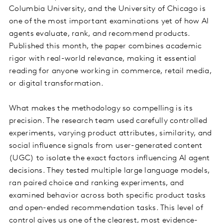
Columbia University, and the University of Chicago is
one of the most important examinations yet of how AI
agents evaluate, rank, and recommend products.
Published this month, the paper combines academic
rigor with real-world relevance, making it essential
reading for anyone working in commerce, retail media,
or digital transformation.
What makes the methodology so compelling is its
precision. The research team used carefully controlled
experiments, varying product attributes, similarity, and
social influence signals from user-generated content
(UGC) to isolate the exact factors influencing AI agent
decisions. They tested multiple large language models,
ran paired choice and ranking experiments, and
examined behavior across both specific product tasks
and open-ended recommendation tasks. This level of
control gives us one of the clearest, most evidence-