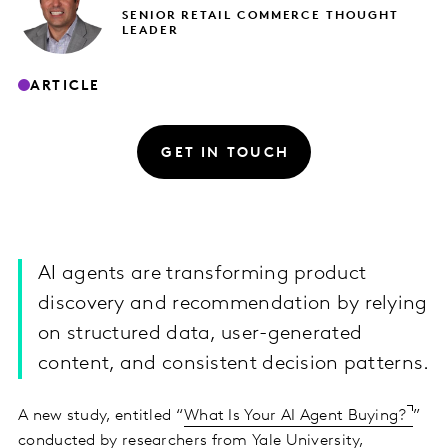
SENIOR RETAIL COMMERCE THOUGHT
LEADER
ARTICLE
GET IN TOUCH
AI agents are transforming product
discovery and recommendation by relying
on structured data, user-generated
content, and consistent decision patterns.
A new study, entitled “
What Is Your AI Agent Buying?
”
conducted by researchers from Yale University,