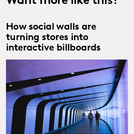
Want more like this?
How social walls are
turning stores into
interactive billboards