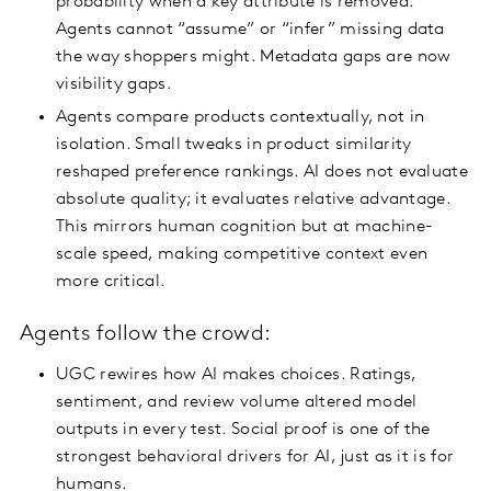
probability when a key attribute is removed.
Agents cannot “assume” or “infer” missing data
the way shoppers might. Metadata gaps are now
visibility gaps.
Agents compare products contextually, not in
isolation. Small tweaks in product similarity
reshaped preference rankings. AI does not evaluate
absolute quality; it evaluates relative advantage.
This mirrors human cognition but at machine-
scale speed, making competitive context even
more critical.
Agents follow the crowd:
UGC rewires how AI makes choices. Ratings,
sentiment, and review volume altered model
outputs in every test. Social proof is one of the
strongest behavioral drivers for AI, just as it is for
humans.