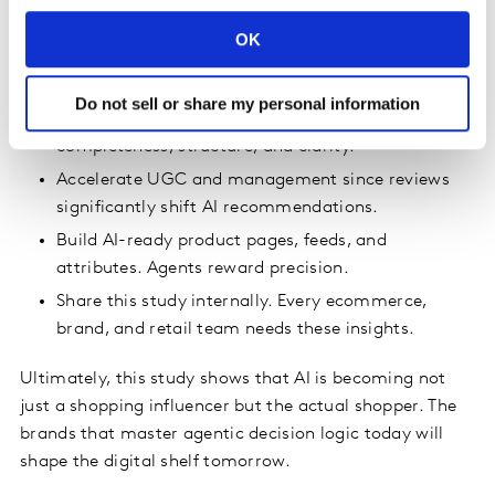
rapidly becoming the first line of product discovery,
filtering what shoppers see. Brands and retailers should
OK
immediately:
Do not sell or share my personal information
Elevate metadata to a strategic capability. Fix
completeness, structure, and clarity.
Accelerate UGC and management since reviews
significantly shift AI recommendations.
Build AI-ready product pages, feeds, and
attributes. Agents reward precision.
Share this study internally. Every ecommerce,
brand, and retail team needs these insights.
Ultimately, this study shows that AI is becoming not
just a shopping influencer but the actual shopper. The
brands that master agentic decision logic today will
shape the digital shelf tomorrow.