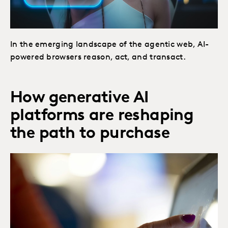
In the emerging landscape of the agentic web, AI-
powered browsers reason, act, and transact.
How generative AI
platforms are reshaping
the path to purchase