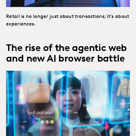
Retail is no longer just about transactions; it’s about
experiences.
The rise of the agentic web
and new AI browser battle