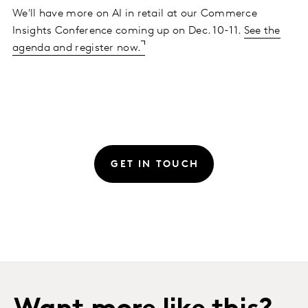
We'll have more on AI in retail at our Commerce
Insights Conference coming up on Dec. 10-11.
See the
agenda and register now.
GET IN TOUCH