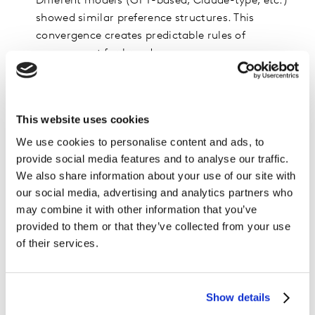
Different models (GPT-based, Claude-type, etc.)
showed similar preference structures. This
convergence creates predictable rules of
engagement for brands.
Agents assign “trust bonuses” to well-reviewed
products. Well-reviewed products were often
selected even if they were slightly more expensive.
This website uses cookies
This mirrors human “risk-minimizing” logic and
We use cookies to personalise content and ads, to
suggests premiumization opportunities in certain
provide social media features and to analyse our traffic.
categories.
We also share information about your use of our site with
Agents exhibit stable preference biases that brands
our social media, advertising and analytics partners who
can optimize for. Because AI decisions follow
may combine it with other information that you’ve
consistent patterns, brands can now design
provided to them or that they’ve collected from your use
product data the same way they design packaging,
of their services.
optimized for how the “buyer” processes
information.
Show details
The implications are direct and urgent. AI agents are