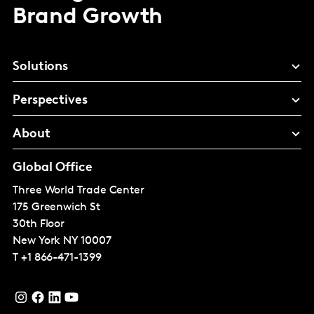
Brand Growth
Solutions
Perspectives
About
Global Office
Three World Trade Center
175 Greenwich St
30th Floor
New York
NY 10007
T
+1 866-471-1399