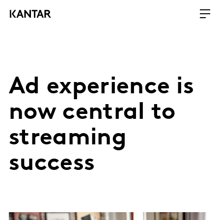
Ad experience is
now central to
streaming
success