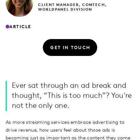
CLIENT MANAGER, COMTECH,
WORLDPANEL DIVISION
ARTICLE
GET IN TOUCH
Ever sat through an ad break and
thought, “This is too much”? You're
not the only one.
As more streaming services embrace advertising to
drive revenue, how users feel about those ads is
becoming just as important as the content they came