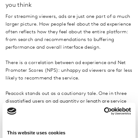
you think
For streaming viewers, ads are just one part of a much
larger picture. How people feel about the ad experience
often reflects how they feel about the entire platform:
from search and recommendations to buffering
performance and overall interface design.
There is a correlation between ad experience and Net
Promoter Scores (NPS): unhappy ad viewers are far less
likely to recommend the service.
Peacock stands out as a cautionary tale. One in three
dissatisfied users on ad quantity or length are service
detractors, leading to NPS scores as low as -3.
This website uses cookies