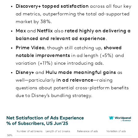
Discovery+
topped satisfaction
across all four key
ad metrics, outperforming the total ad-supported
market by 38%.
Max
and
Netflix
also
rated highly on delivering a
balanced and relevant ad experience
.
Prime Video
, though still catching up,
showed
notable improvements
in ad length (+5%) and
variation (+11%) since introducing ads.
Disney+
and
Hulu
made meaningful gains
as
well—particularly
in ad relevance
—raising
questions about potential cross-platform benefits
due to Disney’s bundling strategy.