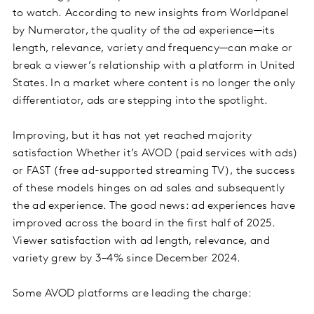
to watch. According to new insights from Worldpanel
by Numerator, the quality of the ad experience—its
length, relevance, variety and frequency—can make or
break a viewer’s relationship with a platform in United
States. In a market where content is no longer the only
differentiator, ads are stepping into the spotlight.
Improving, but it has not yet reached majority
satisfaction Whether it’s AVOD (paid services with ads)
or FAST (free ad-supported streaming TV), the success
of these models hinges on ad sales and subsequently
the ad experience. The good news: ad experiences have
improved across the board in the first half of 2025.
Viewer satisfaction with ad length, relevance, and
variety grew by 3–4% since December 2024.
Some AVOD platforms are leading the charge: