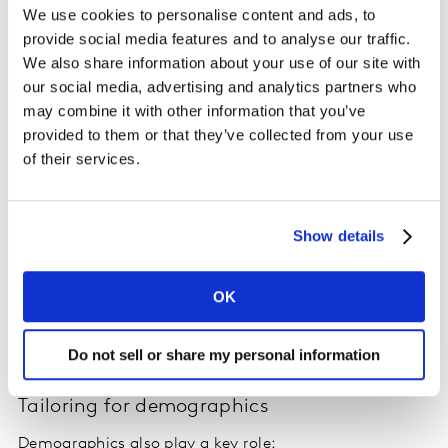
We use cookies to personalise content and ads, to
provide social media features and to analyse our traffic.
We also share information about your use of our site with
our social media, advertising and analytics partners who
may combine it with other information that you’ve
provided to them or that they’ve collected from your use
of their services.
Show details
On the contrary, happier ad viewers tend to watch
more. On average, they are twice as likely to watch 4+
OK
hours per session compared to those dissatisfied with
ads. That level of engagement translates directly into
greater ad value for platforms.
Do not sell or share my personal information
Tailoring for demographics
Demographics also play a key role: