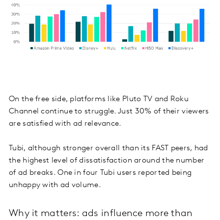
On the free side, platforms like Pluto TV and Roku
Channel continue to struggle. Just 30% of their viewers
are satisfied with ad relevance.
Tubi, although stronger overall than its FAST peers, had
the highest level of dissatisfaction around the number
of ad breaks. One in four Tubi users reported being
unhappy with ad volume.
Why it matters: ads influence more than