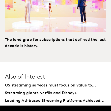
The land grab for subscriptions that defined the last
decade is history.
Also of Interest
US streaming services must focus on value to...
Streaming giants Netflix and Disney+...
Leading Ad-based Streaming Platforms Achieved...