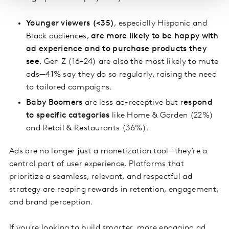
Younger viewers (<35)
, especially Hispanic and
Black audiences,
are more likely to be happy with
ad experience and to purchase products they
see
. Gen Z (16–24) are also the most likely to mute
ads—41% say they do so regularly, raising the need
to tailored campaigns.
Baby Boomers
are less ad-receptive but r
espond
to specific categories
like Home & Garden (22%)
and Retail & Restaurants (36%).
Ads are no longer just a monetization tool—they’re a
central part of user experience. Platforms that
prioritize a seamless, relevant, and respectful ad
strategy are reaping rewards in retention, engagement,
and brand perception.
If you're looking to build smarter, more engaging ad