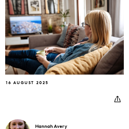
16 AUGUST 2025
Hannah
Avery