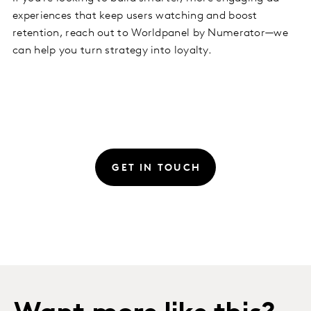
experiences that keep users watching and boost
retention, reach out to Worldpanel by Numerator—we
can help you turn strategy into loyalty.
GET IN TOUCH