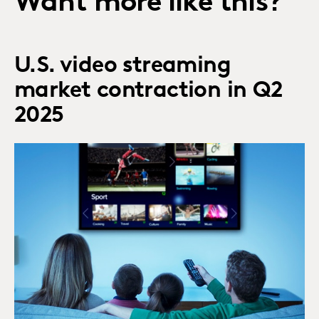
Want more like this?
U.S. video streaming
market contraction in Q2
2025