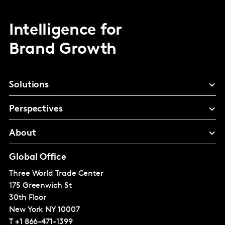
Intelligence for
Brand Growth
Solutions
Perspectives
About
Global Office
Three World Trade Center
175 Greenwich St
30th Floor
New York
NY 10007
T
+1 866-471-1399