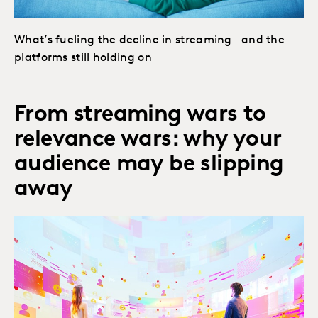
What’s fueling the decline in streaming—and the
platforms still holding on
From streaming wars to
relevance wars: why your
audience may be slipping
away