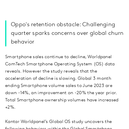
Oppo's retention obstacle: Challenging
quarter sparks concerns over global churn
behavior
Smartphone sales continue to decline, Worldpanel
ComTech Smartphone Operating System (OS) data
reveals. However the study reveals that the
acceleration of decline is slowing. Global 3 month
ending Smartphone volume sales to June 2023 are
down -14%, an improvement on -20% the year prior.
Total Smartphone ownership volumes have increased
+2%.
Kantar Worldpanel’s Global OS study uncovers the