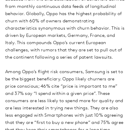
from monthly continuous data feeds of longitudinal
behavior. Globally, Oppo has the highest probability of
churn with 60% of owners demonstrating
characteristics synonymous with churn behavior. This is
driven by European markets, Germany, France, and
Italy. This compounds Oppo’s current European
challenges, with rumors that they are set to pull out of
the continent following a series of patent lawsuits.
Among Oppo’s flight risk consumers, Samsung is set to
be the biggest beneficiary. Oppo likely churners are
price conscious; 46% cite “price is important to me”
and 37% say “I spend within a given price”. These
consumers are less likely to spend more for quality and
are less interested in trying new things. They are also
less engaged with Smartphones with just 10% agreeing
that they are “first to buy a new phone” and 75% agree
that they keep their smartphones for a long time.