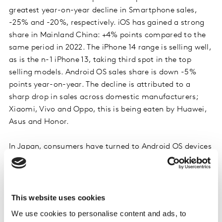
greatest year-on-year decline in Smartphone sales,
-25% and -20%, respectively. iOS has gained a strong
share in Mainland China: +4% points compared to the
same period in 2022. The iPhone 14 range is selling well,
as is the n-1 iPhone 13, taking third spot in the top
selling models. Android OS sales share is down -5%
points year-on-year. The decline is attributed to a
sharp drop in sales across domestic manufacturers;
Xiaomi, Vivo and Oppo, this is being eaten by Huawei,
Asus and Honor.
In Japan, consumers have turned to Android OS devices
this quarter, with sales share up +8% vs 2022. Google
and Samsung are driving these sales, +7% and +4%
points respectively. Domestic brand Sharp continues to
drive most Android sales. iOS has had a testing quarter,
This website uses cookies
sales share down -8% points year-on-year. Despite this,
We use cookies to personalise content and ads, to
iPhone accounts for the top 3 models sold. Consumers