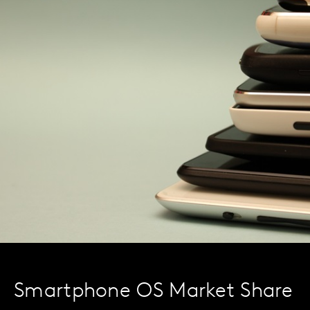
Smartphone OS Market Share