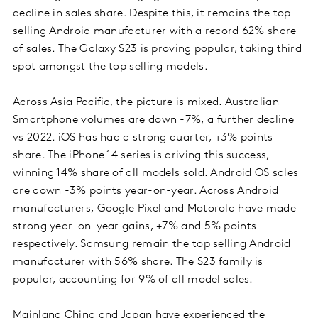
decline in sales share. Despite this, it remains the top
selling Android manufacturer with a record 62% share
of sales. The Galaxy S23 is proving popular, taking third
spot amongst the top selling models.
Across Asia Pacific, the picture is mixed. Australian
Smartphone volumes are down -7%, a further decline
vs 2022. iOS has had a strong quarter, +3% points
share. The iPhone 14 series is driving this success,
winning 14% share of all models sold. Android OS sales
are down -3% points year-on-year. Across Android
manufacturers, Google Pixel and Motorola have made
strong year-on-year gains, +7% and 5% points
respectively. Samsung remain the top selling Android
manufacturer with 56% share. The S23 family is
popular, accounting for 9% of all model sales.
Mainland China and Japan have experienced the