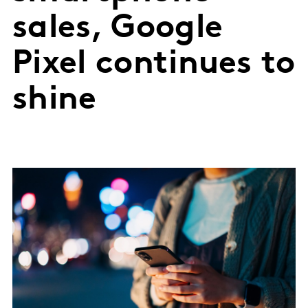
sales, Google
Pixel continues to
shine