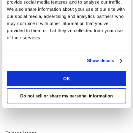
provide social media features and to analyse our traffic.
maintain an appetite for older devices; iPhone SE
We also share information about your use of our site with
(2022) is the top selling model with the iPhone 13
our social media, advertising and analytics partners who
ranking third.
may combine it with other information that you’ve
provided to them or that they’ve collected from your use
of their services.
Show details
OK
Do not sell or share my personal information