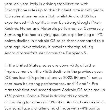
year-on-year. Italy is driving stabilization with
Smartphone sales up to their highest rate in two years.
iOS sales share remains flat, whilst Android OS has
experienced +1% uplift, driven by strong Google Pixel,
Realme, Honor and Motorola performance. Conversely,
Samsung has had a trying quarter, experiencing a -7%
points decline in Android OS sales share compared to a
year ago. Nevertheless, it remains the top selling
Android manufacturer across the European 5.
In the United States, sales are down -3%, a further
improvement on the -16% decline in the previous year.
iOS has lost -2% points share vs 2022. iPhone 14 series
continues its strong performance, and 14 and 14 Pro
Max took first and second spot. Android OS sales are up
+3% points. Google Pixel is driving this growth,
accounting for a record 10% of all Android devices sold.
Samsung face a challenging climate with -4% points