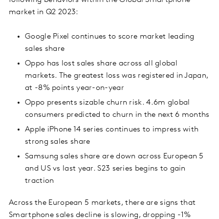
following behaviors within the Global Smartphone
market in Q2 2023:
Google Pixel continues to score market leading
sales share
Oppo has lost sales share across all global
markets. The greatest loss was registered in Japan,
at -8% points year-on-year
Oppo presents sizable churn risk. 4.6m global
consumers predicted to churn in the next 6 months
Apple iPhone 14 series continues to impress with
strong sales share
Samsung sales share are down across European 5
and US vs last year. S23 series begins to gain
traction
Across the European 5 markets, there are signs that
Smartphone sales decline is slowing, dropping -1%