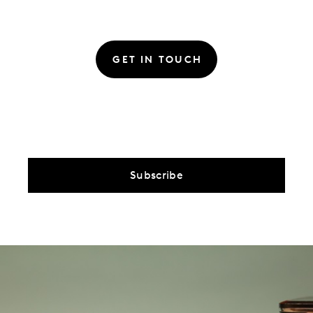
GET IN TOUCH
Subscribe