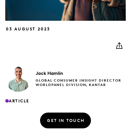
03 AUGUST 2023
Jack
Hamlin
GLOBAL CONSUMER INSIGHT DIRECTOR
WORLDPANEL DIVISION, KANTAR
ARTICLE
GET IN TOUCH