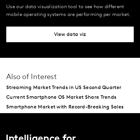
Use our data visualization tool to see how different
mobile operating systems are performing per market.
View data viz
Also of Interest
Streaming Market Trends in US Second Quarter
Current Smartphone OS Market Share Trends
Smartphone Market with Record-Breaking Sales
Intelligence for