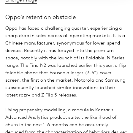
Enlarge image
Oppo’s retention obstacle
Oppo has faced a challenging quarter, experiencing a
sharp drop in sales across all operating markets. It is a
Chinese manufacturer, synonymous for lower-spend
devices. Recently it has forayed into the premium
space, notably with the launch of its Foldable, N Series
range. The Find N2 was launched earlier this year, a flip
foldable phone that housed a larger (3.6”) cover
screen, the first on the market. Motorola and Samsung
subsequently launched similar innovations in their
latest razr+ and Z Flip 5 releases.
Using propensity modelling, a module in Kantar’s
Advanced Analytics product suite, the likelihood of
churn in the next 1-6 months can be accurately
deduced from the characterization of behaviors derived