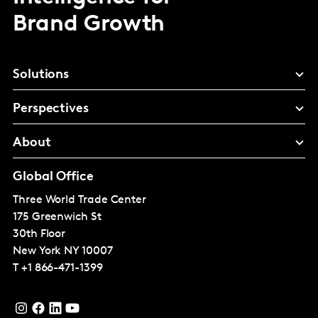
Brand Growth
Solutions
Perspectives
About
Global Office
Three World Trade Center
175 Greenwich St
30th Floor
New York
NY 10007
T
+1 866-471-1399