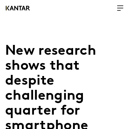
New research
shows that
despite
challenging
quarter for
smartphone