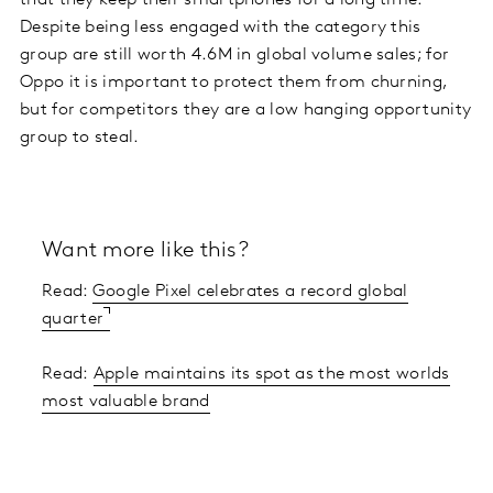
Despite being less engaged with the category this
group are still worth 4.6M in global volume sales; for
Oppo it is important to protect them from churning,
but for competitors they are a low hanging opportunity
group to steal.
Want more like this?
Read:
Google Pixel celebrates a record global
quarter
Read:
Apple maintains its spot as the most worlds
most valuable brand