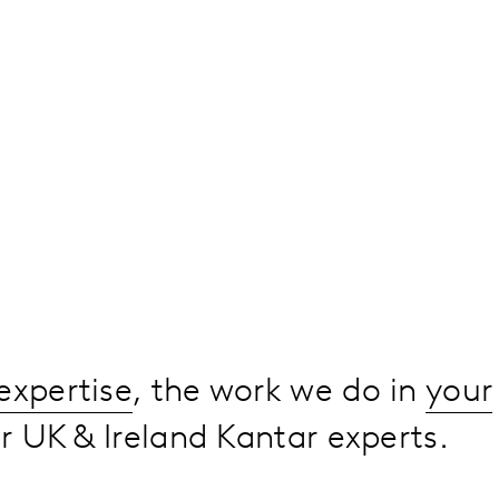
expertise
, the work we do in
your
 UK & Ireland Kantar experts.