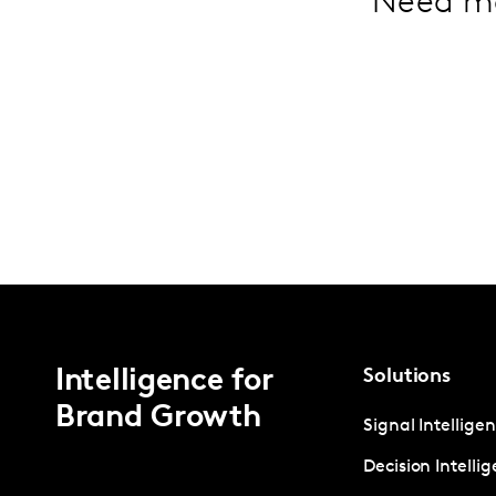
Need m
Intelligence for
Solutions
Brand Growth
Signal Intellige
Decision Intelli