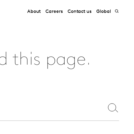
About
Careers
Contact us
Global
d this page.