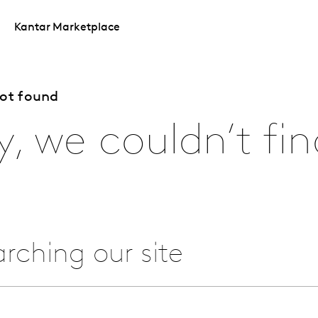
Kantar Marketplace
not found
y, we couldn’t fin