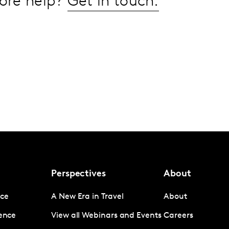
ore help?
Get in touch.
Perspectives
About
nce
A New Era in Travel
About
gence
View all Webinars and Events
Careers