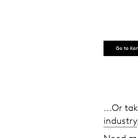
Go to Ka
...Or t
industry