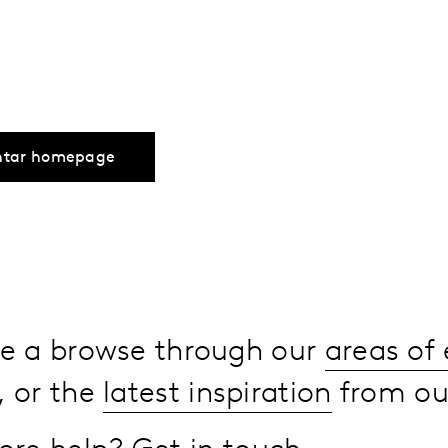
ntar homepage
ake a browse through our
areas of 
, or the
latest inspiration
from our