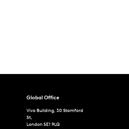
Global Office
Vivo Building, 30 Stamford
St,
London
SE1 9LQ