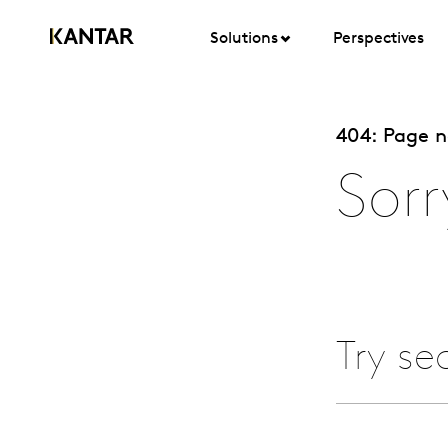
Solutions
Perspectives
404: Page 
Sorr